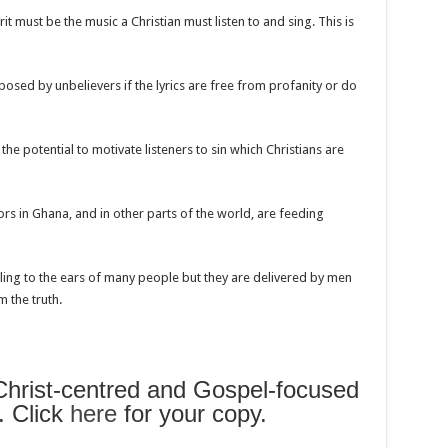
t must be the music a Christian must listen to and sing. This is
osed by unbelievers if the lyrics are free from profanity or do
he potential to motivate listeners to sin which Christians are
ors in Ghana, and in other parts of the world, are feeding
g to the ears of many people but they are delivered by men
 the truth.
rist-centred and Gospel-focused
. Click
here
for your copy.