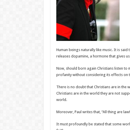
Human beings naturally like music. It is said
releases dopamine, a hormone that gives us f
Now, should born again Christians listen to
profanity without considering its effects on th
There is no doubt that Christians are in the 
Christians are in the world they are not supp
world.
Moreover, Paul writes that, “All thing are lawf
It must profoundly be stated that some world