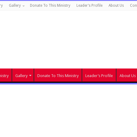
ry
Gallery
Donate To This Ministry
Leader’s Profile
About Us
Con
istry
Gallery
Donate To This Ministry
Leader’s Profile
About Us