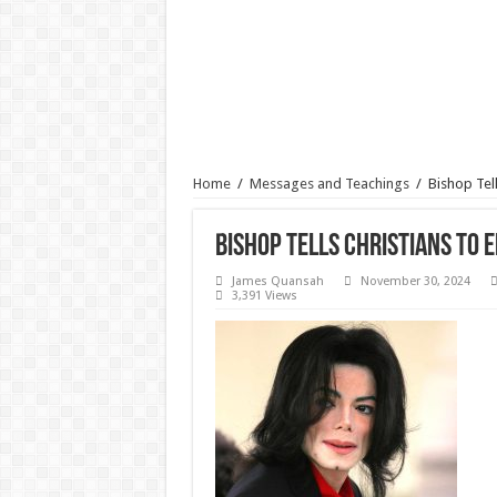
Home
/
Messages and Teachings
/
Bishop Tel
Bishop Tells Christians To 
James Quansah
November 30, 2024
3,391 Views