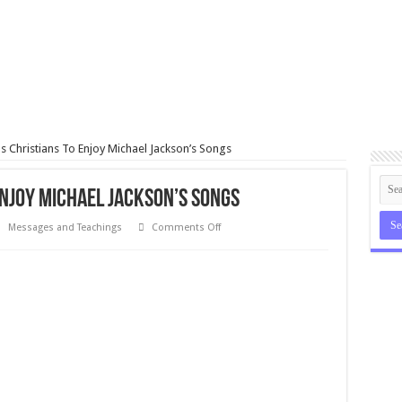
ls Christians To Enjoy Michael Jackson’s Songs
Enjoy Michael Jackson’s Songs
on
Messages and Teachings
Comments Off
Bishop
Tells
Christians
To
Enjoy
Michael
Jackson’s
Songs