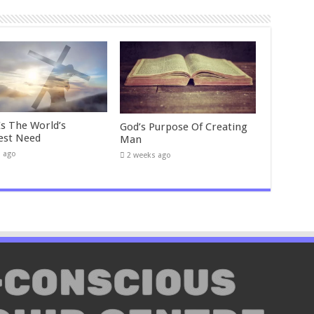
Is The World’s
God’s Purpose Of Creating
est Need
Man
s ago
2 weeks ago