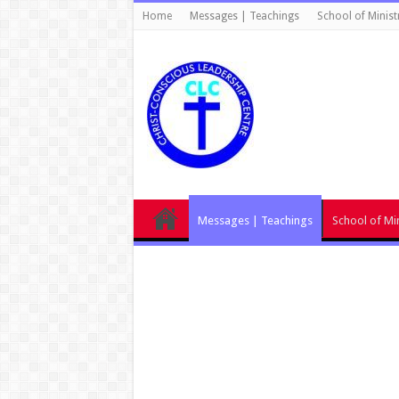
Home
Messages | Teachings
School of Minist
Messages | Teachings
School of Min