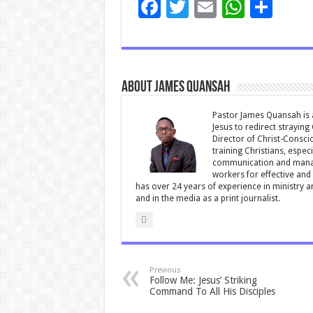
F
T
E
W
S
ac
wi
m
h
h
e
tt
ai
at
ar
b
er
l
sA
e
About James Quansah
o
p
o
p
Pastor James Quansah is a
Jesus to redirect straying
k
Director of Christ-Consci
training Christians, espec
communication and manag
workers for effective and 
has over 24 years of experience in ministry 
and in the media as a print journalist.
Previous
Follow Me: Jesus’ Striking
Command To All His Disciples