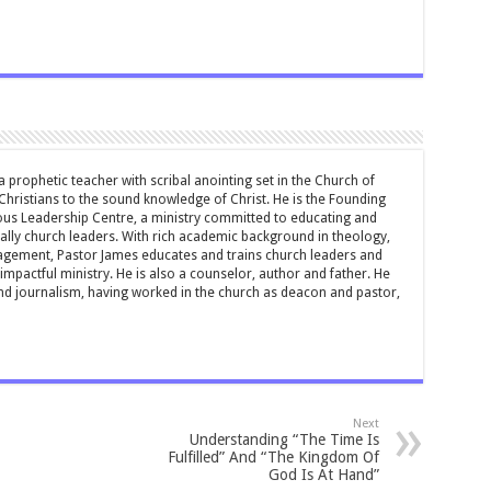
 prophetic teacher with scribal anointing set in the Church of
 Christians to the sound knowledge of Christ. He is the Founding
ous Leadership Centre, a ministry committed to educating and
ially church leaders. With rich academic background in theology,
ement, Pastor James educates and trains church leaders and
impactful ministry. He is also a counselor, author and father. He
and journalism, having worked in the church as deacon and pastor,
Next
Understanding “The Time Is
Fulfilled” And “The Kingdom Of
God Is At Hand”