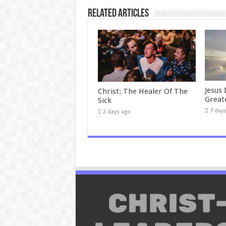
Related Articles
Jesus 
Christ: The Healer Of The
Great
Sick
7 day
2 days ago