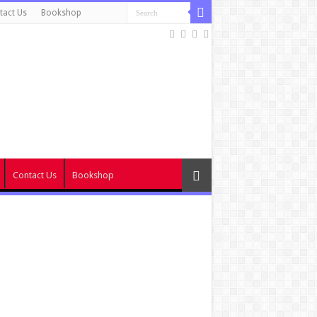
tact Us
Bookshop
Contact Us
Bookshop