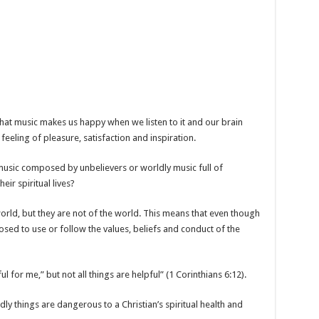
 that music makes us happy when we listen to it and our brain
eeling of pleasure, satisfaction and inspiration.
 music composed by unbelievers or worldly music full of
eir spiritual lives?
world, but they are not of the world. This means that even though
osed to use or follow the values, beliefs and conduct of the
ul for me,” but not all things are helpful” (1 Corinthians 6:12).
ly things are dangerous to a Christian’s spiritual health and