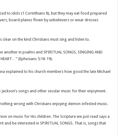
iced to idols (1 Corinthians 8), but they may eat food prepared
evers, board planes flown by unbelievers or wear dresses
 clear on the kind Christians must sing and listen to.
g one another in psalms and SPIRITUAL SONGS, SINGING AND
ART…” (Ephesians 5:18-19).
hana explained to his church members how good the late Michael
e Jackson’s songs and other secular music for their enjoyment.
s nothing wrong with Christians enjoying demon-infested music.
nion on music for His children. The Scripture we just read says a
pirit and be interested in SPIRITUAL SONGS. That is, songs that