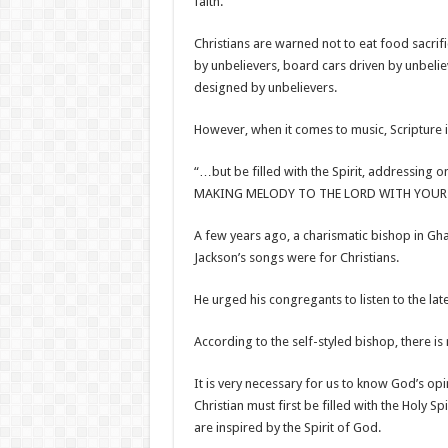
faith.
Christians are warned not to eat food sacrif
by unbelievers, board cars driven by unbeli
designed by unbelievers.
However, when it comes to music, Scripture is
“…but be filled with the Spirit, addressin
MAKING MELODY TO THE LORD WITH YOUR HE
A few years ago, a charismatic bishop in G
Jackson’s songs were for Christians.
He urged his congregants to listen to the lat
According to the self-styled bishop, there i
It is very necessary for us to know God’s opi
Christian must first be filled with the Holy S
are inspired by the Spirit of God.