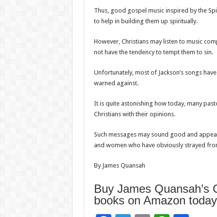
Thus, good gospel music inspired by the Spiri
to help in building them up spiritually.
However, Christians may listen to music comp
not have the tendency to tempt them to sin.
Unfortunately, most of Jackson’s songs have t
warned against.
It is quite astonishing how today, many past
Christians with their opinions.
Such messages may sound good and appealin
and women who have obviously strayed from
By James Quansah
Buy James Quansah’s Ch
books on Amazon today