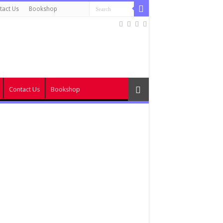
tact Us
Bookshop
Contact Us
Bookshop