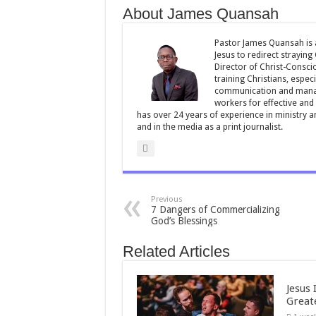
About James Quansah
o
p
o
p
Pastor James Quansah is a
Jesus to redirect straying
k
Director of Christ-Consci
training Christians, espec
communication and manag
workers for effective and 
has over 24 years of experience in ministry 
and in the media as a print journalist.
Previous
7 Dangers of Commercializing
God’s Blessings
Related Articles
Jesus 
Great