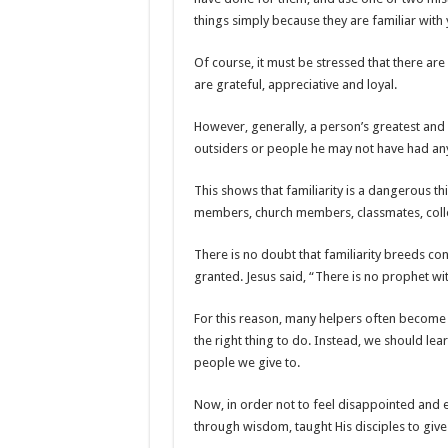
things simply because they are familiar with 
Of course, it must be stressed that there a
are grateful, appreciative and loyal.
However, generally, a person’s greatest and
outsiders or people he may not have had any 
This shows that familiarity is a dangerous thi
members, church members, classmates, colle
There is no doubt that familiarity breeds co
granted. Jesus said, “There is no prophet w
For this reason, many helpers often become d
the right thing to do. Instead, we should le
people we give to.
Now, in order not to feel disappointed and e
through wisdom, taught His disciples to give