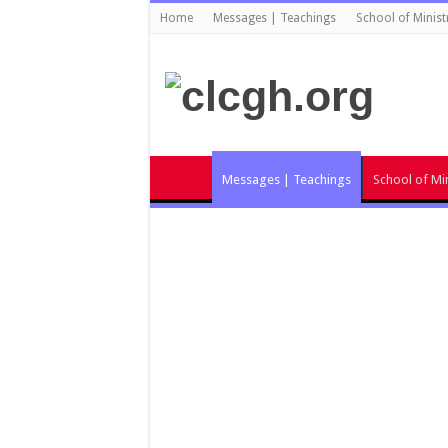
Home
Messages | Teachings
School of Minist
Messages | Teachings
School of Min