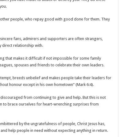
you.
re other people, who repay good with good done for them. They
 sincere fans, admirers and supporters are often strangers,
direct relationship with.
ng that makes it difficult if not impossible for some family
agues, spouses and friends to celebrate their own leaders.
ntempt, breeds unbelief and makes people take their leaders for
ithout honour except in his own hometown” (Mark 6:4).
iscouraged from continuing to give and help. But this is not
arn to brace ourselves for heart-wrenching surprises from
mbittered by the ungratefulness of people, Christ Jesus has,
 and help people in need without expecting anything in return.