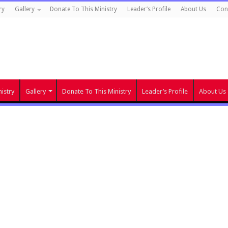
ry
Gallery
Donate To This Ministry
Leader’s Profile
About Us
Con
istry
Gallery
Donate To This Ministry
Leader’s Profile
About Us