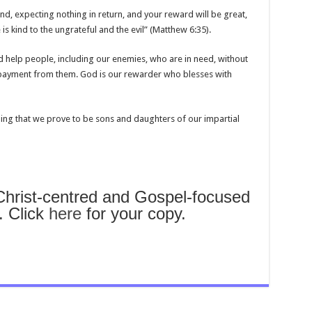
d, expecting nothing in return, and your reward will be great,
is kind to the ungrateful and the evil” (Matthew 6:35).
nd help people, including our enemies, who are in need, without
epayment from them. God is our rewarder who blesses with
ding that we prove to be sons and daughters of our impartial
rist-centred and Gospel-focused
. Click
here
for your copy.