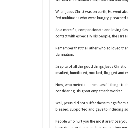
When Jesus Christ was on earth, He went ab
fed multitudes who were hungry, preached t
As a merciful, compassionate and loving Sav
contact with especially His people, the Israeli
Remember that the Father who so loved the wo
damnation.
In spite of all the good things Jesus Christ 
insulted, humiliated, mocked, flogged and ev
Now, who meted out these awful things to the
considering His great empathetic works?
Well, Jesus did not suffer these things from 
blessed, supported and gave to including so
People who hurt you the most are those you g
have done for them, and use one or two mis