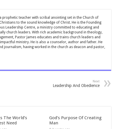
 prophetic teacher with scribal anointing set in the Church of
 Christians to the sound knowledge of Christ. He is the Founding
ous Leadership Centre, a ministry committed to educating and
ially church leaders. With rich academic background in theology,
ement, Pastor James educates and trains church leaders and
impactful ministry. He is also a counselor, author and father. He
and journalism, having worked in the church as deacon and pastor,
Next
Leadership And Obedience
Is The World’s
God’s Purpose Of Creating
est Need
Man