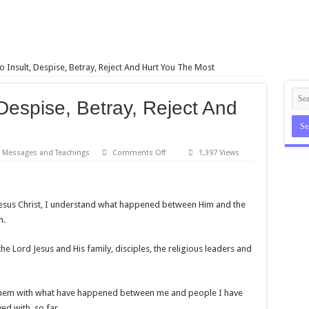
 Insult, Despise, Betray, Reject And Hurt You The Most
Despise, Betray, Reject And
on
Messages and Teachings
Comments Off
1,397 Views
People
Who
Insult,
Despise,
Betray,
 Jesus Christ, I understand what happened between Him and the
Reject
And
h.
Hurt
You
The
e Lord Jesus and His family, disciples, the religious leaders and
Most
te them with what have happened between me and people I have
ed with, so far.