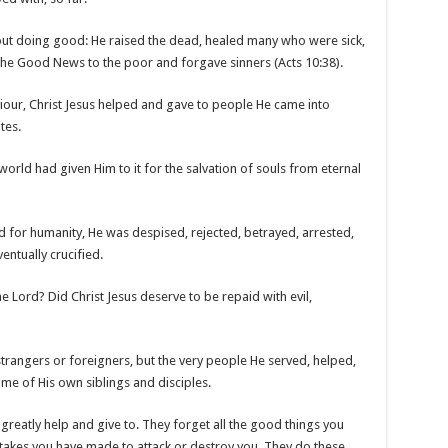
out doing good: He raised the dead, healed many who were sick,
he Good News to the poor and forgave sinners (Acts 10:38).
iour, Christ Jesus helped and gave to people He came into
tes.
rld had given Him to it for the salvation of souls from eternal
did for humanity, He was despised, rejected, betrayed, arrested,
entually crucified.
 Lord? Did Christ Jesus deserve to be repaid with evil,
strangers or foreigners, but the very people He served, helped,
me of His own siblings and disciples.
reatly help and give to. They forget all the good things you
takes you have made to attack or destroy you. They do these