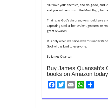
“But love your enemies, and do good, and len
and you will be sons of the Most High, for he 
That is, as God’s children, we should give a
expecting similar benevolent gestures or r
great rewards.
It is only when we serve with this understan
God who is kind to everyone.
By James Quansah
Buy James Quansah’s Ch
books on Amazon today
F
T
E
W
S
ac
wi
m
h
h
e
tt
ai
at
ar
b
er
l
sA
e