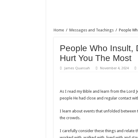
Home
/
Messages and Teachings
/
People Who
People Who Insult, 
Hurt You The Most
James Quansah
November 4, 2024
As I read my Bible and learn from the Lord
people He had close and regular contact wit
I learn about events that unfolded between th
the crowds.
I carefully consider these things and rela
worked with, walked with, lived with and stay