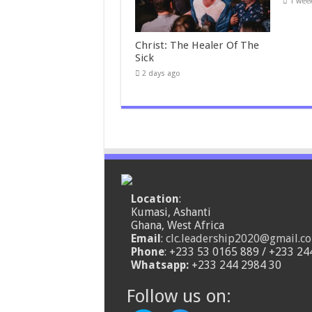
1 wee
Christ: The Healer Of The
Sick
2 days ago
Location
:
Kumasi, Ashanti
Ghana, West Africa
Email
:
clc.leadership2020@gmail.c
Phone
: +233 53 0165 889 / +233 24
Whatsapp:
+233 244 2984 30
Follow us on: