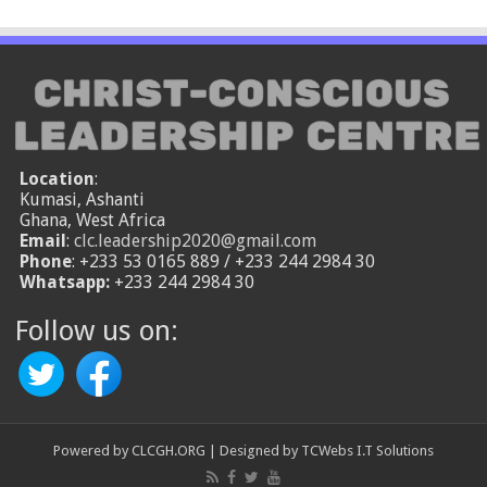
Location
:
Kumasi, Ashanti
Ghana, West Africa
Email
:
clc.leadership2020@gmail.com
Phone
: +233 53 0165 889 / +233 244 2984 30
Whatsapp:
+233 244 2984 30
Follow us on:
Powered by
CLCGH.ORG
| Designed by
TCWebs I.T Solutions