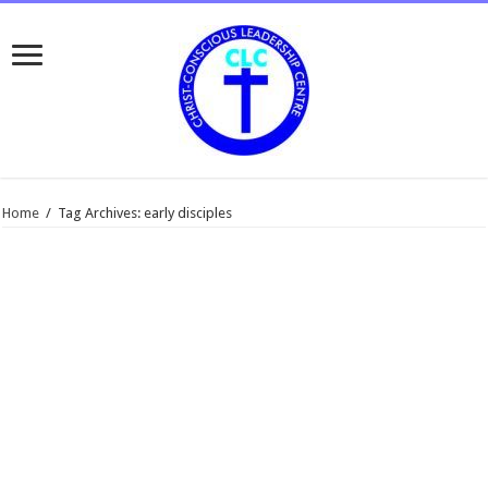
Home
/
Tag Archives: early disciples