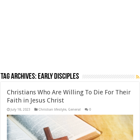
Tag Archives:
early disciples
Christians Who Are Willing To Die For Their
Faith in Jesus Christ
July 18, 2023
Christian lifestyle
,
General
0