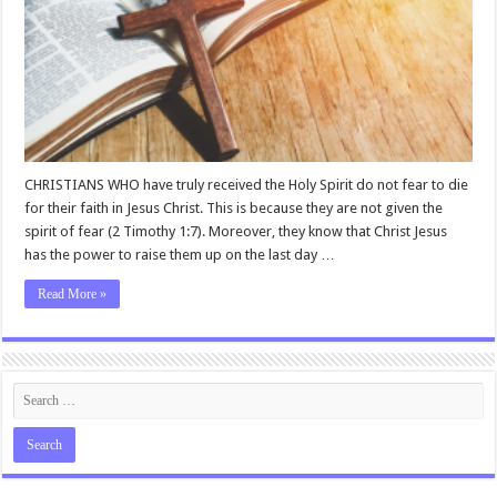
CHRISTIANS WHO have truly received the Holy Spirit do not fear to die
for their faith in Jesus Christ. This is because they are not given the
spirit of fear (2 Timothy 1:7). Moreover, they know that Christ Jesus
has the power to raise them up on the last day …
Read More »