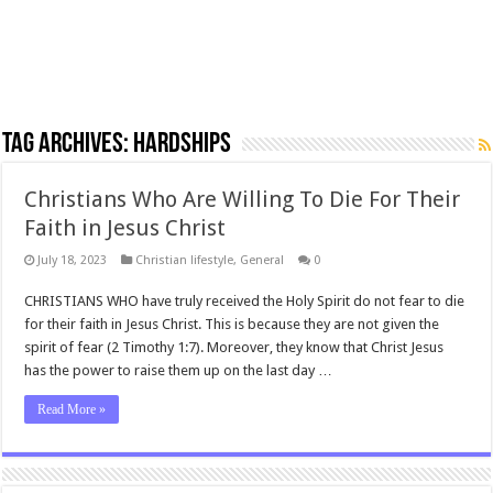
Tag Archives:
hardships
Christians Who Are Willing To Die For Their
Faith in Jesus Christ
July 18, 2023
Christian lifestyle
,
General
0
CHRISTIANS WHO have truly received the Holy Spirit do not fear to die
for their faith in Jesus Christ. This is because they are not given the
spirit of fear (2 Timothy 1:7). Moreover, they know that Christ Jesus
has the power to raise them up on the last day …
Read More »