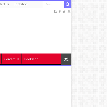
tact Us
Bookshop
Contact Us
Bookshop