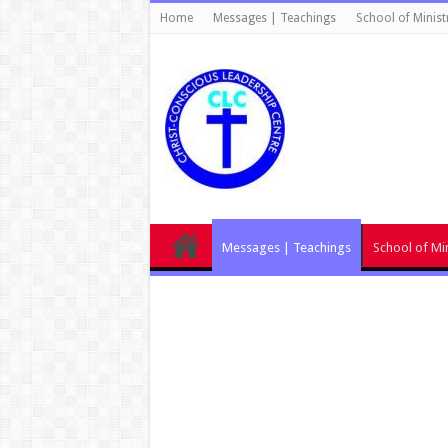
Home
Messages | Teachings
School of Minist
Messages | Teachings
School of Min