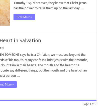
Timothy 1:7). Moreover, they know that Christ Jesus
has the power to raise them up on the last day …
Read More »
Heart in Salvation
0
N SOMEONE says he is a Christian, we must see beyond the
ds of his mouth. Many confess Christ Jesus with their mouths,
 doubt Him in their hearts. The mouth and the heart of a
ocrite say different things, but the mouth and the heart of an
nest person …
ead More »
Page 1 of 3