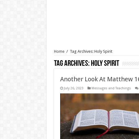
Home
/
Tag Archives: Holy Spirit
Tag Archives:
Holy Spirit
Another Look At Matthew 16
July 26, 2023
Messages and Teachings