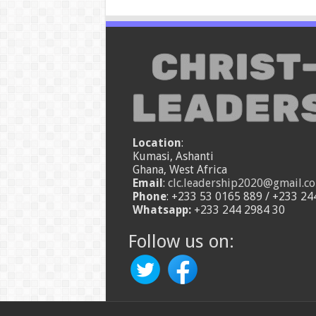
Location
:
Kumasi, Ashanti
Ghana, West Africa
Email
:
clc.leadership2020@gmail.c
Phone
: +233 53 0165 889 / +233 24
Whatsapp:
+233 244 2984 30
Follow us on: