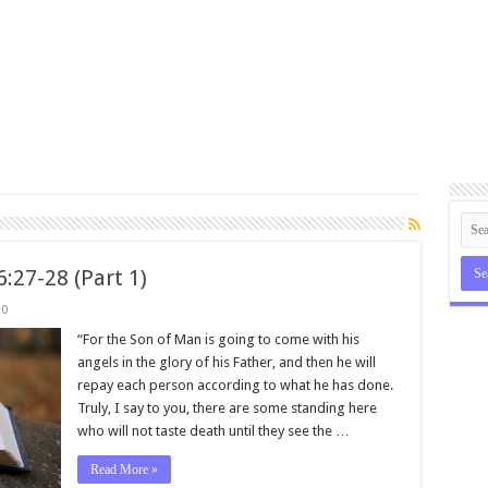
:27-28 (Part 1)
0
“For the Son of Man is going to come with his
angels in the glory of his Father, and then he will
repay each person according to what he has done.
Truly, I say to you, there are some standing here
who will not taste death until they see the …
Read More »