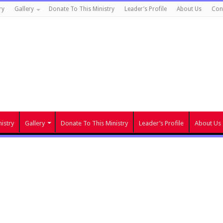
ry
Gallery
Donate To This Ministry
Leader’s Profile
About Us
Con
istry
Gallery
Donate To This Ministry
Leader’s Profile
About Us