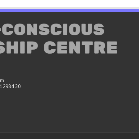
om
4 2984 30