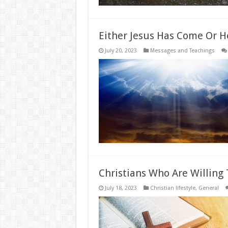
Either Jesus Has Come Or H
July 20, 2023
Messages and Teachings
Christians Who Are Willing T
July 18, 2023
Christian lifestyle
,
General