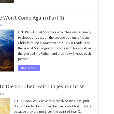
e Won’t Come Again (Part 1)
0
ONE PASSAGE of Scripture which has caused many
to doubt or question the second coming of Jesus
Christ is found in Matthew 16:27-28. It reads: “For
the Son of Man is going to come with his angels in
the glory of his Father, and then he will repay each
person …
Read More »
o Die For Their Faith in Jesus Christ
0
CHRISTIANS WHO have truly received the Holy Spirit
do not fear to die for their faith in Jesus Christ. This is
because they are not given the spirit of fear (2