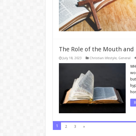
The Role of the Mouth and 
July 18, 2023
Christian lifestyle
,
General
WHE
wor
but
hyp
ho
R
1
2
3
»