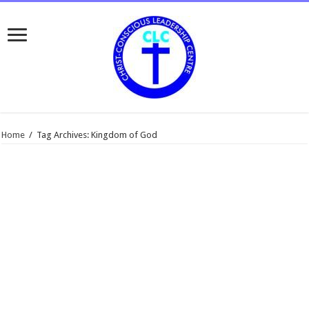
Home
/
Tag Archives: Kingdom of God