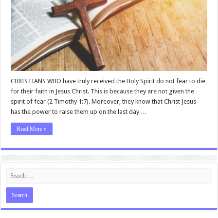
CHRISTIANS WHO have truly received the Holy Spirit do not fear to die
for their faith in Jesus Christ. This is because they are not given the
spirit of fear (2 Timothy 1:7). Moreover, they know that Christ Jesus
has the power to raise them up on the last day …
Read More »