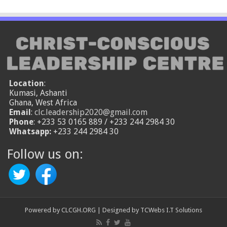
Location
:
Kumasi, Ashanti
Ghana, West Africa
Email
:
clc.leadership2020@gmail.com
Phone
: +233 53 0165 889 / +233 244 2984 30
Whatsapp:
+233 244 2984 30
Follow us on:
Powered by
CLCGH.ORG
| Designed by
TCWebs I.T Solutions