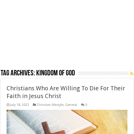
Tag Archives:
Kingdom of God
Christians Who Are Willing To Die For Their
Faith in Jesus Christ
July 18, 2023
Christian lifestyle
,
General
0