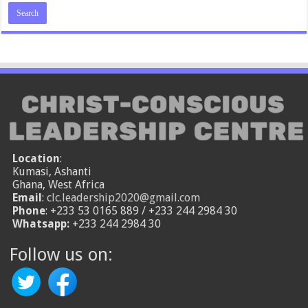
Location
:
Kumasi, Ashanti
Ghana, West Africa
Email
:
clc.leadership2020@gmail.com
Phone
: +233 53 0165 889 / +233 244 2984 30
Whatsapp:
+233 244 2984 30
Follow us on: