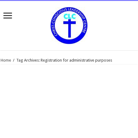
Home
/
Tag Archives: Registration for administrative purposes