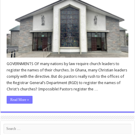
GOVERNMENTS OF many nations by law require church leaders to
register the names of their churches. In Ghana, many Christian leaders
comply with the directive. But do pastors really rush to the offices of
the Registrar General’s Department (RGD) to register the names of
Christ’s churches? Impossible! Pastors register the …
Read More »