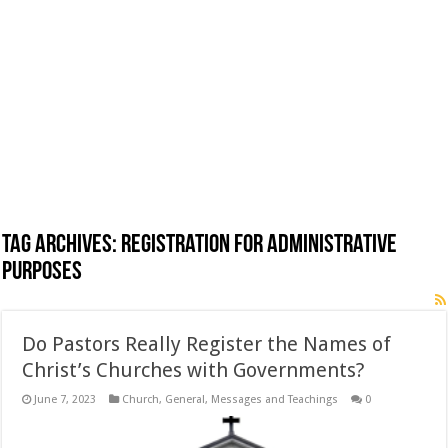
Tag Archives:
Registration for administrative
purposes
Do Pastors Really Register the Names of
Christ’s Churches with Governments?
June 7, 2023
Church
,
General
,
Messages and Teachings
0