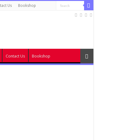
tact Us
Bookshop
Contact Us
Bookshop