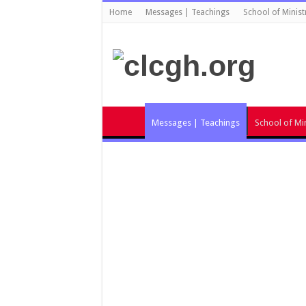
Home
Messages | Teachings
School of Minist
Messages | Teachings
School of Min