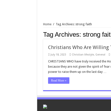
Home
/
Tag Archives: strong faith
Tag Archives:
strong fai
Christians Who Are Willing T
July 18, 2023
Christian lifestyle
,
General
CHRISTIANS WHO have truly received the Holy Sp
because they are not given the spirit of fear
power to raise them up on the last day …
Read More »