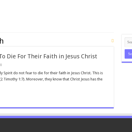
th
o Die For Their Faith in Jesus Christ
0
irit do not fear to die for their faith in Jesus Christ. This is
 (2 Timothy 1:7). Moreover, they know that Christ Jesus has the