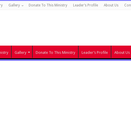
ry
Gallery
Donate To This Ministry
Leader’s Profile
About Us
Con
istry
Gallery
Donate To This Ministry
Leader’s Profile
About Us