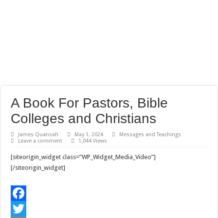
A Book For Pastors, Bible
Colleges and Christians
James Quansah
May 1, 2024
Messages and Teachings
Leave a comment
1,044 Views
[siteorigin_widget class=”WP_Widget_Media_Video”]
[/siteorigin_widget]
F