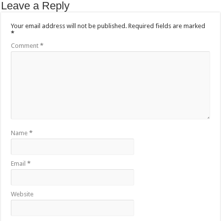
Leave a Reply
Your email address will not be published.
Required fields are marked
*
Comment
*
Name
*
Email
*
Website