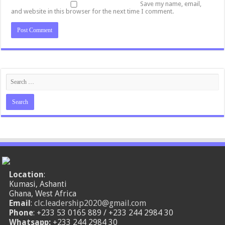
Save my name, email,
and website in this browser for the next time I comment.
Location
:
Kumasi, Ashanti
Ghana, West Africa
Email
:
clc.leadership2020@gmail.com
Phone
: +233 53 0165 889 / +233 244 2984 30
Whatsapp:
+233 244 2984 30