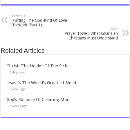
Previous
Putting The God-Kind Of Love
To Work (Part 1)
Next
Prayer Tower: What Ghanaian
Christians Must Understand
Related Articles
Christ: The Healer Of The Sick
2 days ago
Jesus Is The World’s Greatest Need
1 week ago
God’s Purpose Of Creating Man
2 weeks ago