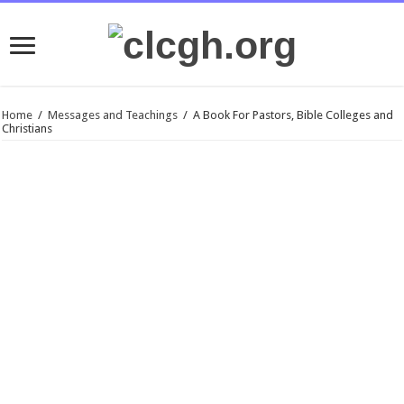
Home
/
Messages and Teachings
/
A Book For Pastors, Bible Colleges and
Christians