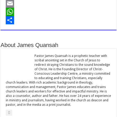
a
T
c
w
E
e
i
m
W
b
t
a
h
S
o
t
i
a
h
About James Quansah
o
e
l
t
a
k
r
s
r
Pastor James Quansah is a prophetic teacher with
scribal anointing set in the Church of Jesus to
A
e
redirect straying Christians to the sound knowledge
of Christ. He is the Founding Director of Christ-
p
Conscious Leadership Centre, a ministry committed
to educating and training Christians, especially
p
church leaders. With rich academic background in theology,
communication and management, Pastor James educates and trains
church leaders and workers for effective and impactful ministry. He is
also a counselor, author and father. He has over 24 years of experience
in ministry and journalism, having worked in the church as deacon and
pastor, and in the media as a print journalist.