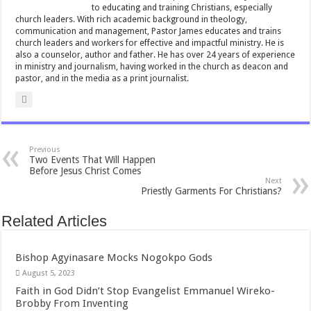
to educating and training Christians, especially
p
church leaders. With rich academic background in theology,
communication and management, Pastor James educates and trains
church leaders and workers for effective and impactful ministry. He is
also a counselor, author and father. He has over 24 years of experience
in ministry and journalism, having worked in the church as deacon and
pastor, and in the media as a print journalist.
Previous
Two Events That Will Happen
Before Jesus Christ Comes
Next
Priestly Garments For Christians?
Related Articles
Bishop Agyinasare Mocks Nogokpo Gods
August 5, 2023
Faith in God Didn’t Stop Evangelist Emmanuel Wireko-
Brobby From Inventing