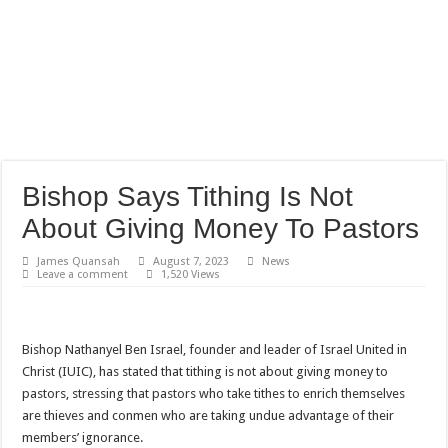
Bishop Says Tithing Is Not
About Giving Money To Pastors
James Quansah
August 7, 2023
News
Leave a comment
1,520 Views
Bishop Nathanyel Ben Israel, founder and leader of Israel United in
Christ (IUIC), has stated that tithing is not about giving money to
pastors, stressing that pastors who take tithes to enrich themselves
are thieves and conmen who are taking undue advantage of their
members’ ignorance.