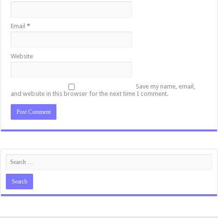
Email
*
Website
Save my name, email,
and website in this browser for the next time I comment.