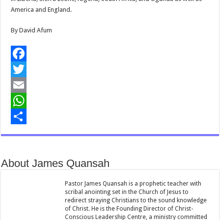
America and England.
By David Afum
F
a
T
c
w
E
e
i
m
W
b
t
a
h
S
o
t
i
a
h
About James Quansah
o
e
l
t
a
k
r
s
r
Pastor James Quansah is a prophetic teacher with
scribal anointing set in the Church of Jesus to
A
e
redirect straying Christians to the sound knowledge
of Christ. He is the Founding Director of Christ-
p
Conscious Leadership Centre, a ministry committed