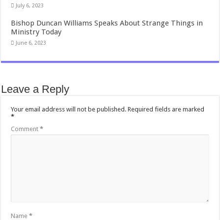
July 6, 2023
Bishop Duncan Williams Speaks About Strange Things in
Ministry Today
June 6, 2023
Leave a Reply
Your email address will not be published.
Required fields are marked
*
Comment
*
Name
*