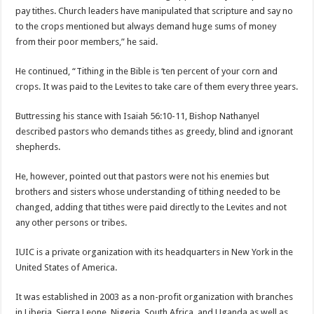
pay tithes. Church leaders have manipulated that scripture and say no
to the crops mentioned but always demand huge sums of money
from their poor members,” he said.
He continued, “Tithing in the Bible is ‘ten percent of your corn and
crops. It was paid to the Levites to take care of them every three years.
Buttressing his stance with Isaiah 56:10-11, Bishop Nathanyel
described pastors who demands tithes as greedy, blind and ignorant
shepherds.
He, however, pointed out that pastors were not his enemies but
brothers and sisters whose understanding of tithing needed to be
changed, adding that tithes were paid directly to the Levites and not
any other persons or tribes.
IUIC is a private organization with its headquarters in New York in the
United States of America.
It was established in 2003 as a non-profit organization with branches
in Liberia, Sierra Leone, Nigeria, South Africa, and Uganda as well as