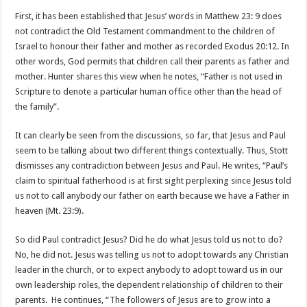
First, it has been established that Jesus’ words in Matthew 23: 9 does
not contradict the Old Testament commandment to the children of
Israel to honour their father and mother as recorded Exodus 20:12. In
other words, God permits that children call their parents as father and
mother. Hunter shares this view when he notes, “Father is not used in
Scripture to denote a particular human office other than the head of
the family”.
It can clearly be seen from the discussions, so far, that Jesus and Paul
seem to be talking about two different things contextually. Thus, Stott
dismisses any contradiction between Jesus and Paul. He writes, “Paul’s
claim to spiritual fatherhood is at first sight perplexing since Jesus told
us not to call anybody our father on earth because we have a Father in
heaven (Mt. 23:9).
So did Paul contradict Jesus? Did he do what Jesus told us not to do?
No, he did not. Jesus was telling us not to adopt towards any Christian
leader in the church, or to expect anybody to adopt toward us in our
own leadership roles, the dependent relationship of children to their
parents. He continues, “The followers of Jesus are to grow into a