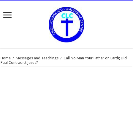
Home
/
Messages and Teachings
/
Call No Man Your Father on Earth; Did
Paul Contradict Jesus?