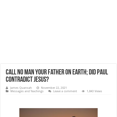
Call No Man Your Father on Earth; Did Paul
Contradict Jesus?
James Quansah
November 22, 2021
Messages and Teachings
Leave a comment
1,843 Views