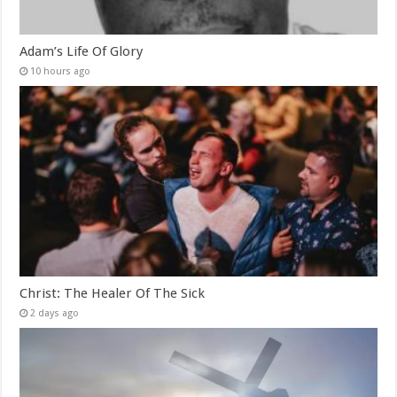
Adam’s Life Of Glory
10 hours ago
Christ: The Healer Of The Sick
2 days ago