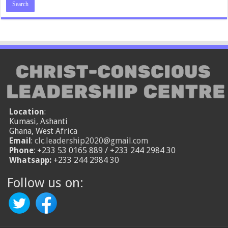
Location
:
Kumasi, Ashanti
Ghana, West Africa
Email
:
clc.leadership2020@gmail.com
Phone
: +233 53 0165 889 / +233 244 2984 30
Whatsapp:
+233 244 2984 30
Follow us on: