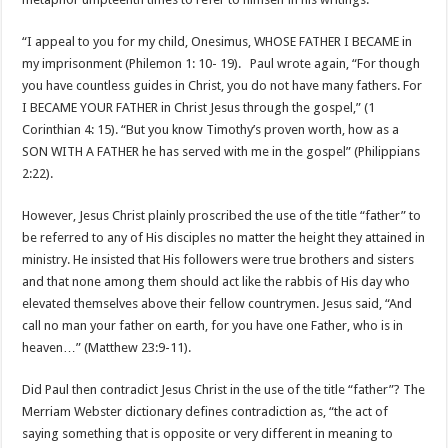
“I appeal to you for my child, Onesimus, WHOSE FATHER I BECAME in
my imprisonment (Philemon 1: 10- 19). Paul wrote again, “For though
you have countless guides in Christ, you do not have many fathers. For
I BECAME YOUR FATHER in Christ Jesus through the gospel,” (1
Corinthian 4: 15). “But you know Timothy’s proven worth, how as a
SON WITH A FATHER he has served with me in the gospel” (Philippians
2:22).
However, Jesus Christ plainly proscribed the use of the title “father” to
be referred to any of His disciples no matter the height they attained in
ministry. He insisted that His followers were true brothers and sisters
and that none among them should act like the rabbis of His day who
elevated themselves above their fellow countrymen. Jesus said, “And
call no man your father on earth, for you have one Father, who is in
heaven…” (Matthew 23:9-11).
Did Paul then contradict Jesus Christ in the use of the title “father”? The
Merriam Webster dictionary defines contradiction as, “the act of
saying something that is opposite or very different in meaning to