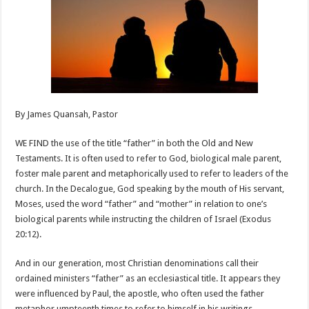
By James Quansah, Pastor
WE FIND the use of the title “father” in both the Old and New
Testaments. It is often used to refer to God, biological male parent,
foster male parent and metaphorically used to refer to leaders of the
church. In the Decalogue, God speaking by the mouth of His servant,
Moses, used the word “father” and “mother” in relation to one’s
biological parents while instructing the children of Israel (Exodus
20:12).
And in our generation, most Christian denominations call their
ordained ministers “father” as an ecclesiastical title. It appears they
were influenced by Paul, the apostle, who often used the father
metaphor umpteenth times to refer to himself in his writings.