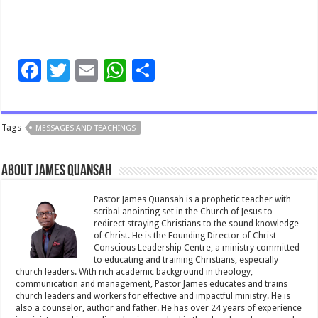
F
T
E
W
S
ac
wi
m
h
h
e
tt
ai
at
ar
Tags
MESSAGES AND TEACHINGS
b
er
l
sA
e
o
p
About James Quansah
o
p
k
Pastor James Quansah is a prophetic teacher with
scribal anointing set in the Church of Jesus to
redirect straying Christians to the sound knowledge
of Christ. He is the Founding Director of Christ-
Conscious Leadership Centre, a ministry committed
to educating and training Christians, especially
church leaders. With rich academic background in theology,
communication and management, Pastor James educates and trains
church leaders and workers for effective and impactful ministry. He is
also a counselor, author and father. He has over 24 years of experience