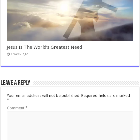
Jesus Is The World’s Greatest Need
1 week ago
Leave a Reply
Your email address will not be published.
Required fields are marked
*
Comment
*