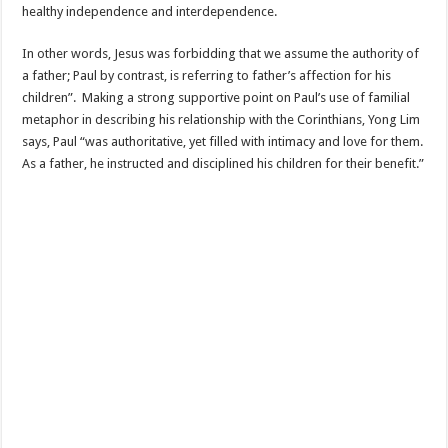
healthy independence and interdependence.
In other words, Jesus was forbidding that we assume the authority of
a father; Paul by contrast, is referring to father’s affection for his
children”. Making a strong supportive point on Paul’s use of familial
metaphor in describing his relationship with the Corinthians, Yong Lim
says, Paul “was authoritative, yet filled with intimacy and love for them.
As a father, he instructed and disciplined his children for their benefit.”