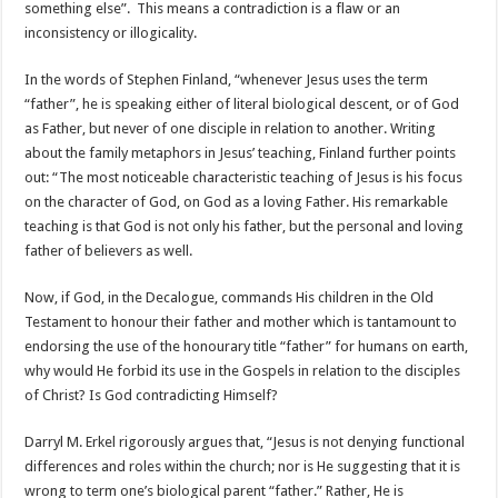
something else”. This means a contradiction is a flaw or an
inconsistency or illogicality.
In the words of Stephen Finland, “whenever Jesus uses the term
“father”, he is speaking either of literal biological descent, or of God
as Father, but never of one disciple in relation to another. Writing
about the family metaphors in Jesus’ teaching, Finland further points
out: “The most noticeable characteristic teaching of Jesus is his focus
on the character of God, on God as a loving Father. His remarkable
teaching is that God is not only his father, but the personal and loving
father of believers as well.
Now, if God, in the Decalogue, commands His children in the Old
Testament to honour their father and mother which is tantamount to
endorsing the use of the honourary title “father” for humans on earth,
why would He forbid its use in the Gospels in relation to the disciples
of Christ? Is God contradicting Himself?
Darryl M. Erkel rigorously argues that, “Jesus is not denying functional
differences and roles within the church; nor is He suggesting that it is
wrong to term one’s biological parent “father.” Rather, He is