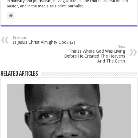
in ministry and journalism, having worked in the church as deacon and
pastor, and in the media as a print journalist.
Previous
Is Jesus Christ Almighty God? (2)
Next
This Is Where God Was Living
Before He Created The Heavens
And The Earth
Related Articles