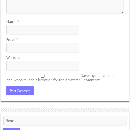
Name
*
Email
*
Website
Save my name, email,
and website in this browser for the next time I comment.