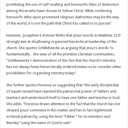
prohibiting the use of self-exalting and honourific titles of distinction
among those who have chosen to follow Christ. While conferring
honourific titles upon prominent religious authorities may be the way
of the world, it is not the path that Christ has called us to pursue”.
However, Josephine E Armour thinks that Jesus’ words in Matthew 23:9
strongly aim at disallowing organized hierarchical leadership of the
church. She quotes Schillebeeckx as arguing that Jesus’s words “is
fundamentally…the view of all the primitive Christian communities.
“Schilleneeckx’s demonstration of the fact that the church’s ministry
has not always been hierarchically ordered invites us to consider other
possibilities for organizing ministry today”.
She further quotes Fiorenza as suggesting that “the early discipleship
of equals would have rejected the patriarchal power of fathers and
teachers and understood itself to have one father and teacher in God.
She adds, “Fiorenza draws attention to the fact that the church has not
obeyed Jesus’ command in this matter and has in fact legitimized
ecclesial patriarchy, using the term “Father” for its ministers and
thereby “using the name of God in vain”.