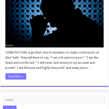
SOME PASTORS urge their church members to make confessions of
their faith. They tell them to say, “I am rich and not poor”, “I am the
head and not the tail,” “I will never lack money in my account and
pocket” I am blessed and highly favoured” and many more. …
Read More »