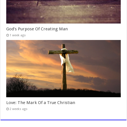
God’s Purpose Of Creating Man
1 week ago
Love: The Mark Of a True Christian
2 weeks ago