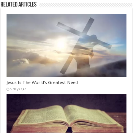
Related Articles
Jesus Is The World’s Greatest Need
5 days ago