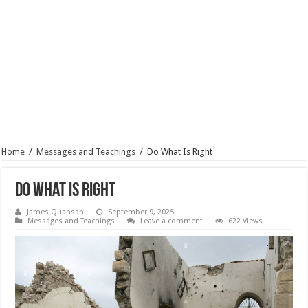
Home
/
Messages and Teachings
/
Do What Is Right
Do What Is Right
James Quansah
September 9, 2025
Messages and Teachings
Leave a comment
622 Views