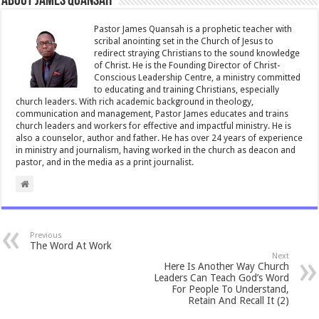
About James Quansah
o
p
o
p
Pastor James Quansah is a prophetic teacher with
scribal anointing set in the Church of Jesus to
k
redirect straying Christians to the sound knowledge
of Christ. He is the Founding Director of Christ-
Conscious Leadership Centre, a ministry committed
to educating and training Christians, especially
church leaders. With rich academic background in theology,
communication and management, Pastor James educates and trains
church leaders and workers for effective and impactful ministry. He is
also a counselor, author and father. He has over 24 years of experience
in ministry and journalism, having worked in the church as deacon and
pastor, and in the media as a print journalist.
Previous
The Word At Work
Next
Here Is Another Way Church
Leaders Can Teach God’s Word
For People To Understand,
Retain And Recall It (2)