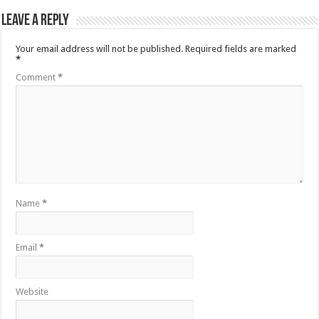
Leave a Reply
Your email address will not be published.
Required fields are marked
*
Comment
*
Name
*
Email
*
Website