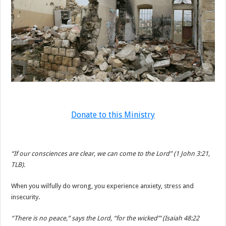
Donate to this Ministry
“If our consciences are clear, we can come to the Lord” (1 John 3:21,
TLB).
When you wilfully do wrong, you experience anxiety, stress and
insecurity.
“There is no peace,” says the Lord, “for the wicked”‘ (Isaiah 48:22