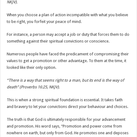
NKJV).
When you choose a plan of action incompatible with what you believe
to be right, you forfeit your peace of mind.
For instance, a person may accept a job or duty that forces them to do
something against their spiritual convictions or conscience.
Numerous people have faced the predicament of compromising their
values to get a promotion or other advantage. To them at the time, it
looked like their only option.
“There is a way that seems right to a man, but its end is the way of
death” (Proverbs 16:25, NKJV).
This is when a strong spiritual foundation is essential. It takes faith
and bravery to let your convictions direct your behaviour and choices.
The truth is that God is ultimately responsible for your advancement
and promotion. His word says, “Promotion and power come from
nowhere on earth, but only from God. He promotes one and deposes