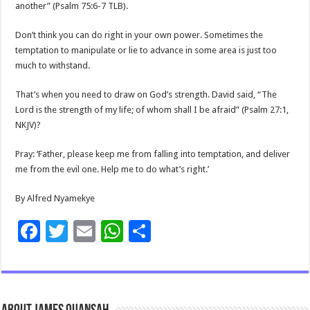
another” (Psalm 75:6-7 TLB).
Don’t think you can do right in your own power. Sometimes the
temptation to manipulate or lie to advance in some area is just too
much to withstand.
That’s when you need to draw on God’s strength. David said, “The
Lord is the strength of my life; of whom shall I be afraid” (Psalm 27:1,
NKJV)?
Pray: ‘Father, please keep me from falling into temptation, and deliver
me from the evil one. Help me to do what’s right.’
By Alfred Nyamekye
F
T
E
W
S
ac
wi
m
h
h
e
tt
ai
at
ar
b
er
l
sA
e