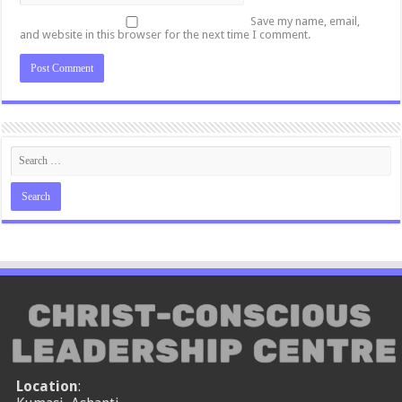
Save my name, email,
and website in this browser for the next time I comment.
Location
: