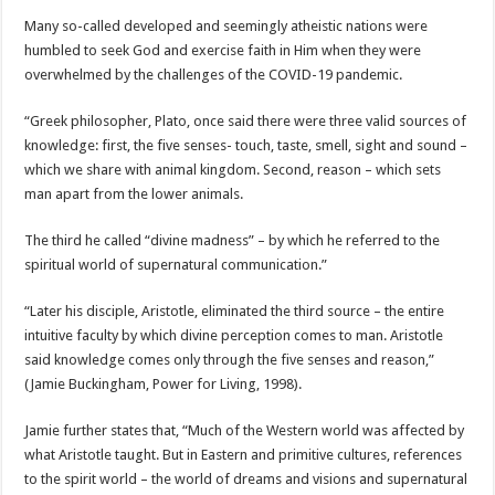
Many so-called developed and seemingly atheistic nations were
humbled to seek God and exercise faith in Him when they were
overwhelmed by the challenges of the COVID-19 pandemic.
“Greek philosopher, Plato, once said there were three valid sources of
knowledge: first, the five senses- touch, taste, smell, sight and sound –
which we share with animal kingdom. Second, reason – which sets
man apart from the lower animals.
The third he called “divine madness” – by which he referred to the
spiritual world of supernatural communication.”
“Later his disciple, Aristotle, eliminated the third source – the entire
intuitive faculty by which divine perception comes to man. Aristotle
said knowledge comes only through the five senses and reason,”
(Jamie Buckingham, Power for Living, 1998).
Jamie further states that, “Much of the Western world was affected by
what Aristotle taught. But in Eastern and primitive cultures, references
to the spirit world – the world of dreams and visions and supernatural