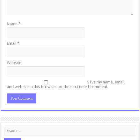
Name
*
Email
*
Website
Save my name, email,
and website in this browser for the next time I comment.