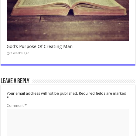
God’s Purpose Of Creating Man
2 weeks ago
Leave a Reply
Your email address will not be published.
Required fields are marked
*
Comment
*