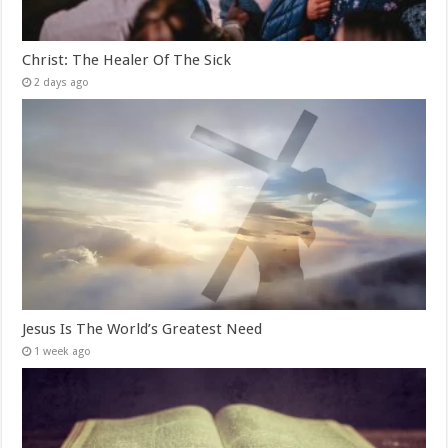
Christ: The Healer Of The Sick
2 days ago
Jesus Is The World’s Greatest Need
1 week ago