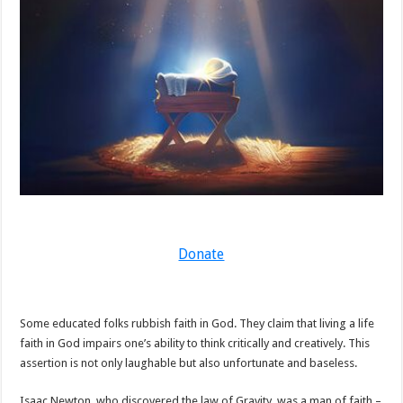
Donate
Some educated folks rubbish faith in God. They claim that living a life
faith in God impairs one’s ability to think critically and creatively. This
assertion is not only laughable but also unfortunate and baseless.
Isaac Newton, who discovered the law of Gravity, was a man of faith –