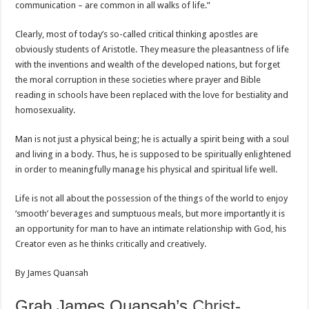
communication – are common in all walks of life.”
Clearly, most of today’s so-called critical thinking apostles are
obviously students of Aristotle. They measure the pleasantness of life
with the inventions and wealth of the developed nations, but forget
the moral corruption in these societies where prayer and Bible
reading in schools have been replaced with the love for bestiality and
homosexuality.
Man is not just a physical being; he is actually a spirit being with a soul
and living in a body. Thus, he is supposed to be spiritually enlightened
in order to meaningfully manage his physical and spiritual life well.
Life is not all about the possession of the things of the world to enjoy
‘smooth’ beverages and sumptuous meals, but more importantly it is
an opportunity for man to have an intimate relationship with God, his
Creator even as he thinks critically and creatively.
By James Quansah
Grab James Quansah’s
Christ-