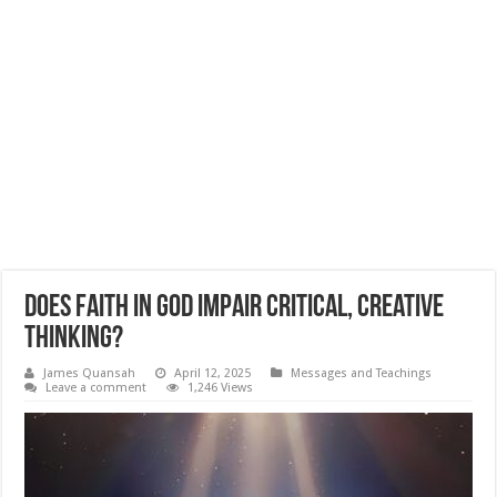
Does Faith In God Impair Critical, Creative
Thinking?
James Quansah
April 12, 2025
Messages and Teachings
Leave a comment
1,246 Views