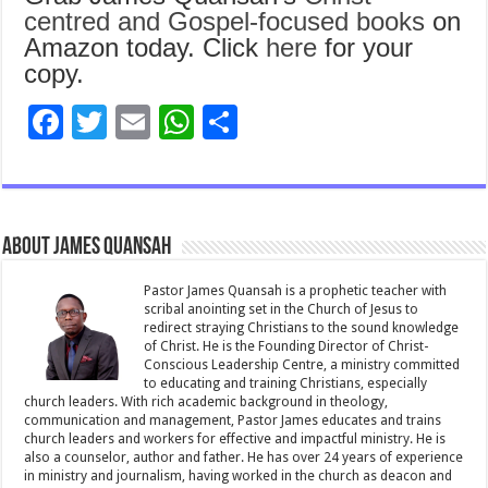
centred and Gospel-focused books
on
Amazon today. Click
here
for your
copy.
F
T
E
W
S
ac
wi
m
h
h
e
tt
ai
at
ar
b
er
l
sA
e
About James Quansah
o
p
o
p
Pastor James Quansah is a prophetic teacher with
scribal anointing set in the Church of Jesus to
k
redirect straying Christians to the sound knowledge
of Christ. He is the Founding Director of Christ-
Conscious Leadership Centre, a ministry committed
to educating and training Christians, especially
church leaders. With rich academic background in theology,
communication and management, Pastor James educates and trains
church leaders and workers for effective and impactful ministry. He is
also a counselor, author and father. He has over 24 years of experience
in ministry and journalism, having worked in the church as deacon and