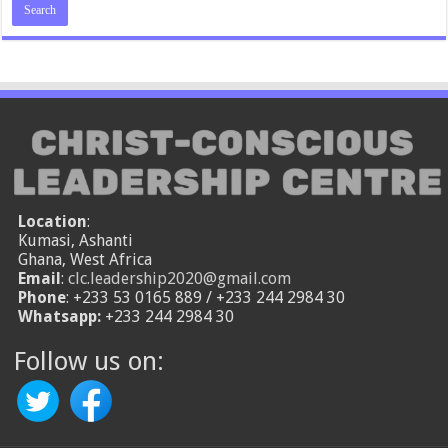
Location
:
Kumasi, Ashanti
Ghana, West Africa
Email
:
clc.leadership2020@gmail.com
Phone
: +233 53 0165 889 / +233 244 2984 30
Whatsapp:
+233 244 2984 30
Follow us on: