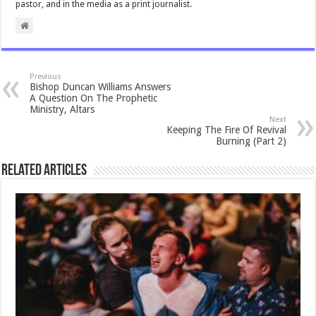
pastor, and in the media as a print journalist.
Previous
Bishop Duncan Williams Answers
A Question On The Prophetic
Ministry, Altars
Next
Keeping The Fire Of Revival
Burning (Part 2)
Related Articles