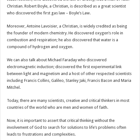
Christian. Robert Boyle, a Christian, is described as a great scientist
who discovered the first gas law – Boyle’s Law.
Moreover, Antoine Lavoisier, a Christian, is widely credited as being
the founder of modern chemistry. He discovered oxygen’s role in
combustion and respiration; he also discovered that water is a
compound of hydrogen and oxygen.
We can also talk about Michael Faraday who discovered
electromagnetic induction; discovered the first experimental link
between light and magnetism and a host of other respected scientists
including Francis Collins, Galileo, Stanley Jaki, Francis Bacon and Maria
Mitchel.
Today, there are many scientists, creative and critical thinkers in most
countries of the world who are men and women of faith.
Now, it is important to assert that critical thinking without the
involvement of God to search for solutions to life’s problems often
leads to frustrations and complexities.