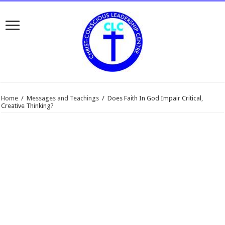
Home
/
Messages and Teachings
/
Does Faith In God Impair Critical,
Creative Thinking?