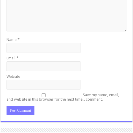
Name
*
Email
*
Website
Save my name, email,
and website in this browser for the next time I comment.