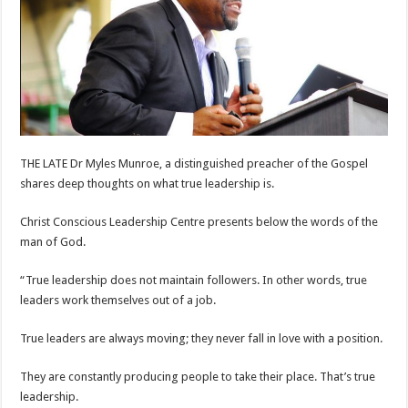
THE LATE Dr Myles Munroe, a distinguished preacher of the Gospel
shares deep thoughts on what true leadership is.
Christ Conscious Leadership Centre presents below the words of the
man of God.
“True leadership does not maintain followers. In other words, true
leaders work themselves out of a job.
True leaders are always moving; they never fall in love with a position.
They are constantly producing people to take their place. That’s true
leadership.