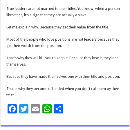
True leaders are not married to their titles. You know, when a person
likes titles, it’s a sign that they are actually a slave.
Let me explain why. Because they get their value from the title.
Most of the people who love positions are not leaders because they
get their worth from the position.
That’s why they will kill you to keep it. Because they lose it, they lose
themselves.
Because they have made themselves one with their title and position.
That is why they become offended when you don’t call them by their
title”
F
T
E
W
S
ac
wi
m
h
h
e
tt
ai
at
ar