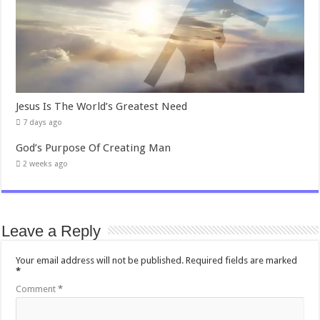
Jesus Is The World’s Greatest Need
7 days ago
God’s Purpose Of Creating Man
2 weeks ago
Leave a Reply
Your email address will not be published.
Required fields are marked
*
Comment
*