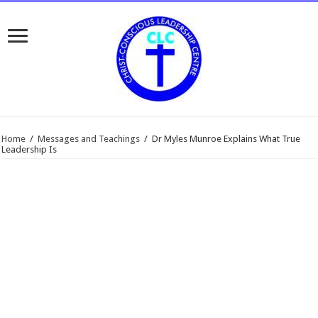
Home
/
Messages and Teachings
/
Dr Myles Munroe Explains What True
Leadership Is