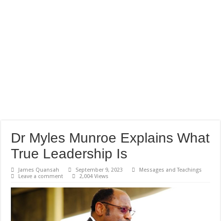
Dr Myles Munroe Explains What
True Leadership Is
James Quansah
September 9, 2023
Messages and Teachings
Leave a comment
2,004 Views