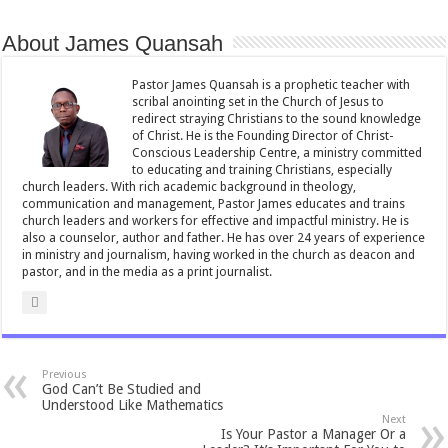
b
er
l
sA
e
About James Quansah
o
p
o
p
Pastor James Quansah is a prophetic teacher with
scribal anointing set in the Church of Jesus to
k
redirect straying Christians to the sound knowledge
of Christ. He is the Founding Director of Christ-
Conscious Leadership Centre, a ministry committed
to educating and training Christians, especially
church leaders. With rich academic background in theology,
communication and management, Pastor James educates and trains
church leaders and workers for effective and impactful ministry. He is
also a counselor, author and father. He has over 24 years of experience
in ministry and journalism, having worked in the church as deacon and
pastor, and in the media as a print journalist.
Previous
God Can’t Be Studied and
Understood Like Mathematics
Next
Is Your Pastor a Manager Or a