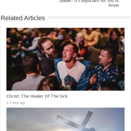
Leader? It’s Important For You to
Know
Related Articles
Christ: The Healer Of The Sick
2 days ago