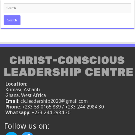
Location
:
Kumasi, Ashanti
Ghana, West Africa
Email
:
clc.leadership2020@gmail.com
Phone
: +233 53 0165 889 / +233 244 2984 30
Whatsapp:
+233 244 2984 30
Follow us on: