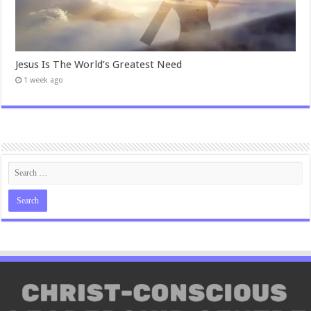
Jesus Is The World’s Greatest Need
1 week ago