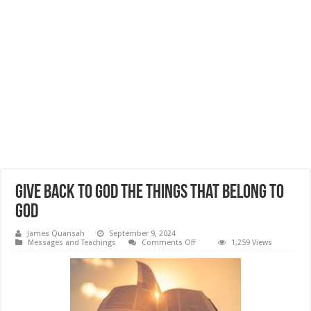
Give Back to God The Things That Belong to
God
James Quansah
September 9, 2024
on
Messages and Teachings
Comments Off
1,259 Views
Give
Back
to
God
The
Things
That