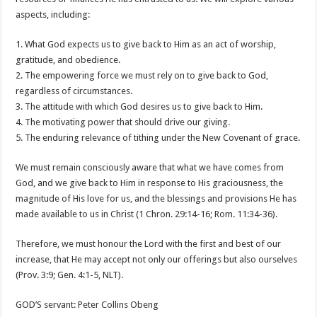
aspects, including:
1. What God expects us to give back to Him as an act of worship,
gratitude, and obedience.
2. The empowering force we must rely on to give back to God,
regardless of circumstances.
3. The attitude with which God desires us to give back to Him.
4. The motivating power that should drive our giving.
5. The enduring relevance of tithing under the New Covenant of grace.
We must remain consciously aware that what we have comes from
God, and we give back to Him in response to His graciousness, the
magnitude of His love for us, and the blessings and provisions He has
made available to us in Christ (1 Chron. 29:14-16; Rom. 11:34-36).
Therefore, we must honour the Lord with the first and best of our
increase, that He may accept not only our offerings but also ourselves
(Prov. 3:9; Gen. 4:1-5, NLT).
GOD’S servant: Peter Collins Obeng