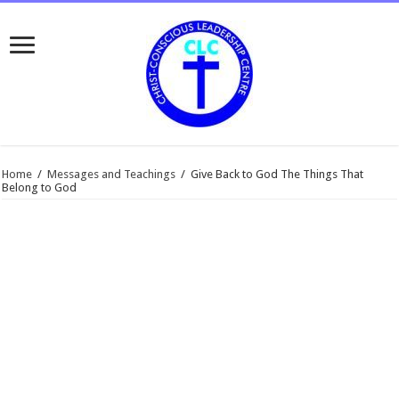
Home
/
Messages and Teachings
/
Give Back to God The Things That
Belong to God