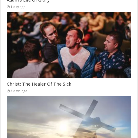
1 day ago
Christ: The Healer Of The Sick
3 days ago