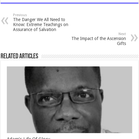
Previous
The Danger We All Need to
Know: Extreme Teachings on
Assurance of Salvation
Next
The Impact of the Ascension
Gifts
Related Articles
Adam’s Life Of Glory