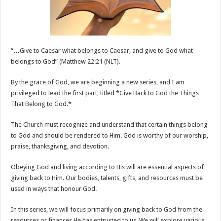
Belong
to
God
“…Give to Caesar what belongs to Caesar, and give to God what
belongs to God” (Matthew 22:21 (NLT).
By the grace of God, we are beginning a new series, and I am
privileged to lead the first part, titled *Give Back to God the Things
That Belong to God.*
The Church must recognize and understand that certain things belong
to God and should be rendered to Him. God is worthy of our worship,
praise, thanksgiving, and devotion.
Obeying
God and living according to His will are essential aspects of
giving back to Him. Our bodies, talents, gifts, and resources must be
used in ways that honour God.
In this series, we will focus primarily on giving back to God from the
resources or finances He has entrusted to us. We will explore various