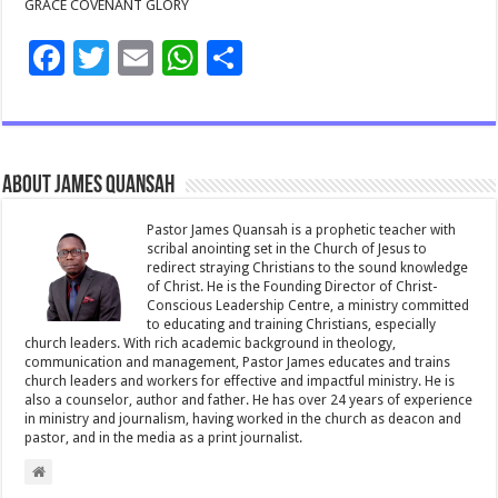
GRACE COVENANT GLORY
F
T
E
W
S
ac
wi
m
h
h
e
tt
ai
at
ar
b
er
l
sA
e
About James Quansah
o
p
o
p
Pastor James Quansah is a prophetic teacher with
scribal anointing set in the Church of Jesus to
k
redirect straying Christians to the sound knowledge
of Christ. He is the Founding Director of Christ-
Conscious Leadership Centre, a ministry committed
to educating and training Christians, especially
church leaders. With rich academic background in theology,
communication and management, Pastor James educates and trains
church leaders and workers for effective and impactful ministry. He is
also a counselor, author and father. He has over 24 years of experience
in ministry and journalism, having worked in the church as deacon and
pastor, and in the media as a print journalist.