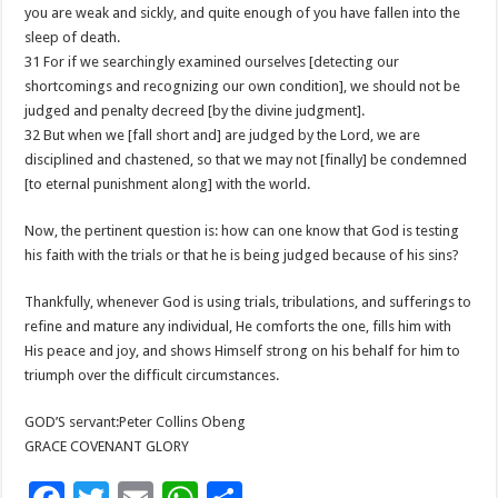
you are weak and sickly, and quite enough of you have fallen into the
sleep of death.
31 For if we searchingly examined ourselves [detecting our
shortcomings and recognizing our own condition], we should not be
judged and penalty decreed [by the divine judgment].
32 But when we [fall short and] are judged by the Lord, we are
disciplined and chastened, so that we may not [finally] be condemned
[to eternal punishment along] with the world.
Now, the pertinent question is: how can one know that God is testing
his faith with the trials or that he is being judged because of his sins?
Thankfully, whenever God is using trials, tribulations, and sufferings to
refine and mature any individual, He comforts the one, fills him with
His peace and joy, and shows Himself strong on his behalf for him to
triumph over the difficult circumstances.
GOD’S servant:Peter Collins Obeng
GRACE COVENANT GLORY