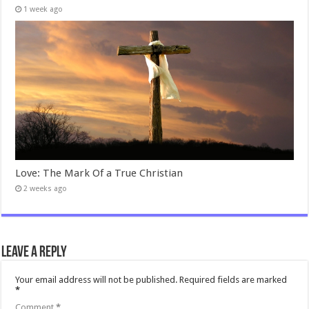
1 week ago
Love: The Mark Of a True Christian
2 weeks ago
Leave a Reply
Your email address will not be published.
Required fields are marked
*
Comment
*