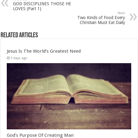
GOD DISCIPLINES THOSE HE
LOVES (Part 1)
Next
Two Kinds of Food Every
Christian Must Eat Daily
Related Articles
Jesus Is The World’s Greatest Need
5 days ago
God’s Purpose Of Creating Man