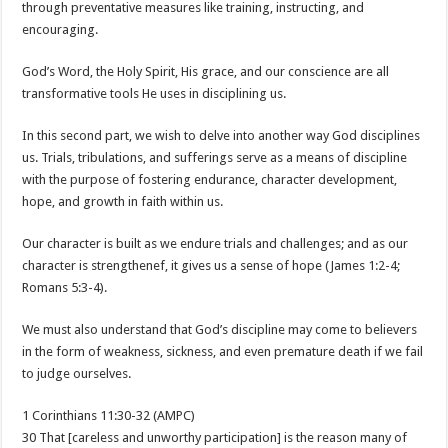
through preventative measures like training, instructing, and
encouraging.
God’s Word, the Holy Spirit, His grace, and our conscience are all
transformative tools He uses in disciplining us.
In this second part, we wish to delve into another way God disciplines
us. Trials, tribulations, and sufferings serve as a means of discipline
with the purpose of fostering endurance, character development,
hope, and growth in faith within us.
Our character is built as we endure trials and challenges; and as our
character is strengthenef, it gives us a sense of hope (James 1:2-4;
Romans 5:3-4).
We must also understand that God’s discipline may come to believers
in the form of weakness, sickness, and even premature death if we fail
to judge ourselves.
1 Corinthians 11:30-32 (AMPC)
30 That [careless and unworthy participation] is the reason many of