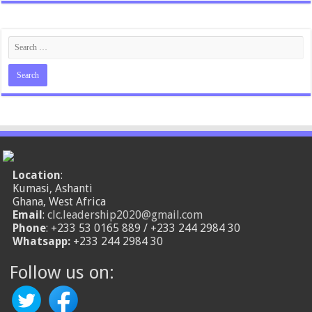
Location
:
Kumasi, Ashanti
Ghana, West Africa
Email
:
clc.leadership2020@gmail.com
Phone
: +233 53 0165 889 / +233 244 2984 30
Whatsapp:
+233 244 2984 30
Follow us on: