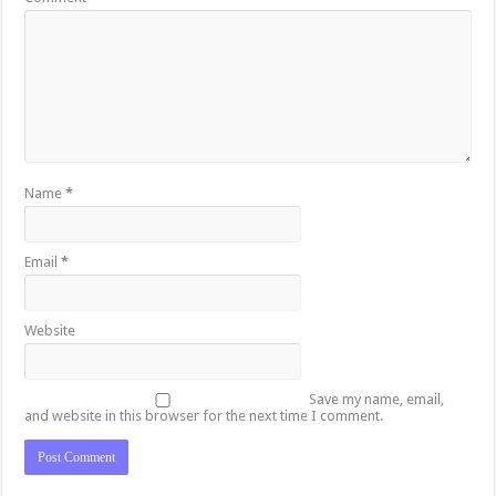
Name
*
Email
*
Website
Save my name, email,
and website in this browser for the next time I comment.