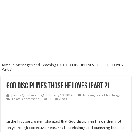
Home
/
Messages and Teachings
/
GOD DISCIPLINES THOSE HE LOVES
(Part 2)
GOD DISCIPLINES THOSE HE LOVES (Part 2)
James Quansah
February 19, 2024
Messages and Teachings
Leave a comment
1,030 Views
In the first part, we emphasized that God disciplines His children not
only through corrective measures like rebuking and punishing but also