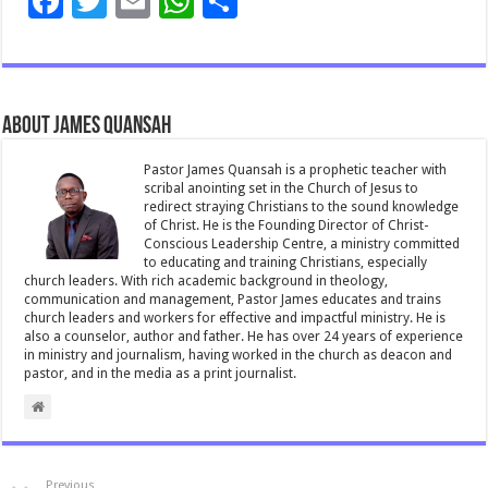
F
T
E
W
S
ac
wi
m
h
h
e
tt
ai
at
ar
b
er
l
sA
e
About James Quansah
o
p
o
p
Pastor James Quansah is a prophetic teacher with
scribal anointing set in the Church of Jesus to
k
redirect straying Christians to the sound knowledge
of Christ. He is the Founding Director of Christ-
Conscious Leadership Centre, a ministry committed
to educating and training Christians, especially
church leaders. With rich academic background in theology,
communication and management, Pastor James educates and trains
church leaders and workers for effective and impactful ministry. He is
also a counselor, author and father. He has over 24 years of experience
in ministry and journalism, having worked in the church as deacon and
pastor, and in the media as a print journalist.
Previous