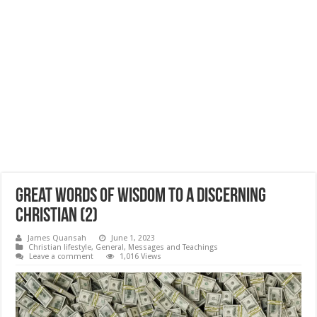
Great Words of Wisdom to a Discerning
Christian (2)
James Quansah
June 1, 2023
Christian lifestyle
,
General
,
Messages and Teachings
Leave a comment
1,016 Views