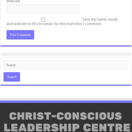
Website
Save my name, email,
and website in this browser for the next time I comment.