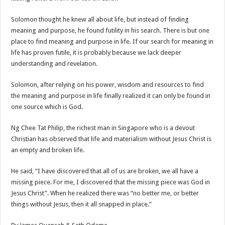
Solomon thought he knew all about life, but instead of finding
meaning and purpose, he found futility in his search. There is but one
place to find meaning and purpose in life. If our search for meaning in
life has proven futile, it is probably because we lack deeper
understanding and revelation.
Solomon, after relying on his power, wisdom and resources to find
the meaning and purpose in life finally realized it can only be found in
one source which is God.
Ng Chee Tat Philip, the richest man in Singapore who is a devout
Christian has observed that life and materialism without Jesus Christ is
an empty and broken life.
He said, “I have discovered that all of us are broken, we all have a
missing piece. For me, I discovered that the missing piece was God in
Jesus Christ”. When he realized there was “no better me, or better
things without Jesus, then it all snapped in place.”