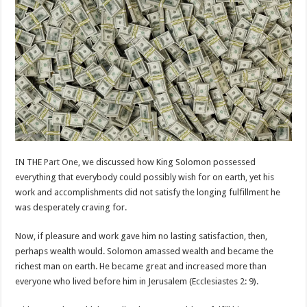
IN THE
Part One
, we discussed how King Solomon possessed
everything that everybody could possibly wish for on earth, yet his
work and accomplishments did not satisfy the longing fulfillment he
was desperately craving for.
Now, if pleasure and work gave him no lasting satisfaction, then,
perhaps wealth would. Solomon amassed wealth and became the
richest man on earth. He became great and increased more than
everyone who lived before him in Jerusalem (Ecclesiastes 2: 9).