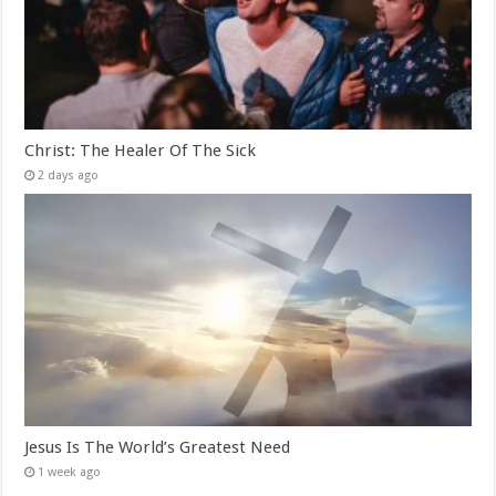
Christ: The Healer Of The Sick
2 days ago
Jesus Is The World’s Greatest Need
1 week ago