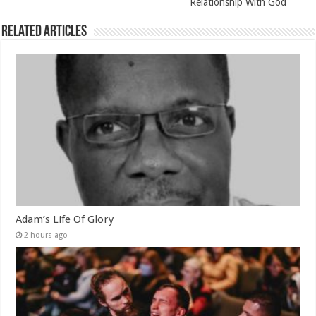
Relationship With God
Related Articles
Adam’s Life Of Glory
2 hours ago