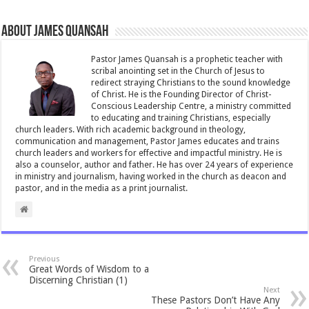
About James Quansah
Pastor James Quansah is a prophetic teacher with
scribal anointing set in the Church of Jesus to
redirect straying Christians to the sound knowledge
of Christ. He is the Founding Director of Christ-
Conscious Leadership Centre, a ministry committed
to educating and training Christians, especially
church leaders. With rich academic background in theology,
communication and management, Pastor James educates and trains
church leaders and workers for effective and impactful ministry. He is
also a counselor, author and father. He has over 24 years of experience
in ministry and journalism, having worked in the church as deacon and
pastor, and in the media as a print journalist.
Previous
Great Words of Wisdom to a
Discerning Christian (1)
Next
These Pastors Don’t Have Any