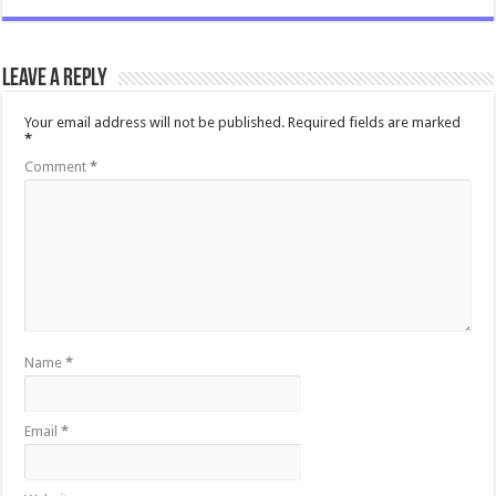
Leave a Reply
Your email address will not be published.
Required fields are marked
*
Comment
*
Name
*
Email
*