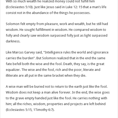
With so much wealth he realized money could not fulfill him
(Ecclesiastes 5:10). Just like Jesus said in Luke 12: 15 that a man’s life
consist not in the abundance of the things he possesses.
Solomon felt empty from pleasure, work and wealth, but he still had
wisdom. He sought fulfillment in wisdom. He compared wisdom to
folly and clearly saw wisdom surpassed folly just as light surpassed
darkness.
Like Marcus Garvey said, “Intelligence rules the world and ignorance
carries the burden”. But Solomon realized that in the end the same
fate befell both the wise and the fool. Death, they say, is the great
equalizer. The wise and the fool, rich and the poor, literate and
illiterate are all put in the same bracket when they die.
A wise man will be buried not to return to the earth just like the fool.
Wisdom does not keep a man alive forever. In the end, the wise goes
to the grave empty handed just like the fool. He carries nothing with
him; all the riches, wisdom, properties and projects are left behind
(Ecclesiastes 5:15, 1Timothy 6:7).