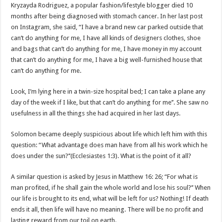
Kryzayda Rodriguez, a popular fashion/lifestyle blogger died 10
months after being diagnosed with stomach cancer. In her last post
on Instagram, she said, “I have a brand new car parked outside that
can’t do anything for me, I have all kinds of designers clothes, shoe
and bags that can’t do anything for me, I have money in my account
that can’t do anything for me, I have a big well-furnished house that
can’t do anything for me.
Look, I’m lying here in a twin-size hospital bed; I can take a plane any
day of the week if I like, but that can’t do anything for me’’. She saw no
usefulness in all the things she had acquired in her last days.
Solomon became deeply suspicious about life which left him with this
question: “What advantage does man have from all his work which he
does under the sun?’’(Ecclesiastes 1:3). What is the point of it all?
A similar question is asked by Jesus in Matthew 16: 26; “For what is
man profited, if he shall gain the whole world and lose his soul?’’ When
our life is brought to its end, what will be left for us? Nothing! If death
ends it all, then life will have no meaning. There will be no profit and
lasting reward from our toil on earth.