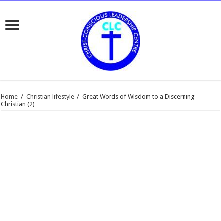
Home
/
Christian lifestyle
/
Great Words of Wisdom to a Discerning
Christian (2)