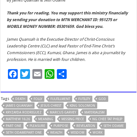
By James Quansah & Seth Odame
Thank you for reading. You may support this ministry financially
by sending your donation to MTN MERCHANT ID: 951275 or
MOBILE MONEY NUMBER: 05301659. God bless you.
James Quansah is the Executive Director of Christ-Conscious
Leadership Centre (CLC) and lead Pastor of End-Time Christ’s
Commissioners (ECC), Kumasi, Ghana. James is also a journalist by
profession. He is married with four children.
F
T
E
W
S
ac
wi
m
h
h
e
tt
ai
at
ar
Tags
DEATH
FOLLY
FULFILLMENT
FUTILITY
GOD
b
er
l
sA
e
JAMES QUANSAH
JESUS CHRIST
KING SOLOMON
o
p
KRYZAYDA RODRIGUEZ
MARCUS GARVEY
MATERIALISM
MATTHEW 16:26
o
MEANING
p
MISSING PIECE
NG CHEE TAT PHILIP
PART ONE
PLEASURE
PURPOSE
REVELATION
SETH ODAME
k
SETH ODAMEPART ONE
WEALTH
WISDOM
WORK