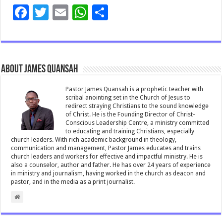
F
T
E
W
S
ac
wi
m
h
h
e
tt
ai
at
ar
b
er
l
sA
e
About James Quansah
o
p
o
p
Pastor James Quansah is a prophetic teacher with
scribal anointing set in the Church of Jesus to
k
redirect straying Christians to the sound knowledge
of Christ. He is the Founding Director of Christ-
Conscious Leadership Centre, a ministry committed
to educating and training Christians, especially
church leaders. With rich academic background in theology,
communication and management, Pastor James educates and trains
church leaders and workers for effective and impactful ministry. He is
also a counselor, author and father. He has over 24 years of experience
in ministry and journalism, having worked in the church as deacon and
pastor, and in the media as a print journalist.