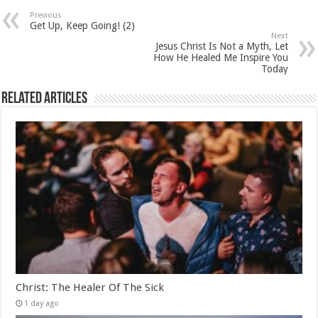
Previous
Get Up, Keep Going! (2)
Next
Jesus Christ Is Not a Myth, Let
How He Healed Me Inspire You
Today
Related Articles
Christ: The Healer Of The Sick
1 day ago