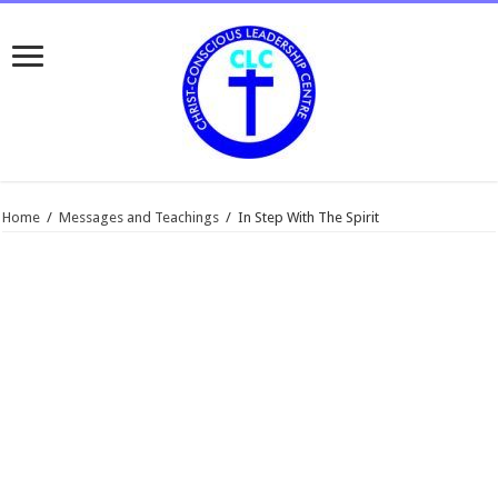
Home
/
Messages and Teachings
/
In Step With The Spirit