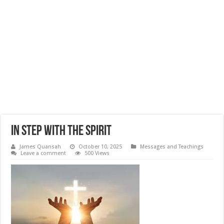
In Step With The Spirit
James Quansah
October 10, 2025
Messages and Teachings
Leave a comment
500 Views