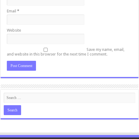
Email
*
Website
Save my name, email,
and website in this browser for the next time I comment.