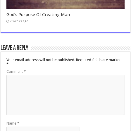
God’s Purpose Of Creating Man
2 weeks ago
Leave a Reply
Your email address will not be published.
Required fields are marked
*
Comment
*
Name
*