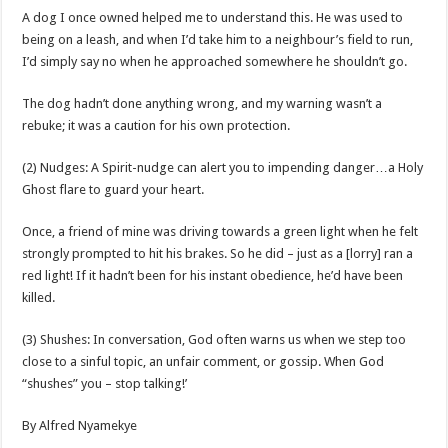
A dog I once owned helped me to understand this. He was used to
being on a leash, and when I’d take him to a neighbour’s field to run,
I’d simply say no when he approached somewhere he shouldn’t go.
The dog hadn’t done anything wrong, and my warning wasn’t a
rebuke; it was a caution for his own protection.
(2) Nudges: A Spirit-nudge can alert you to impending danger…a Holy
Ghost flare to guard your heart.
Once, a friend of mine was driving towards a green light when he felt
strongly prompted to hit his brakes. So he did – just as a [lorry] ran a
red light! If it hadn’t been for his instant obedience, he’d have been
killed.
(3) Shushes: In conversation, God often warns us when we step too
close to a sinful topic, an unfair comment, or gossip. When God
“shushes” you – stop talking!’
By Alfred Nyamekye