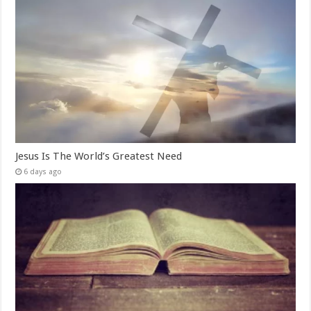
Jesus Is The World’s Greatest Need
6 days ago