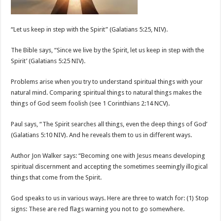
“Let us keep in step with the Spirit” (Galatians 5:25, NIV).
The Bible says, “Since we live by the Spirit, let us keep in step with the
Spirit’ (Galatians 5:25 NIV).
Problems arise when you try to understand spiritual things with your
natural mind. Comparing spiritual things to natural things makes the
things of God seem foolish (see 1 Corinthians 2:14 NCV).
Paul says, “The Spirit searches all things, even the deep things of God’
(Galatians 5:10 NIV). And he reveals them to us in different ways.
Author Jon Walker says: “Becoming one with Jesus means developing
spiritual discernment and accepting the sometimes seemingly illogical
things that come from the Spirit.
God speaks to us in various ways. Here are three to watch for: (1) Stop
signs: These are red flags warning you not to go somewhere.