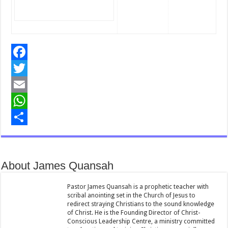
F
a
T
c
w
E
e
i
m
W
b
t
a
h
S
o
t
i
a
h
About James Quansah
o
e
l
t
a
k
r
s
r
Pastor James Quansah is a prophetic teacher with
scribal anointing set in the Church of Jesus to
A
e
redirect straying Christians to the sound knowledge
of Christ. He is the Founding Director of Christ-
p
Conscious Leadership Centre, a ministry committed