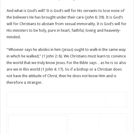
And what is God’s will? It is God’s will for His servants to lose none of
the believers He has brought under their care (John 6: 39). It is God’s
will for Christians to abstain from sexual immorality. It is God’s will for
His ministers to be holy, pure in heart, faithful, loving and heavenly-
minded.
“Whoever says he abides in him (Jesus) ought to walk in the same way
in which he walked,” (1 John 2: 6). We Christians must learn to convince
the world that we truly know Jesus. For the Bible says…as he is so also
are we in this world (1 John 4: 17). So if a bishop or a Christian does
not have the attitude of Christ, then he does not know Him and is
therefore a stranger.