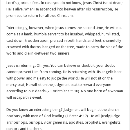
Lord’s glorious feet. In case you do not know, Jesus Christ is not dead;
He is alive. When He ascended into heaven after His resurrection, He
promised to return for all true Christians.
Interestingly, however, when Jesus comes the second time, He will not
come as a lamb, humble servant to be insulted, whipped, humiliated,
cast down, trodden upon, pierced in both hands and feet, shamefully
crowned with thorns, hanged on the tree, made to carry the sins of the
world and die in-between two sinners.
Jesus is returning. Oh, yes! You can believe or doubt it; your doubt
cannot prevent Him from coming. He is returning with His angelic host
with power and majesty to judge the world. He will not sit on the
mercy seat; He will sit on the judgment seat to reward everyone
according to our deeds (2 Corinthians 5: 10). No one born of a woman
will escape this event.
Do you know an interesting thing? Judgment will begin at the church
obviously with men of God leading (1 Peter 4: 17). He will justly judge
archbishops, bishops, vicar generals, apostles, prophets, evangelists,
pastors and teachers.