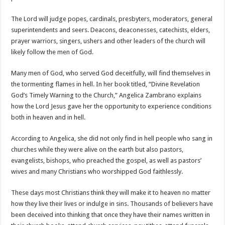
The Lord will judge popes, cardinals, presbyters, moderators, general
superintendents and seers. Deacons, deaconesses, catechists, elders,
prayer warriors, singers, ushers and other leaders of the church will
likely follow the men of God.
Many men of God, who served God deceitfully, will find themselves in
the tormenting flames in hell. In her book titled, “Divine Revelation
God’s Timely Warning to the Church,” Angelica Zambrano explains
how the Lord Jesus gave her the opportunity to experience conditions
both in heaven and in hell.
According to Angelica, she did not only find in hell people who sang in
churches while they were alive on the earth but also pastors,
evangelists, bishops, who preached the gospel, as well as pastors’
wives and many Christians who worshipped God faithlessly.
These days most Christians think they will make it to heaven no matter
how they live their lives or indulge in sins. Thousands of believers have
been deceived into thinking that once they have their names written in