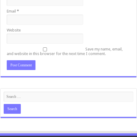
Email
*
Website
Save my name, email,
and website in this browser for the next time I comment.