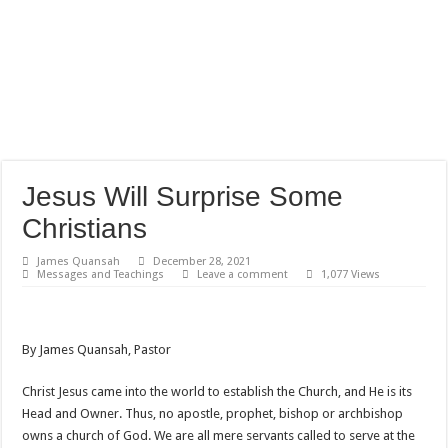
Jesus Will Surprise Some
Christians
James Quansah
December 28, 2021
Messages and Teachings
Leave a comment
1,077 Views
By James Quansah, Pastor
Christ Jesus came into the world to establish the Church, and He is its
Head and Owner. Thus, no apostle, prophet, bishop or archbishop
owns a church of God. We are all mere servants called to serve at the