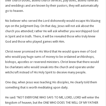
their church books, attend church services, pay tithes, attend funerals
and weddings and are known by their pastors, they will automatically
go to heaven.
No believer who served the Lord dishonestly would escape His blazing
eye on the Judgment Day. On that day, Jesus will not ask about the
church you attended; rather He will ask whether you worshipped God
in Spirit and in truth. There, it will be revealed those who truly knew
God and those who played games with Him.
Christ never promised in His Word that He would spare men of God
who would pay huge sums of money to be ordained archbishops,
bishops, apostles or reverend ministers. Christ knew that there would
be charlatans who would sneak into the church and operate under
witchcraft instead of His Holy Spirit to deceive many people.
One day, when Jesus was teaching His disciples, He clearly told them
something that is worth meditating upon daily.
He said: “NOT EVERYONE WHO SAYS TO ME, LORD, LORD will enter the
kingdom of heaven, but the ONE WHO DOES THE WILL OF MY FATHER