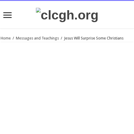
Home
/
Messages and Teachings
/
Jesus Will Surprise Some Christians