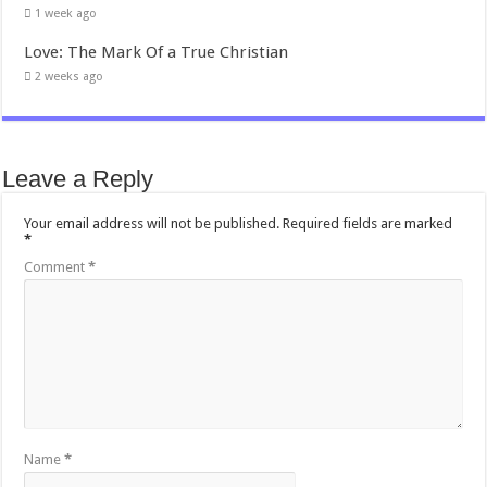
1 week ago
Love: The Mark Of a True Christian
2 weeks ago
Leave a Reply
Your email address will not be published.
Required fields are marked
*
Comment
*
Name
*