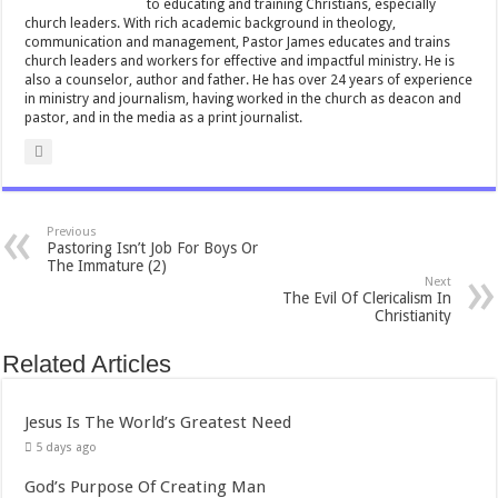
to educating and training Christians, especially
p
church leaders. With rich academic background in theology,
communication and management, Pastor James educates and trains
church leaders and workers for effective and impactful ministry. He is
also a counselor, author and father. He has over 24 years of experience
in ministry and journalism, having worked in the church as deacon and
pastor, and in the media as a print journalist.
Previous
Pastoring Isn’t Job For Boys Or
The Immature (2)
Next
The Evil Of Clericalism In
Christianity
Related Articles
Jesus Is The World’s Greatest Need
5 days ago
God’s Purpose Of Creating Man