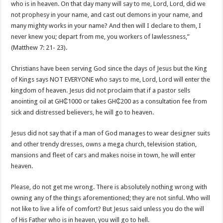
who is in heaven. On that day many will say to me, Lord, Lord, did we
not prophesy in your name, and cast out demons in your name, and
many mighty works in your name? And then will I declare to them, I
never knew you; depart from me, you workers of lawlessness,”
(Matthew 7: 21- 23).
Christians have been serving God since the days of Jesus but the King
of Kings says NOT EVERYONE who says to me, Lord, Lord will enter the
kingdom of heaven. Jesus did not proclaim that if a pastor sells
anointing oil at GH₵1000 or takes GH₵200 as a consultation fee from
sick and distressed believers, he will go to heaven.
Jesus did not say that if a man of God manages to wear designer suits
and other trendy dresses, owns a mega church, television station,
mansions and fleet of cars and makes noise in town, he will enter
heaven.
Please, do not get me wrong. There is absolutely nothing wrong with
owning any of the things aforementioned; they are not sinful. Who will
not like to live a life of comfort? But Jesus said unless you do the will
of His Father who is in heaven, you will go to hell.