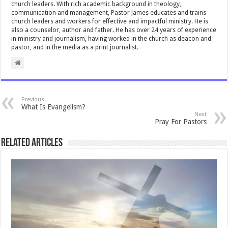
church leaders. With rich academic background in theology,
communication and management, Pastor James educates and trains
church leaders and workers for effective and impactful ministry. He is
also a counselor, author and father. He has over 24 years of experience
in ministry and journalism, having worked in the church as deacon and
pastor, and in the media as a print journalist.
Previous
What Is Evangelism?
Next
Pray For Pastors
Related Articles