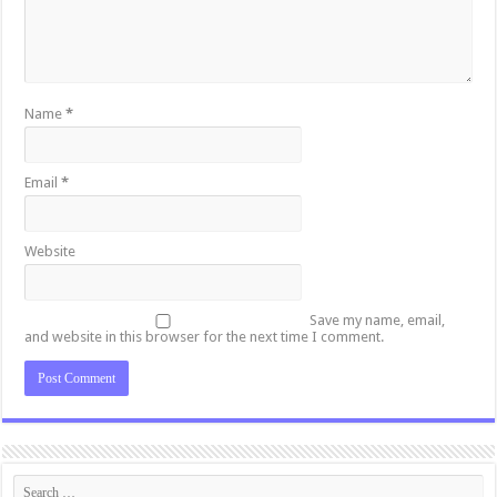
Name
*
Email
*
Website
Save my name, email,
and website in this browser for the next time I comment.