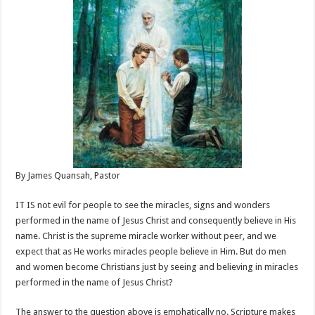
By James Quansah, Pastor
IT IS not evil for people to see the miracles, signs and wonders
performed in the name of Jesus Christ and consequently believe in His
name. Christ is the supreme miracle worker without peer, and we
expect that as He works miracles people believe in Him. But do men
and women become Christians just by seeing and believing in miracles
performed in the name of Jesus Christ?
The answer to the question above is emphatically no. Scripture makes