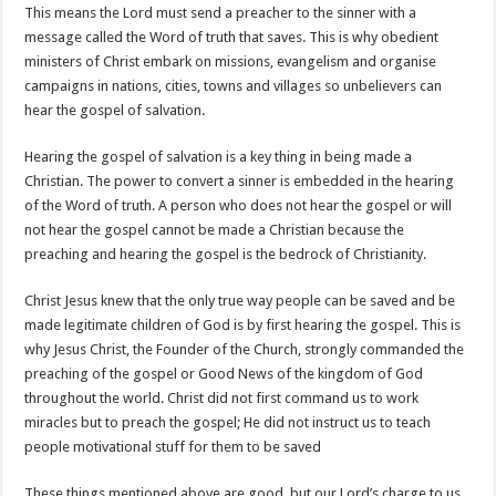
This means the Lord must send a preacher to the sinner with a
message called the Word of truth that saves. This is why obedient
ministers of Christ embark on missions, evangelism and organise
campaigns in nations, cities, towns and villages so unbelievers can
hear the gospel of salvation.
Hearing the gospel of salvation is a key thing in being made a
Christian. The power to convert a sinner is embedded in the hearing
of the Word of truth. A person who does not hear the gospel or will
not hear the gospel cannot be made a Christian because the
preaching and hearing the gospel is the bedrock of Christianity.
Christ Jesus knew that the only true way people can be saved and be
made legitimate children of God is by first hearing the gospel. This is
why Jesus Christ, the Founder of the Church, strongly commanded the
preaching of the gospel or Good News of the kingdom of God
throughout the world. Christ did not first command us to work
miracles but to preach the gospel; He did not instruct us to teach
people motivational stuff for them to be saved
These things mentioned above are good, but our Lord’s charge to us