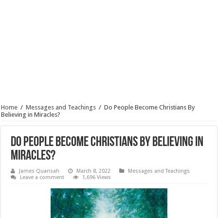
Home
/
Messages and Teachings
/
Do People Become Christians By
Believing in Miracles?
Do People Become Christians By Believing in
Miracles?
James Quansah
March 8, 2022
Messages and Teachings
Leave a comment
1,696 Views