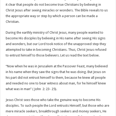
it clear that people do not become true Christians by believing in
Christ Jesus after seeing miracles or wonders. The Bible reveals to us
the appropriate way or step by which a person can be made a
Christian.
During the earthly ministry of Christ Jesus, many people wanted to
become His disciples by believing in His name after seeing His signs
and wonders, but our Lord took notice of the unapproved step they
attempted to take in becoming Christians. Thus, Christ Jesus refused
to entrust himself to those believers. Let us read the text below.
“Now when he was in Jerusalem at the Passover Feast, many believed
in his name when they saw the signs that he was doing. But Jesus on
his part did not entrust himself to them, because he knew all people
and needed no one to bear witness about man, for he himself knew
what was in man” ( John 2: 23- 25).
Jesus Christ sees those who take the genuine way to become His
disciples. To such people the Lord entrusts Himself, but those who are
mere miracle seekers, breakthrough seekers and money seekers, He