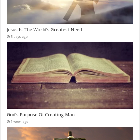
Jesus Is The World’s Greatest Need
5 days ago
God’s Purpose Of Creating Man
1 week ago