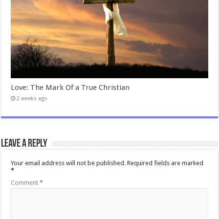
Love: The Mark Of a True Christian
2 weeks ago
Leave a Reply
Your email address will not be published.
Required fields are marked
*
Comment
*