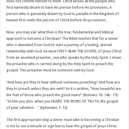
does not commit Himself to them. Christ knows all the people who
first earnestly desire to have His person before His provisions. A
person who is genuinely drawn by God to partake in the Kingdom of
heaven first seeks the person of Christ before His provisions.
Now, you may ask: what then is the true, fundamental and biblical
approach to become a Christian? The Bible teaches that for a sinner
who is alienated from God to start a journey of a lasting, eternal
relationship with God, he must FIRST HEAR THE GOSPEL of Jesus Christ
from an anointed preacher, one who speaks by the Holy Spirit. I mean
the preacher who is carried along by the Holy Spirit to preach the
gospel. This preacher must be someone sent by God.
“And how are they to hear without someone preaching? And how are
they to preach unless they are sent? As it is written, “How beautiful are
the feet of those who preach the good news!” (Romans 10: 14b- 15).
“In him you also, when you HEARD THE WORD OF TRUTH, the gospel
of your salvation…” (Ephesians 1: 13)
The first appropriate step a sinner must take in becoming a Christian
is not to see a miracle or sign but to hear the gospel of Jesus Christ.