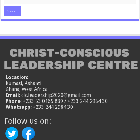
Location
:
Kumasi, Ashanti
Ghana, West Africa
Email
:
clc.leadership2020@gmail.com
Phone
: +233 53 0165 889 / +233 244 2984 30
Whatsapp:
+233 244 2984 30
Follow us on: