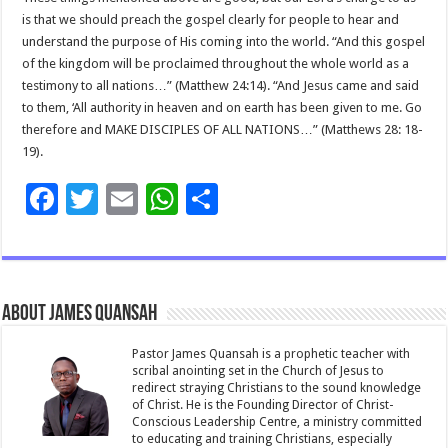
is that we should preach the gospel clearly for people to hear and
understand the purpose of His coming into the world. “And this gospel
of the kingdom will be proclaimed throughout the whole world as a
testimony to all nations…” (Matthew 24:14). “And Jesus came and said
to them, ‘All authority in heaven and on earth has been given to me. Go
therefore and MAKE DISCIPLES OF ALL NATIONS…” (Matthews 28: 18-
19).
F
T
E
W
S
ac
wi
m
h
h
e
tt
ai
at
ar
b
er
l
sA
e
About James Quansah
o
p
o
p
Pastor James Quansah is a prophetic teacher with
scribal anointing set in the Church of Jesus to
k
redirect straying Christians to the sound knowledge
of Christ. He is the Founding Director of Christ-
Conscious Leadership Centre, a ministry committed
to educating and training Christians, especially