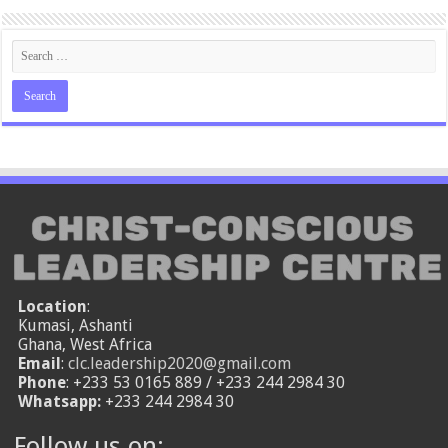
Location
:
Kumasi, Ashanti
Ghana, West Africa
Email
:
clc.leadership2020@gmail.com
Phone
: +233 53 0165 889 / +233 244 2984 30
Whatsapp:
+233 244 2984 30
Follow us on: