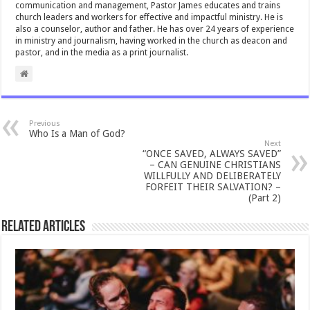
communication and management, Pastor James educates and trains
church leaders and workers for effective and impactful ministry. He is
also a counselor, author and father. He has over 24 years of experience
in ministry and journalism, having worked in the church as deacon and
pastor, and in the media as a print journalist.
Previous
Who Is a Man of God?
Next
“ONCE SAVED, ALWAYS SAVED”
– CAN GENUINE CHRISTIANS
WILLFULLY AND DELIBERATELY
FORFEIT THEIR SALVATION? –
(Part 2)
Related Articles