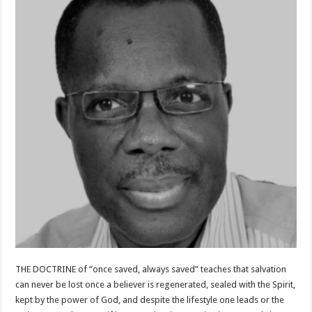
THE DOCTRINE of “once saved, always saved” teaches that salvation
can never be lost once a believer is regenerated, sealed with the Spirit,
kept by the power of God, and despite the lifestyle one leads or the