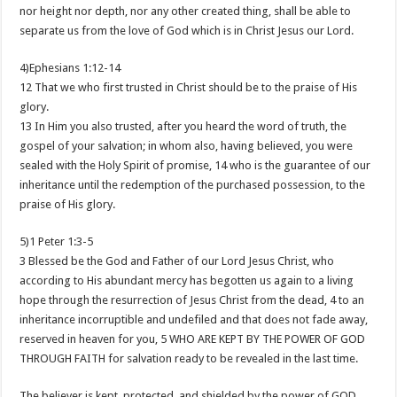
nor height nor depth, nor any other created thing, shall be able to
separate us from the love of God which is in Christ Jesus our Lord.
4)Ephesians 1:12-14
12 That we who first trusted in Christ should be to the praise of His
glory.
13 In Him you also trusted, after you heard the word of truth, the
gospel of your salvation; in whom also, having believed, you were
sealed with the Holy Spirit of promise, 14 who is the guarantee of our
inheritance until the redemption of the purchased possession, to the
praise of His glory.
5)1 Peter 1:3-5
3 Blessed be the God and Father of our Lord Jesus Christ, who
according to His abundant mercy has begotten us again to a living
hope through the resurrection of Jesus Christ from the dead, 4 to an
inheritance incorruptible and undefiled and that does not fade away,
reserved in heaven for you, 5 WHO ARE KEPT BY THE POWER OF GOD
THROUGH FAITH for salvation ready to be revealed in the last time.
The believer is kept, protected, and shielded by the power of GOD