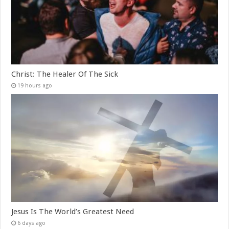
Christ: The Healer Of The Sick
19 hours ago
Jesus Is The World’s Greatest Need
6 days ago