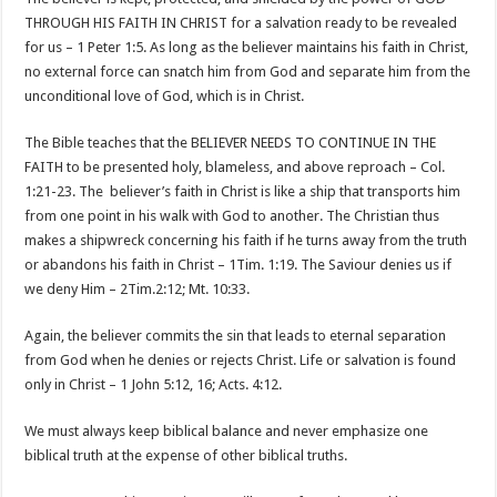
THROUGH HIS FAITH IN CHRIST for a salvation ready to be revealed
for us – 1 Peter 1:5. As long as the believer maintains his faith in Christ,
no external force can snatch him from God and separate him from the
unconditional love of God, which is in Christ.
The Bible teaches that the BELIEVER NEEDS TO CONTINUE IN THE
FAITH to be presented holy, blameless, and above reproach – Col.
1:21-23. The believer’s faith in Christ is like a ship that transports him
from one point in his walk with God to another. The Christian thus
makes a shipwreck concerning his faith if he turns away from the truth
or abandons his faith in Christ – 1Tim. 1:19. The Saviour denies us if
we deny Him – 2Tim.2:12; Mt. 10:33.
Again, the believer commits the sin that leads to eternal separation
from God when he denies or rejects Christ. Life or salvation is found
only in Christ – 1 John 5:12, 16; Acts. 4:12.
We must always keep biblical balance and never emphasize one
biblical truth at the expense of other biblical truths.