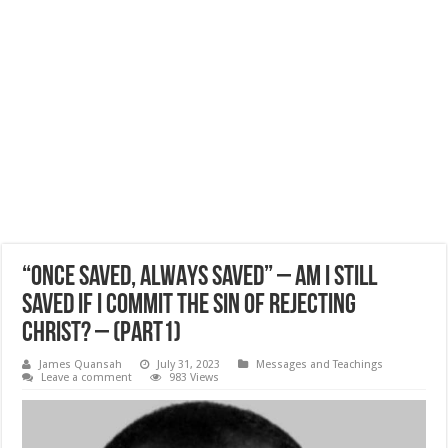
“ONCE SAVED, ALWAYS SAVED” – AM I STILL
SAVED IF I COMMIT THE SIN OF REJECTING
CHRIST? – (Part1)
James Quansah
July 31, 2023
Messages and Teachings
Leave a comment
983 Views