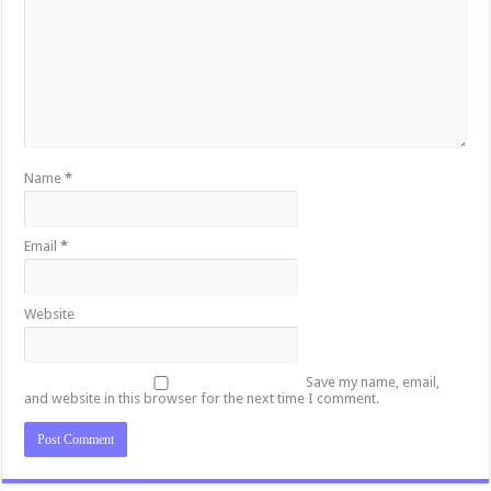
Name
*
Email
*
Website
Save my name, email,
and website in this browser for the next time I comment.