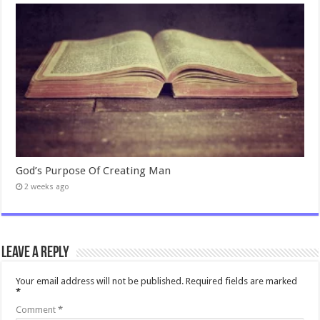
God’s Purpose Of Creating Man
2 weeks ago
Leave a Reply
Your email address will not be published.
Required fields are marked
*
Comment
*