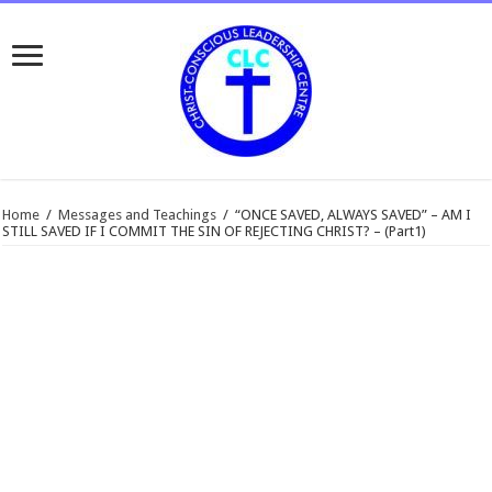
Home
/
Messages and Teachings
/
“ONCE SAVED, ALWAYS SAVED” – AM I
STILL SAVED IF I COMMIT THE SIN OF REJECTING CHRIST? – (Part1)