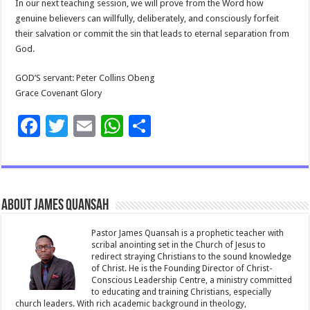
In our next teaching session, we will prove from the Word how
genuine believers can willfully, deliberately, and consciously forfeit
their salvation or commit the sin that leads to eternal separation from
God.
GOD’S servant: Peter Collins Obeng
Grace Covenant Glory
F
T
E
W
S
ac
wi
m
h
h
e
tt
ai
at
ar
b
er
l
sA
e
About James Quansah
o
p
o
p
Pastor James Quansah is a prophetic teacher with
scribal anointing set in the Church of Jesus to
k
redirect straying Christians to the sound knowledge
of Christ. He is the Founding Director of Christ-
Conscious Leadership Centre, a ministry committed
to educating and training Christians, especially
church leaders. With rich academic background in theology,