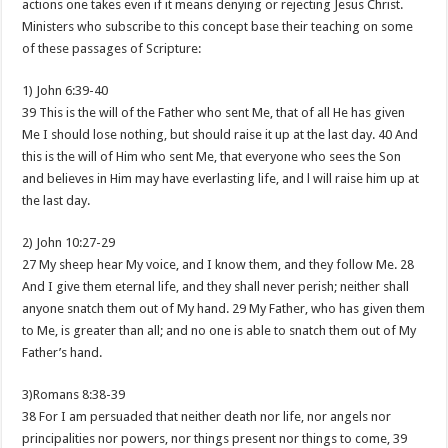
actions one takes even if it means denying or rejecting Jesus Christ.
Ministers who subscribe to this concept base their teaching on some
of these passages of Scripture:
1) John 6:39-40
39 This is the will of the Father who sent Me, that of all He has given
Me I should lose nothing, but should raise it up at the last day. 40 And
this is the will of Him who sent Me, that everyone who sees the Son
and believes in Him may have everlasting life, and l will raise him up at
the last day.
2) John 10:27-29
27 My sheep hear My voice, and I know them, and they follow Me. 28
And I give them eternal life, and they shall never perish; neither shall
anyone snatch them out of My hand. 29 My Father, who has given them
to Me, is greater than all; and no one is able to snatch them out of My
Father’s hand.
3)Romans 8:38-39
38 For I am persuaded that neither death nor life, nor angels nor
principalities nor powers, nor things present nor things to come, 39