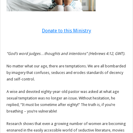
Donate to this Ministry
“God’s word judges…thoughts and intentions” (Hebrews 4:12, GWT).
No matter what our age, there are temptations. We are all bombarded
by imagery that confuses, seduces and erodes standards of decency
and self-control.
A wise and devoted eighty-year-old pastor was asked at what age
sexual temptation was no longer an issue. Without hesitation, he
replied, “It must be sometime after eighty!” The truth is, if you’re
breathing – you’re vulnerable!
Research shows that even a growing number of women are becoming
ensnared in the easily accessible world of seductive literature, movies