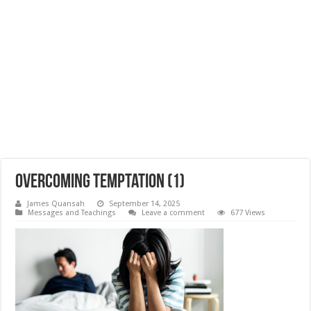
Overcoming Temptation (1)
James Quansah
September 14, 2025
Messages and Teachings
Leave a comment
677 Views