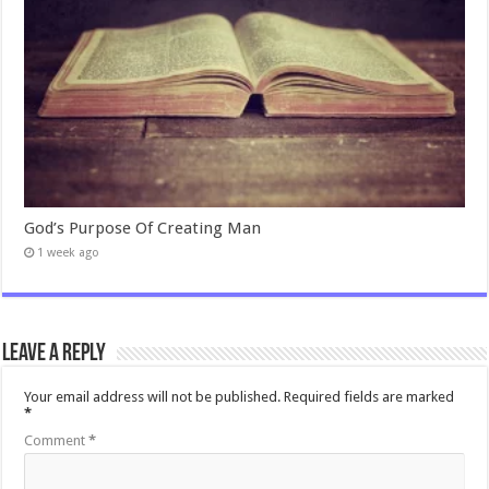
God’s Purpose Of Creating Man
1 week ago
Leave a Reply
Your email address will not be published.
Required fields are marked
*
Comment
*