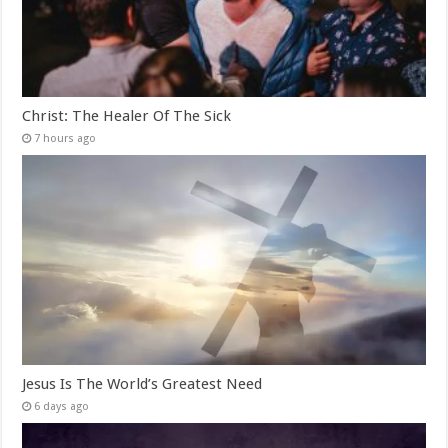
Christ: The Healer Of The Sick
7 hours ago
Jesus Is The World’s Greatest Need
6 days ago