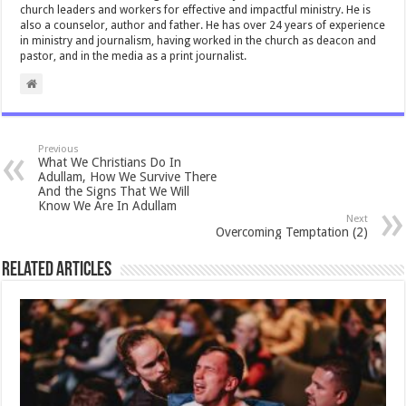
church leaders and workers for effective and impactful ministry. He is
also a counselor, author and father. He has over 24 years of experience
in ministry and journalism, having worked in the church as deacon and
pastor, and in the media as a print journalist.
Previous
What We Christians Do In
Adullam, How We Survive There
And the Signs That We Will
Know We Are In Adullam
Next
Overcoming Temptation (2)
Related Articles