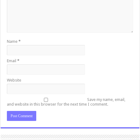
Name
*
Email
*
Website
Save my name, email,
and website in this browser for the next time I comment.