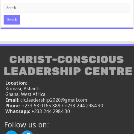
Location
:
Kumasi, Ashanti
Ghana, West Africa
Email
:
clc.leadership2020@gmail.com
Phone
: +233 53 0165 889 / +233 244 2984 30
Whatsapp:
+233 244 2984 30
Follow us on: