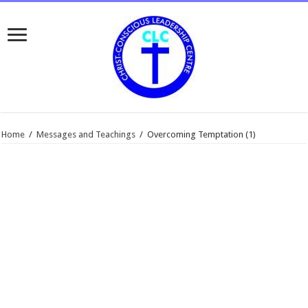
Home
/
Messages and Teachings
/
Overcoming Temptation (1)