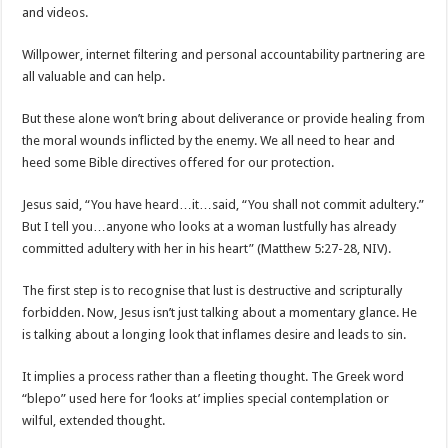
and videos.
Willpower, internet filtering and personal accountability partnering are
all valuable and can help.
But these alone won’t bring about deliverance or provide healing from
the moral wounds inflicted by the enemy. We all need to hear and
heed some Bible directives offered for our protection.
Jesus said, “You have heard…it…said, “You shall not commit adultery.”
But I tell you…anyone who looks at a woman lustfully has already
committed adultery with her in his heart” (Matthew 5:27-28, NIV).
The first step is to recognise that lust is destructive and scripturally
forbidden. Now, Jesus isn’t just talking about a momentary glance. He
is talking about a longing look that inflames desire and leads to sin.
It implies a process rather than a fleeting thought. The Greek word
“blepo” used here for ‘looks at’ implies special contemplation or
wilful, extended thought.