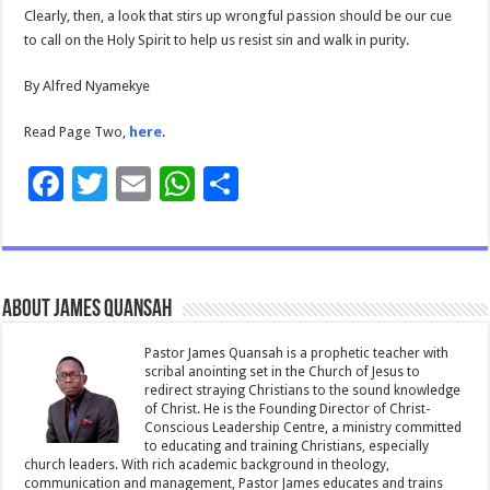
Clearly, then, a look that stirs up wrongful passion should be our cue
to call on the Holy Spirit to help us resist sin and walk in purity.
By Alfred Nyamekye
Read Page Two,
here
.
F
T
E
W
S
ac
wi
m
h
h
e
tt
ai
at
ar
b
er
l
sA
e
About James Quansah
o
p
o
p
Pastor James Quansah is a prophetic teacher with
scribal anointing set in the Church of Jesus to
k
redirect straying Christians to the sound knowledge
of Christ. He is the Founding Director of Christ-
Conscious Leadership Centre, a ministry committed
to educating and training Christians, especially
church leaders. With rich academic background in theology,
communication and management, Pastor James educates and trains