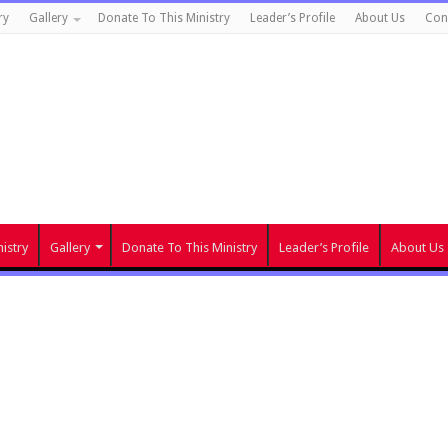
ry
Gallery
Donate To This Ministry
Leader’s Profile
About Us
Con
istry
Gallery
Donate To This Ministry
Leader’s Profile
About Us