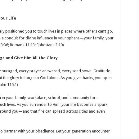
our Life
y positioned you to touch lives in places where others can’t go.
 conduit for divine influence in your sphere—your family, your
s 13:36; Romans 11:13; Ephesians 2:10)
gs and Give Him All the Glory
ncouraged, every prayer answered, every seed sown. Gratitude
t the glory belongs to God alone. As you give thanks, you open
alm 115:1)
u in your family, workplace, school, and community for a
ch lives. As you surrender to Him, your life becomes a spark
e around you—and that fire can spread across cities and even
g to partner with your obedience. Let your generation encounter