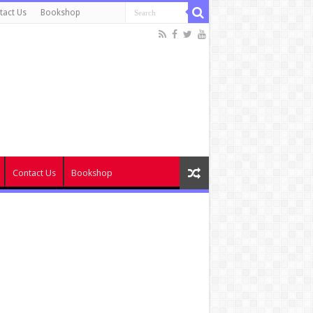
tact Us
Bookshop
Contact Us
Bookshop