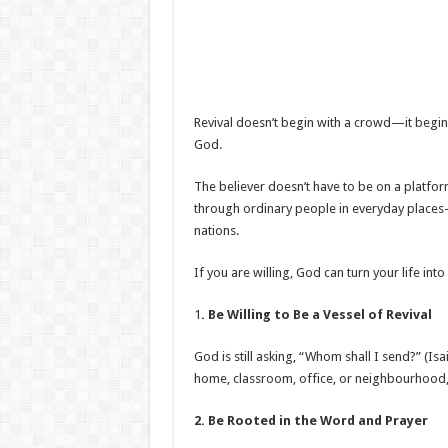
Revival doesn’t begin with a crowd—it begins
God.
The believer doesn’t have to be on a platform
through ordinary people in everyday places
nations.
If you are willing, God can turn your life into
1
. Be Willing to Be a Vessel of Revival
God is still asking, “Whom shall I send?” (Isa
home, classroom, office, or neighbourhood,
2. Be Rooted in the Word and Prayer