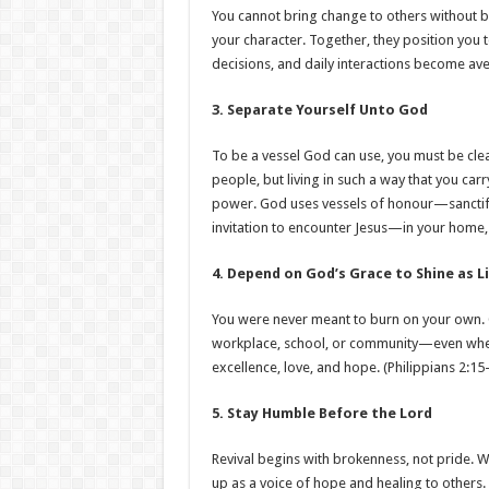
You cannot bring change to others without
your character. Together, they position you 
decisions, and daily interactions become aven
3. Separate Yourself Unto God
To be a vessel God can use, you must be cle
people, but living in such a way that you car
power. God uses vessels of honour—sanctifi
invitation to encounter Jesus—in your home
4. Depend on God’s Grace to Shine as L
You were never meant to burn on your own. G
workplace, school, or community—even when i
excellence, love, and hope. (Philippians 2:15
5. Stay Humble Before the Lord
Revival begins with brokenness, not pride. 
up as a voice of hope and healing to others.