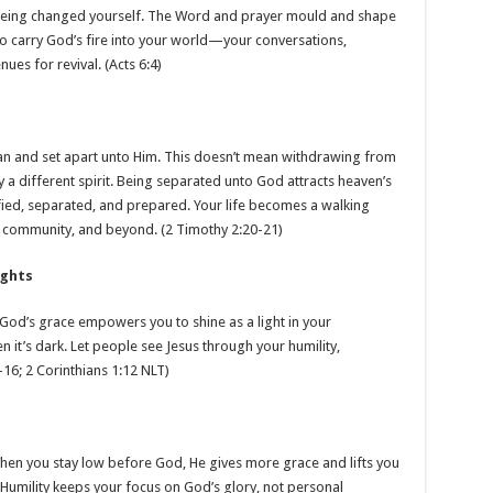
 being changed yourself. The Word and prayer mould and shape
to carry God’s fire into your world—your conversations,
ues for revival. (Acts 6:4)
an and set apart unto Him. This doesn’t mean withdrawing from
ry a different spirit. Being separated unto God attracts heaven’s
ed, separated, and prepared. Your life becomes a walking
, community, and beyond. (2 Timothy 2:20-21)
ights
od’s grace empowers you to shine as a light in your
t’s dark. Let people see Jesus through your humility,
–16; 2 Corinthians 1:12 NLT)
When you stay low before God, He gives more grace and lifts you
 Humility keeps your focus on God’s glory, not personal