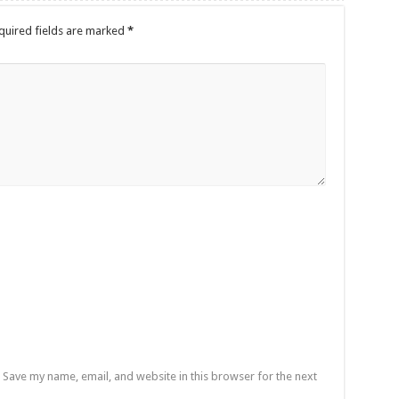
quired fields are marked
*
Save my name, email, and website in this browser for the next