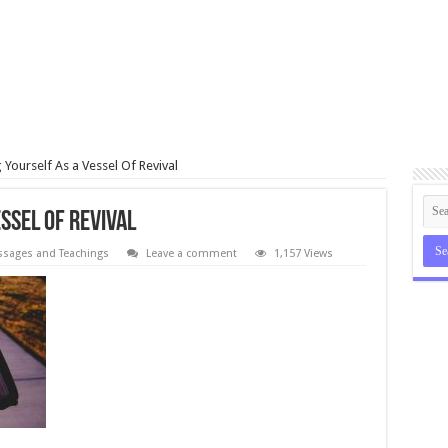
 Yourself As a Vessel Of Revival
ssel Of Revival
sages and Teachings
Leave a comment
1,157 Views