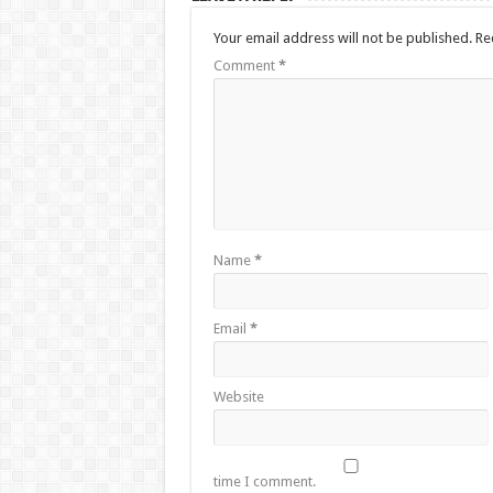
Your email address will not be published.
Re
Comment
*
Name
*
Email
*
Website
time I comment.