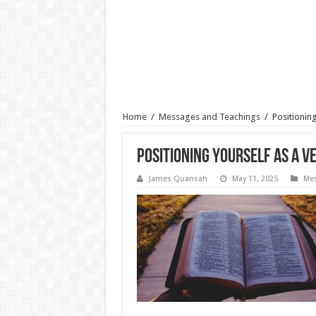
Home
/
Messages and Teachings
/
Positioning
Positioning Yourself As a Ve
James Quansah
May 11, 2025
Mes