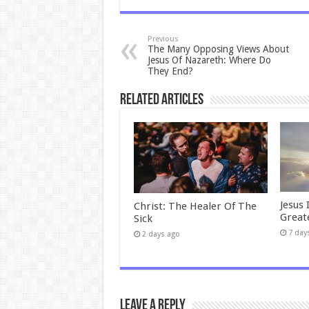
Previous
The Many Opposing Views About
Jesus Of Nazareth: Where Do
They End?
Related Articles
Jesus 
Christ: The Healer Of The
Great
Sick
7 day
2 days ago
Leave a Reply