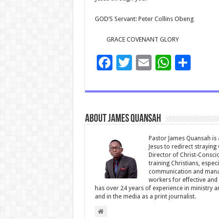
GOD’S Servant: Peter Collins Obeng
GRACE COVENANT GLORY
F
T
E
W
S
ac
wi
m
h
h
e
tt
ai
at
ar
b
er
l
sA
e
About James Quansah
o
p
o
p
Pastor James Quansah is a
Jesus to redirect straying
k
Director of Christ-Consci
training Christians, espec
communication and manag
workers for effective and 
has over 24 years of experience in ministry 
and in the media as a print journalist.