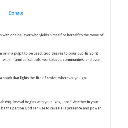
Donate
 with one believer who yields himself or herself to the move of
 or in a pulpit to be used. God desires to pour out His Spirit
—within families, schools, workplaces, communities, and even
 a spark that lights the fire of revival wherever you go.
iah 6:8). Revival begins with your “Yes, Lord.” Whether in your
 be the person God can use to reveal His presence and power.