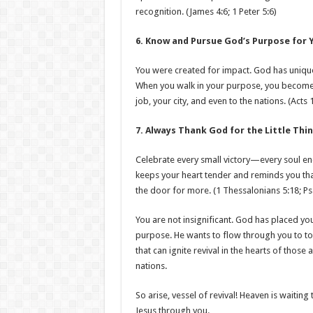
recognition. (James 4:6; 1 Peter 5:6)
6. Know and Pursue God’s Purpose for Y
You were created for impact. God has uniquel
When you walk in your purpose, you become a
job, your city, and even to the nations. (Act
7. Always Thank God for the Little Thin
Celebrate every small victory—every soul e
keeps your heart tender and reminds you tha
the door for more. (1 Thessalonians 5:18; Ps
You are not insignificant. God has placed yo
purpose. He wants to flow through you to tou
that can ignite revival in the hearts of thos
nations.
So arise, vessel of revival! Heaven is waitin
Jesus through you.