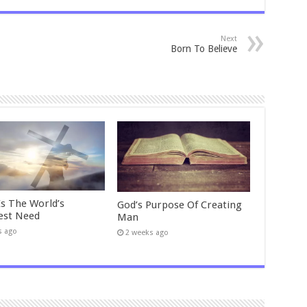
Next
Born To Believe
Is The World’s
God’s Purpose Of Creating
est Need
Man
s ago
2 weeks ago