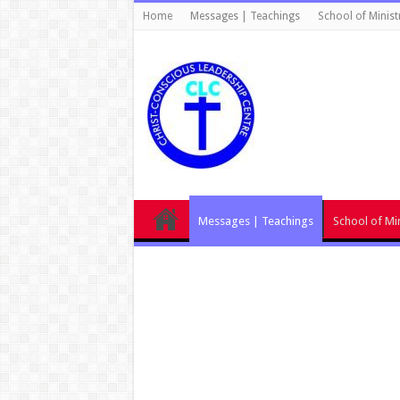
Home
Messages | Teachings
School of Minist
Messages | Teachings
School of Min