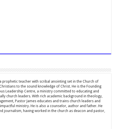
 prophetic teacher with scribal anointing set in the Church of
 Christians to the sound knowledge of Christ. He is the Founding
ous Leadership Centre, a ministry committed to educating and
ially church leaders. With rich academic background in theology,
ement, Pastor James educates and trains church leaders and
impactful ministry. He is also a counselor, author and father. He
and journalism, having worked in the church as deacon and pastor,