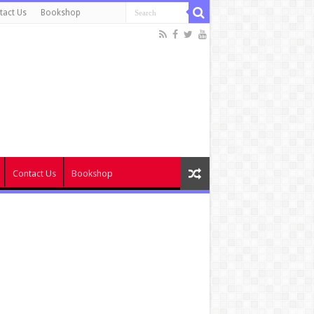
tact Us
Bookshop
Contact Us
Bookshop