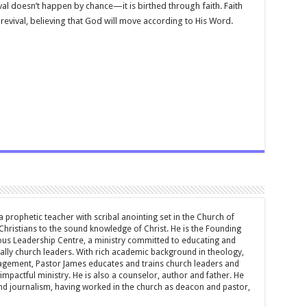
val doesn’t happen by chance—it is birthed through faith. Faith
evival, believing that God will move according to His Word.
 prophetic teacher with scribal anointing set in the Church of
 Christians to the sound knowledge of Christ. He is the Founding
ous Leadership Centre, a ministry committed to educating and
ially church leaders. With rich academic background in theology,
ement, Pastor James educates and trains church leaders and
impactful ministry. He is also a counselor, author and father. He
and journalism, having worked in the church as deacon and pastor,