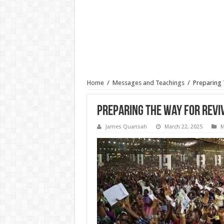
Home
/
Messages and Teachings
/
Preparing 
Preparing The Way For Reviv
James Quansah
March 22, 2025
M