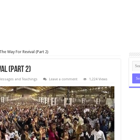
The Way For Revival (Part 2)
al (Part 2)
essages and Teachings
Leave a comment
1,224 Views