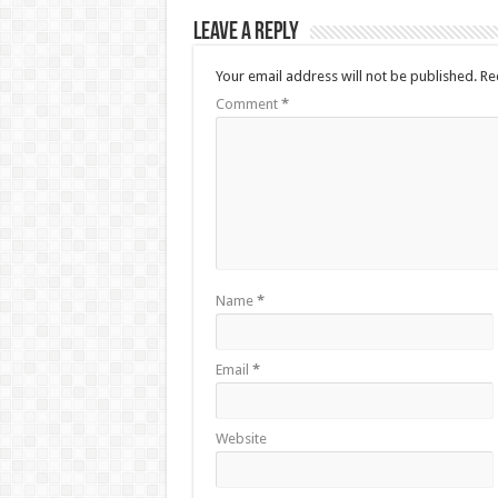
Leave a Reply
Your email address will not be published.
Re
Comment
*
Name
*
Email
*
Website