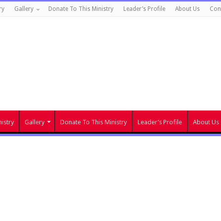
ry
Gallery
Donate To This Ministry
Leader’s Profile
About Us
Con
istry
Gallery
Donate To This Ministry
Leader’s Profile
About Us