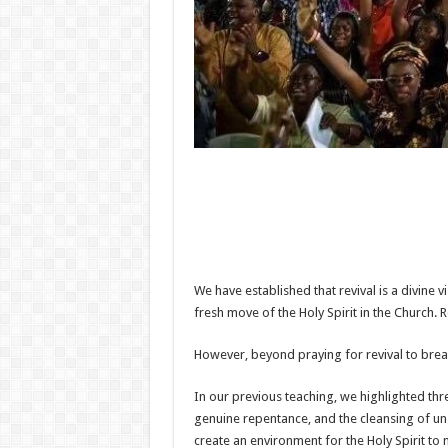
We have established that revival is a divine vi
fresh move of the Holy Spirit in the Church. 
However, beyond praying for revival to break
In our previous teaching, we highlighted thre
genuine repentance, and the cleansing of uns
create an environment for the Holy Spirit to 