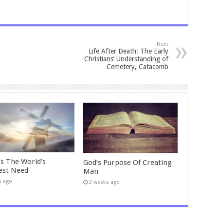
Next
Life After Death: The Early
Christians’ Understanding of
Cemetery, Catacomb
Is The World’s
God’s Purpose Of Creating
est Need
Man
s ago
2 weeks ago