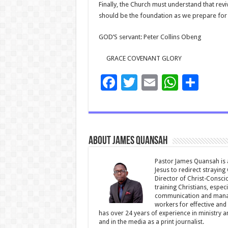
Finally, the Church must understand that revi
should be the foundation as we prepare for r
GOD’S servant: Peter Collins Obeng
GRACE COVENANT GLORY
F
T
E
W
S
ac
wi
m
h
h
e
tt
ai
at
ar
b
er
l
sA
e
About James Quansah
o
p
o
p
Pastor James Quansah is a
Jesus to redirect straying
k
Director of Christ-Consci
training Christians, espec
communication and manag
workers for effective and 
has over 24 years of experience in ministry 
and in the media as a print journalist.