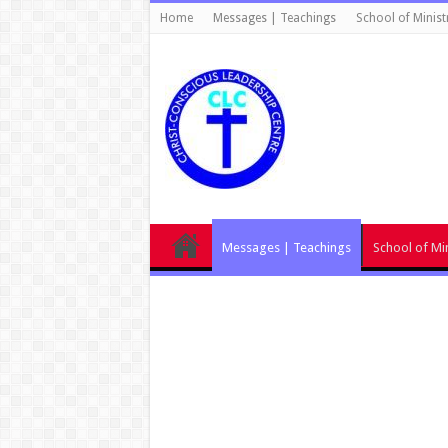
Home
Messages | Teachings
School of Minist
Messages | Teachings
School of Min