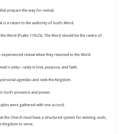
that prepare the way for revival.
al is a return to the authority of God’s Word.
h the Word (Psalm 119:25). The Word should be the centre of
e experienced revival when they returned to the Word.
ival is unity—unity in love, purpose, and faith.
eir personal agendas and seek the Kingdom.
acts God’s presence and power.
ciples were gathered with one accord.
hat the Church must have a structured system for winning souls,
he Kingdom to serve.