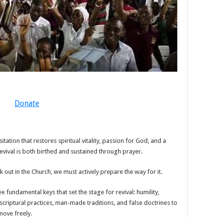
Donate
sitation that restores spiritual vitality, passion for God, and a
Revival is both birthed and sustained through prayer.
 out in the Church, we must actively prepare the way for it.
e fundamental keys that set the stage for revival: humility,
criptural practices, man-made traditions, and false doctrines to
move freely.