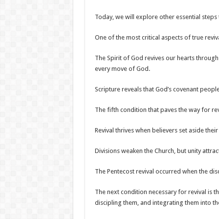
Today, we will explore other essential steps 
One of the most critical aspects of true reviv
The Spirit of God revives our hearts throug
every move of God.
Scripture reveals that God’s covenant peopl
The fifth condition that paves the way for rev
Revival thrives when believers set aside th
Divisions weaken the Church, but unity attr
The Pentecost revival occurred when the dis
The next condition necessary for revival is t
discipling them, and integrating them into t