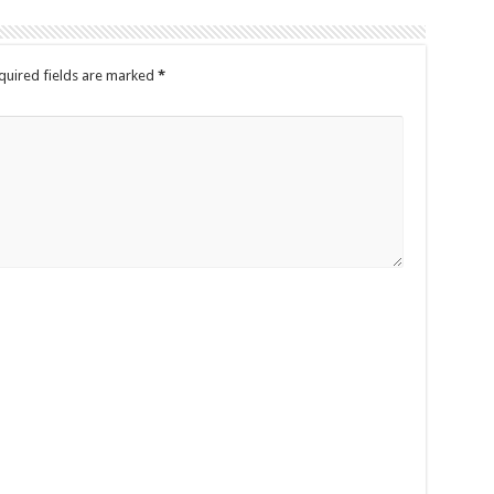
quired fields are marked
*