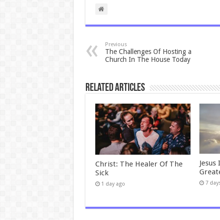
Previous
The Challenges Of Hosting a
Church In The House Today
Related Articles
Jesus 
Christ: The Healer Of The
Great
Sick
7 day
1 day ago