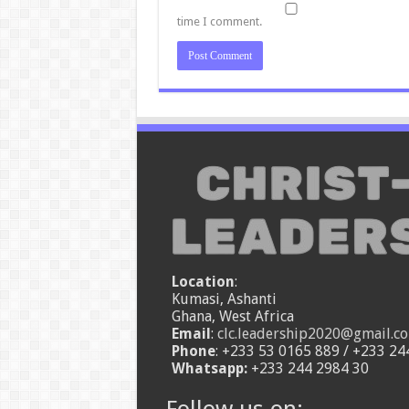
time I comment.
Location
:
Kumasi, Ashanti
Ghana, West Africa
Email
:
clc.leadership2020@gmail.c
Phone
: +233 53 0165 889 / +233 24
Whatsapp:
+233 244 2984 30