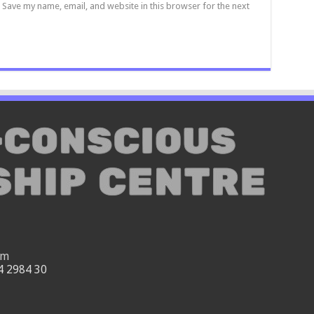
Save my name, email, and website in this browser for the next
om
4 2984 30