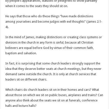
by people’s appearances, statuses or pedigrees to show partiality
when it comes to the seats they should sit on.
He says that those who do these things “have made distinctions
among yourselves and become judges with evil thoughts” (James 2:1-
4).
In the mind of James, making distinctions or creating class systems or
divisions in the church in any form is sinful, because all Christian
believers are equal before God by virtue of their common faith,
baptism and salvation.
In fact, it is surprising that some church leaders strongly support the
idea that they deserve better seats at church meetings, but they never
demand same outside the church. It is only at church services that
leaders sit on different chairs.
Which chairs do church leaders sit on in their homes and cars? What
about those on which we sit on public buses, airplanes and trains? Can
anyone also think about the seats we sit on at funerals, conference
halls and lecture halls?