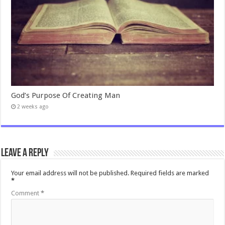
God’s Purpose Of Creating Man
2 weeks ago
Leave a Reply
Your email address will not be published.
Required fields are marked
*
Comment
*