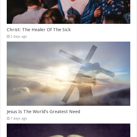
Christ: The Healer Of The Sick
2 days ago
Jesus Is The World’s Greatest Need
7 days ago