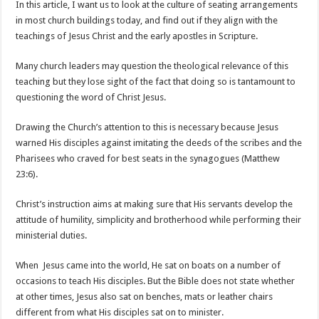
In this article, I want us to look at the culture of seating arrangements
in most church buildings today, and find out if they align with the
teachings of Jesus Christ and the early apostles in Scripture.
Many church leaders may question the theological relevance of this
teaching but they lose sight of the fact that doing so is tantamount to
questioning the word of Christ Jesus.
Drawing the Church’s attention to this is necessary because Jesus
warned His disciples against imitating the deeds of the scribes and the
Pharisees who craved for best seats in the synagogues (Matthew
23:6).
Christ’s instruction aims at making sure that His servants develop the
attitude of humility, simplicity and brotherhood while performing their
ministerial duties.
When Jesus came into the world, He sat on boats on a number of
occasions to teach His disciples. But the Bible does not state whether
at other times, Jesus also sat on benches, mats or leather chairs
different from what His disciples sat on to minister.