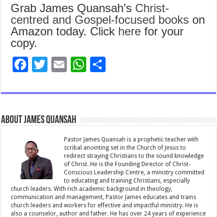
Grab James Quansah’s
Christ-
centred and Gospel-focused books
on
Amazon today. Click
here
for your
copy.
F
T
E
W
S
ac
wi
m
h
h
e
tt
ai
at
ar
b
er
l
sA
e
About James Quansah
o
p
o
p
Pastor James Quansah is a prophetic teacher with
scribal anointing set in the Church of Jesus to
k
redirect straying Christians to the sound knowledge
of Christ. He is the Founding Director of Christ-
Conscious Leadership Centre, a ministry committed
to educating and training Christians, especially
church leaders. With rich academic background in theology,
communication and management, Pastor James educates and trains
church leaders and workers for effective and impactful ministry. He is
also a counselor, author and father. He has over 24 years of experience