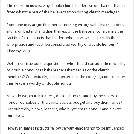
The question now is: why should church leaders sit on chairs different
from what the rest of the believers sit on during church meetings?
Someone may argue that there is nothing wrong with church leaders
sitting on better chairs than the rest of the believers, considering the
fact that Paul instructs that leaders who serve well, especially those
who preach and teach be considered worthy of double honour (1
Timothy 5:17).
Well, this is true but the question is: who should consider them worthy
of double honour? Is it the leaders themselves or the church
members? Contextually, it is expected that the congregation consider
their leaders worthy of double honour.
Now, do we, church leaders, decide, budget and buy the chairs to
honour ourselves or the saints decide, budget and buy them for us?
Undoubtedly, it is we, leaders, who buy them to honour and elevate
ourselves.
However, James instructs fellow servant-leaders not to be influenced