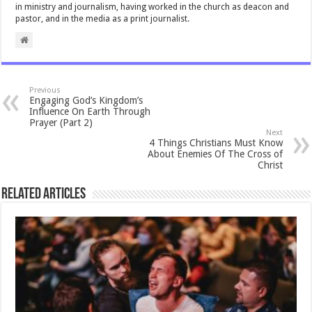
in ministry and journalism, having worked in the church as deacon and
pastor, and in the media as a print journalist.
Previous
Engaging God’s Kingdom’s
Influence On Earth Through
Prayer (Part 2)
Next
4 Things Christians Must Know
About Enemies Of The Cross of
Christ
Related Articles