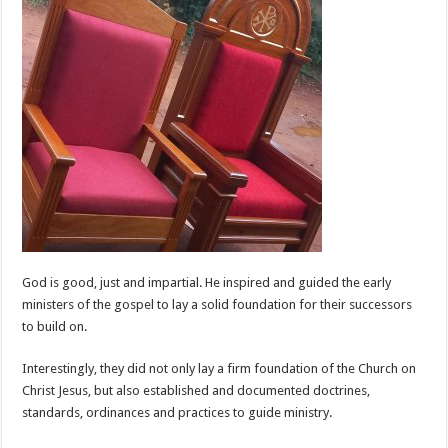
God is good, just and impartial. He inspired and guided the early
ministers of the gospel to lay a solid foundation for their successors
to build on.
Interestingly, they did not only lay a firm foundation of the Church on
Christ Jesus, but also established and documented doctrines,
standards, ordinances and practices to guide ministry.