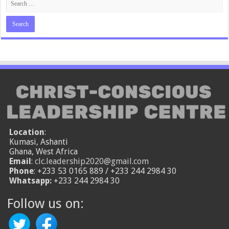
Location
:
Kumasi, Ashanti
Ghana, West Africa
Email
:
clc.leadership2020@gmail.com
Phone
: +233 53 0165 889 / +233 244 2984 30
Whatsapp:
+233 244 2984 30
Follow us on: