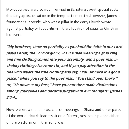
Moreover, we are also not informed in Scripture about special seats
the early apostles sat on in the temples to minister. However, James, a
foundational apostle, who was a pillar in the early Church wrote
against partiality or favouritism in the allocation of seats to Christian
believers.
“My brothers, show no partiality as you hold the faith in our Lord
Jesus Christ, the Lord of glory. For if a man wearing a gold ring
and fine clothing comes into your assembly, and a poor man in
shabby clothing also comes in, and if you pay attention to the
one who wears the fine clothing and say, “You sit here in a good
place,” while you say to the poor man, “You stand over there,”
or, “Sit down at my feet,” have you not then made distinctions
among yourselves and become judges with evil thoughts” (James
2:1-4).
Now, we know that at most church meetings in Ghana and other parts
of the world, church leaders sit on different, best seats placed either
on the platform or in the front row.