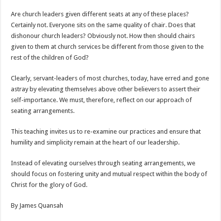
Are church leaders given different seats at any of these places?
Certainly not. Everyone sits on the same quality of chair. Does that
dishonour church leaders? Obviously not. How then should chairs
given to them at church services be different from those given to the
rest of the children of God?
Clearly, servant-leaders of most churches, today, have erred and gone
astray by elevating themselves above other believers to assert their
self-importance. We must, therefore, reflect on our approach of
seating arrangements.
This teaching invites us to re-examine our practices and ensure that
humility and simplicity remain at the heart of our leadership.
Instead of elevating ourselves through seating arrangements, we
should focus on fostering unity and mutual respect within the body of
Christ for the glory of God.
By James Quansah