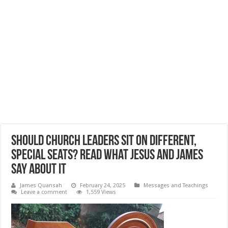
Should Church Leaders Sit On Different,
Special Seats? Read What Jesus and James
Say About It
James Quansah
February 24, 2025
Messages and Teachings
Leave a comment
1,559 Views