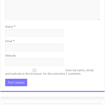
Name
*
Email
*
Website
Save my name, email,
and website in this browser for the next time I comment.