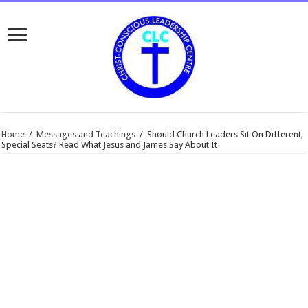
Home
/
Messages and Teachings
/
Should Church Leaders Sit On Different,
Special Seats? Read What Jesus and James Say About It