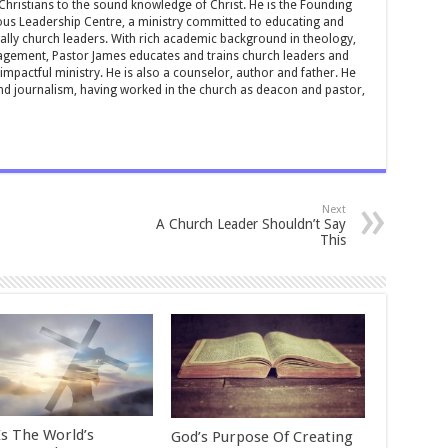
 Christians to the sound knowledge of Christ. He is the Founding
ous Leadership Centre, a ministry committed to educating and
ially church leaders. With rich academic background in theology,
ement, Pastor James educates and trains church leaders and
impactful ministry. He is also a counselor, author and father. He
and journalism, having worked in the church as deacon and pastor,
Next
A Church Leader Shouldn’t Say
This
Is The World’s
God’s Purpose Of Creating