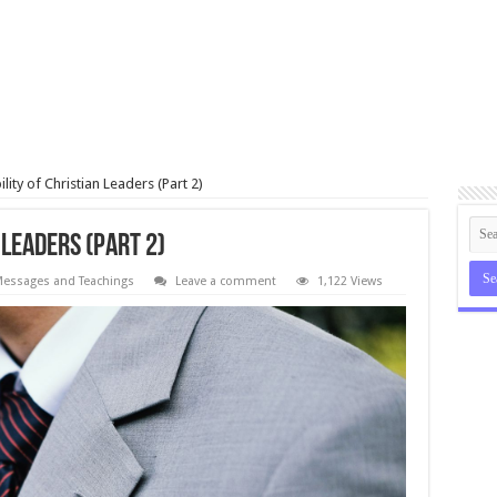
lity of Christian Leaders (Part 2)
 Leaders (Part 2)
essages and Teachings
Leave a comment
1,122 Views