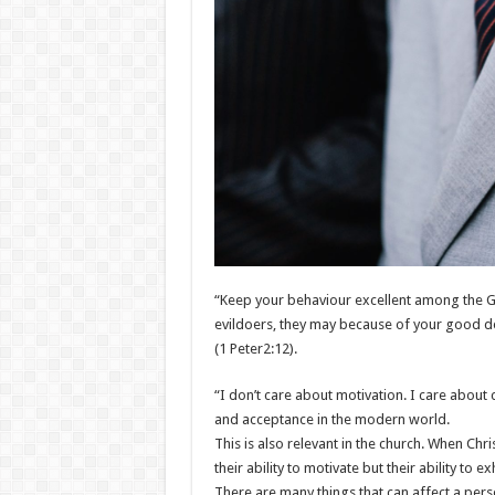
“Keep your behaviour excellent among the Gent
evildoers, they may because of your good dee
(1 Peter2:12).
“I don’t care about motivation. I care about cr
and acceptance in the modern world.
This is also relevant in the church. When Chr
their ability to motivate but their ability to e
There are many things that can affect a perso