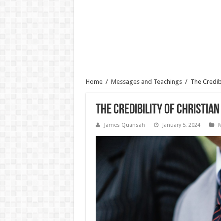
Home
/
Messages and Teachings
/
The Credibi
The Credibility of Christian
James Quansah
January 5, 2024
M