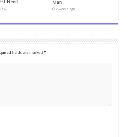
est Need
Man
s ago
2 weeks ago
quired fields are marked
*