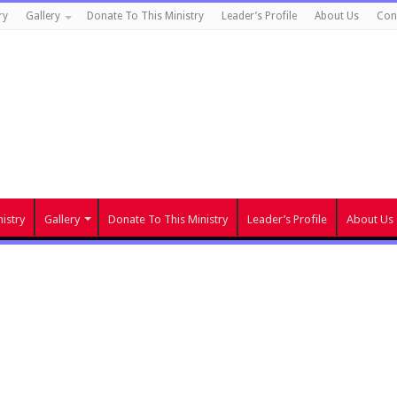
ry
Gallery
Donate To This Ministry
Leader’s Profile
About Us
Con
istry
Gallery
Donate To This Ministry
Leader’s Profile
About Us