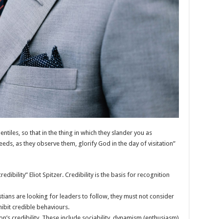
iles, so that in the thing in which they slander you as
ds, as they observe them, glorify God in the day of visitation”
edibility” Eliot Spitzer. Credibility is the basis for recognition
istians are looking for leaders to follow, they must not consider
xhibit credible behaviours.
n’s credibility. These include sociability, dynamism (enthusiasm)