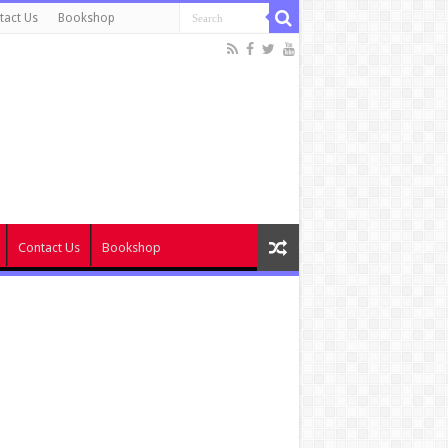
tact Us
Bookshop
Contact Us
Bookshop