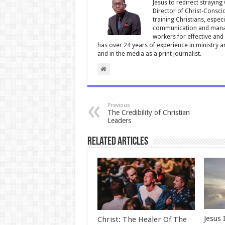
Jesus to redirect straying
k
Director of Christ-Consci
training Christians, espec
communication and manag
workers for effective and 
has over 24 years of experience in ministry 
and in the media as a print journalist.
Previous
The Credibility of Christian
Leaders
Related Articles
Jesus 
Christ: The Healer Of The