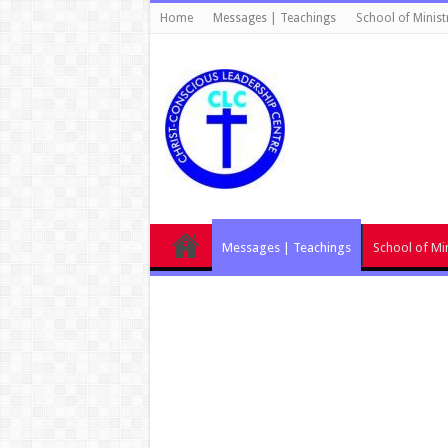
Home
Messages | Teachings
School of Minist
Messages | Teachings
School of Min