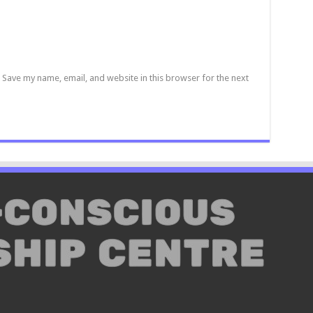
Save my name, email, and website in this browser for the next