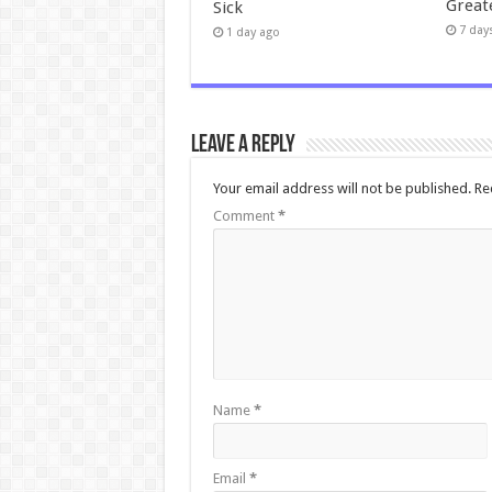
Great
Sick
7 day
1 day ago
Leave a Reply
Your email address will not be published.
Re
Comment
*
Name
*
Email
*