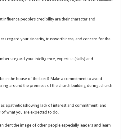
t influence people’s credibility are their character and
s regard your sincerity, trustworthiness, and concern for the
rs regard your intelligence, expertise (skills) and
ibit in the house of the Lord? Make a commitment to avoid
ering around the premises of the church building during. church
as apathetic (showing lack of interest and commitment) and
 of what you are expected to do.
an dent the image of other people especially leaders and learn