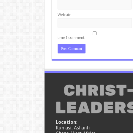
Website
time I comment.
Location
:
Kumasi, Ashanti