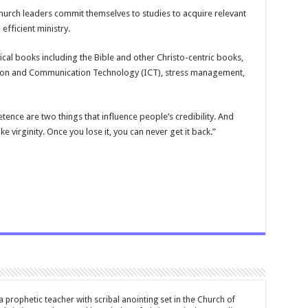
hurch leaders commit themselves to studies to acquire relevant
efficient ministry.
ical books including the Bible and other Christo-centric books,
mation and Communication Technology (ICT), stress management,
ence are two things that influence people’s credibility. And
ike virginity. Once you lose it, you can never get it back.”
 prophetic teacher with scribal anointing set in the Church of