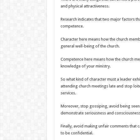
and physical attractiveness.
Research indicates that two major factors tha
competence.
Character here means how the church member
general well-being of the church.
Competence here means how the church membe
knowledge of your ministry.
So what kind of character must a leader exh
attending church meetings late and stop loit
services.
Moreover, stop gossiping, avoid being seen 
demonstrate seriousness and consciousness
Finally, avoid making unfair comments that c
to be confidential.