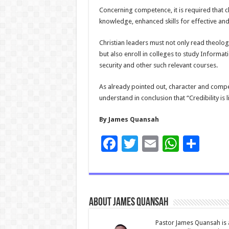
Concerning competence, it is required that c
knowledge, enhanced skills for effective and 
Christian leaders must not only read theolog
but also enroll in colleges to study Infor
security and other such relevant courses.
As already pointed out, character and compet
understand in conclusion that “Credibility is l
By James Quansah
F
T
E
W
S
ac
wi
m
h
h
e
tt
ai
at
ar
b
er
l
sA
e
About James Quansah
o
p
o
p
Pastor James Quansah is a