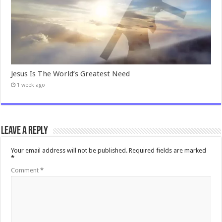
Jesus Is The World’s Greatest Need
1 week ago
Leave a Reply
Your email address will not be published.
Required fields are marked
*
Comment
*