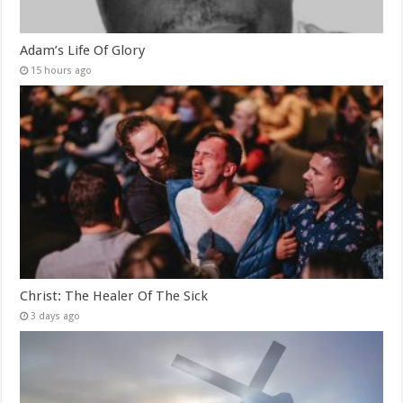
Adam’s Life Of Glory
15 hours ago
Christ: The Healer Of The Sick
3 days ago