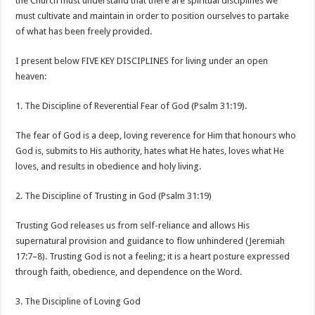
the Church must understand that there are spiritual disciplines we
must cultivate and maintain in order to position ourselves to partake
of what has been freely provided.
I present below FIVE KEY DISCIPLINES for living under an open
heaven:
1. The Discipline of Reverential Fear of God (Psalm 31:19).
The fear of God is a deep, loving reverence for Him that honours who
God is, submits to His authority, hates what He hates, loves what He
loves, and results in obedience and holy living.
2. The Discipline of Trusting in God (Psalm 31:19)
Trusting God releases us from self-reliance and allows His
supernatural provision and guidance to flow unhindered (Jeremiah
17:7–8). Trusting God is not a feeling; it is a heart posture expressed
through faith, obedience, and dependence on the Word.
3. The Discipline of Loving God