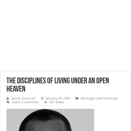
The Disciplines of Living Under an Open
Heaven
James Quansah
January 18, 2026
Messages and Teachings
Leave a comment
661 Views