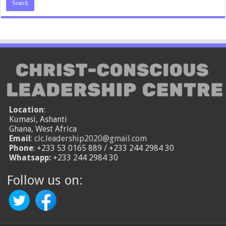
Location
:
Kumasi, Ashanti
Ghana, West Africa
Email
:
clc.leadership2020@gmail.com
Phone
: +233 53 0165 889 / +233 244 2984 30
Whatsapp:
+233 244 2984 30
Follow us on: