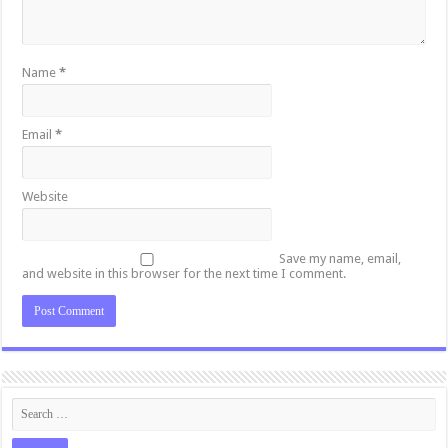
Name
*
Email
*
Website
Save my name, email,
and website in this browser for the next time I comment.