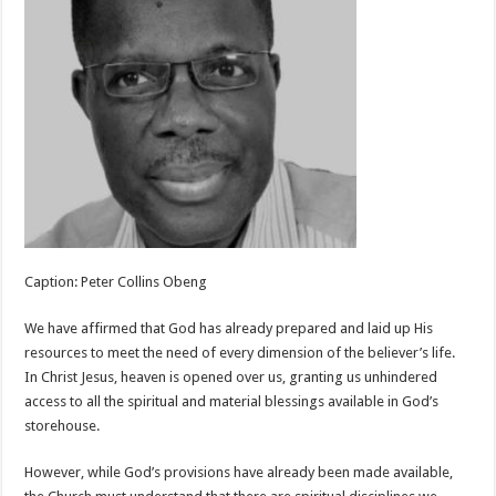
Caption: Peter Collins Obeng
We have affirmed that God has already prepared and laid up His
resources to meet the need of every dimension of the believer’s life.
In Christ Jesus, heaven is opened over us, granting us unhindered
access to all the spiritual and material blessings available in God’s
storehouse.
However, while God’s provisions have already been made available,