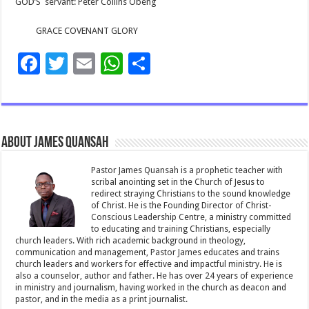
GOD’S
servant: Peter Collins Obeng
GRACE COVENANT GLORY
F
T
E
W
S
ac
wi
m
h
h
e
tt
ai
at
ar
b
er
l
sA
e
About James Quansah
o
p
o
p
Pastor James Quansah is a prophetic teacher with
scribal anointing set in the Church of Jesus to
k
redirect straying Christians to the sound knowledge
of Christ. He is the Founding Director of Christ-
Conscious Leadership Centre, a ministry committed
to educating and training Christians, especially
church leaders. With rich academic background in theology,
communication and management, Pastor James educates and trains
church leaders and workers for effective and impactful ministry. He is
also a counselor, author and father. He has over 24 years of experience
in ministry and journalism, having worked in the church as deacon and
pastor, and in the media as a print journalist.