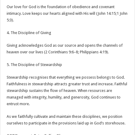
Our love for God is the foundation of obedience and covenant
intimacy. Love keeps our hearts aligned with His will (John 14:15;1 John
5:3).
4. The Discipline of Giving
Giving acknowledges God as our source and opens the channels of
heaven over our lives (2 Corinthians 9:6–8; Philippians 4:19).
5. The Discipline of Stewardship
Stewardship recognises that everything we possess belongs to God.
Faithfulness in stewardship attracts greater trust and increase. Faithful
stewardship sustains the flow of heaven. When resources are
managed with integrity, humility, and generosity, God continues to
entrust more.
As we faithfully cultivate and maintain these disciplines, we position
ourselves to participate in the provisions laid up in God’s storehouse.