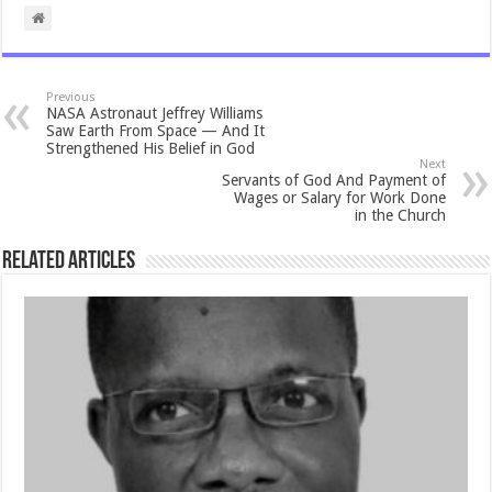
Previous
NASA Astronaut Jeffrey Williams
Saw Earth From Space — And It
Strengthened His Belief in God
Next
Servants of God And Payment of
Wages or Salary for Work Done
in the Church
Related Articles