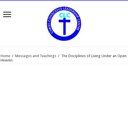
Home
/
Messages and Teachings
/
The Disciplines of Living Under an Open
Heaven