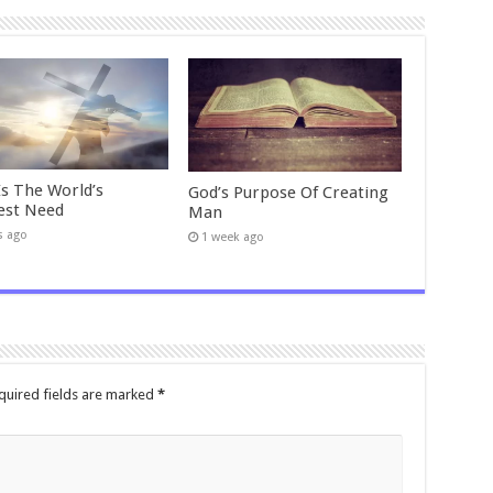
Is The World’s
God’s Purpose Of Creating
est Need
Man
s ago
1 week ago
quired fields are marked
*