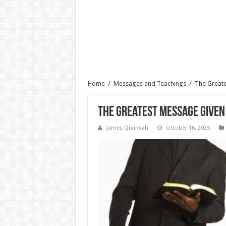
Home
/
Messages and Teachings
/
The Greate
The Greatest Message Given
James Quansah
October 16, 2025