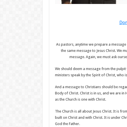
Don
As pastors, anytime we prepare a message t
the same message to Jesus Christ. We must
message. Again, we must ask ourselv
We should deem a message from the pulpit t
ministers speak by the Spirit of Christ, who 
And a message to Christians should be regar
Body of Christ. Christ is in us, and we are i
as the Church is one with Christ.
The Church is all about Jesus Christ. It is from
built on Christ and with Christ. It is under Chr
God the Father.