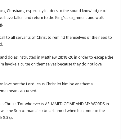
raying Christians, especially leaders to the sound knowledge of
e have fallen and return to the King’s assignment and walk
g.
ll to all servants of Christ to remind themselves of the need to
d.
t and do as instructed in Matthew 28:18-20 in order to escape the
m invoke a curse on themselves because they do not love
man love not the Lord Jesus Christ let him be anathema.
thema means accursed.
esus Christ: “For whoever is ASHAMED OF ME AND MY WORDS in
im will the Son of man also be ashamed when he comes in the
k 8:38).