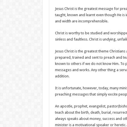
Jesus Christ is the greatest message for pre
taught, known and learnt even though He is 
and width are incomprehensible.
Christ is worthy to be studied and worshipped
sinless and faultless. Christ is undying, unf
Jesus Christ is the greatest theme Christians
prepared, trained and sent to preach and t
known to others if we do not know Him. To p
messages and works. Any other thing a servan
addition.
It is unfortunate, however, today, many min
preaching messages that simply excite peop
An apostle, prophet, evangelist, pastor(bish
teach about the birth, death, burial, resurre
always speaks about money, success and oth
minister is a motivational speaker or heretic.