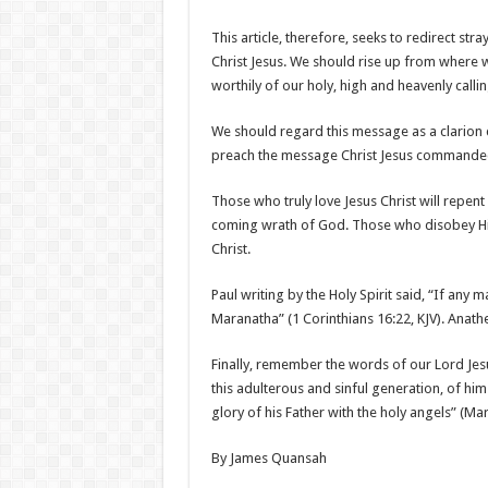
This article, therefore, seeks to redirect st
Christ Jesus. We should rise up from where w
worthily of our holy, high and heavenly callin
We should regard this message as a clarion ca
preach the message Christ Jesus commande
Those who truly love Jesus Christ will repen
coming wrath of God. Those who disobey Hi
Christ.
Paul writing by the Holy Spirit said, “If any 
Maranatha” (1 Corinthians 16:22, KJV). Ana
Finally, remember the words of our Lord J
this adulterous and sinful generation, of h
glory of his Father with the holy angels” (Mar
By James Quansah