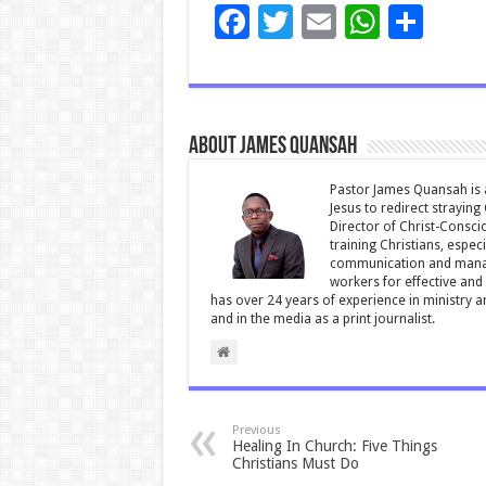
F
T
E
W
S
ac
wi
m
h
h
e
tt
ai
at
ar
b
er
l
sA
e
About James Quansah
o
p
o
p
Pastor James Quansah is a
Jesus to redirect straying
k
Director of Christ-Consci
training Christians, espec
communication and manag
workers for effective and 
has over 24 years of experience in ministry 
and in the media as a print journalist.
Previous
Healing In Church: Five Things
Christians Must Do