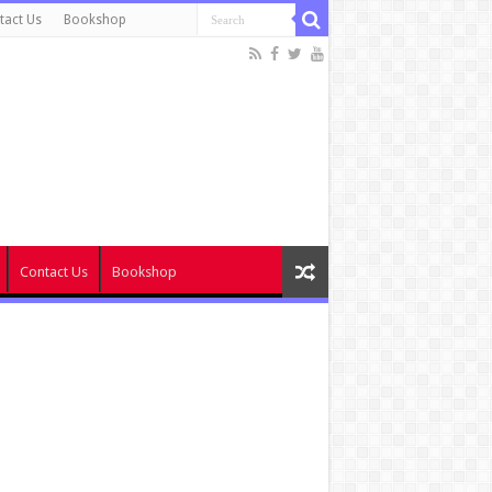
tact Us
Bookshop
Contact Us
Bookshop