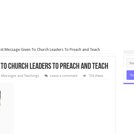
st Message Given To Church Leaders To Preach and Teach
 To Church Leaders To Preach and Teach
Messages and Teachings
Leave a comment
724 Views