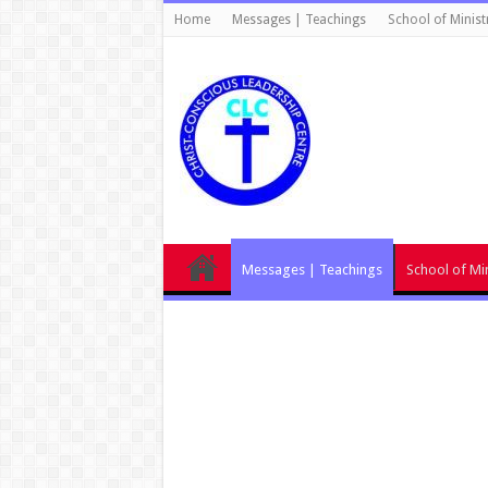
Home
Messages | Teachings
School of Minist
Messages | Teachings
School of Min