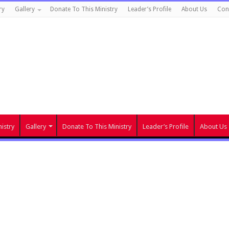
ry
Gallery
Donate To This Ministry
Leader’s Profile
About Us
Con
istry
Gallery
Donate To This Ministry
Leader’s Profile
About Us