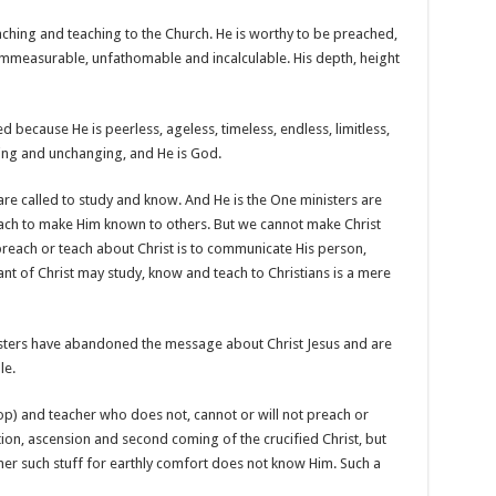
aching and teaching to the Church. He is worthy to be preached,
immeasurable, unfathomable and incalculable. His depth, height
 because He is peerless, ageless, timeless, endless, limitless,
ailing and unchanging, and He is God.
 are called to study and know.
And He is the One ministers are
each to make Him known to others. But we cannot make Christ
reach or teach about Christ is to communicate His person,
t of Christ may study, know and teach to Christians is a mere
isters have abandoned the message about Christ Jesus and are
le.
op) and teacher who does not, cannot or will not preach or
ction, ascension and second coming of the crucified Christ, but
er such stuff for earthly comfort does not know Him. Such a