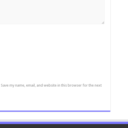
Save my name, email, and website in this browser for the next