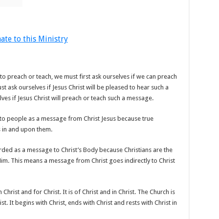
ate to this Ministry
o preach or teach, we must first ask ourselves if we can preach
 ask ourselves if Jesus Christ will be pleased to hear such a
es if Jesus Christ will preach or teach such a message.
o people as a message from Christ Jesus because true
is in and upon them.
ded as a message to Christ’s Body because Christians are the
n Him. This means a message from Christ goes indirectly to Christ
 Christ and for Christ. It is of Christ and in Christ. The Church is
ist. It begins with Christ, ends with Christ and rests with Christ in