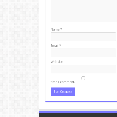
Name
*
Email
*
Website
time I comment.