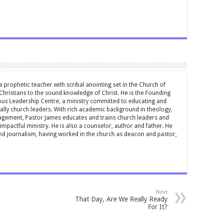
 prophetic teacher with scribal anointing set in the Church of
 Christians to the sound knowledge of Christ. He is the Founding
ous Leadership Centre, a ministry committed to educating and
ially church leaders. With rich academic background in theology,
ement, Pastor James educates and trains church leaders and
impactful ministry. He is also a counselor, author and father. He
and journalism, having worked in the church as deacon and pastor,
Next
That Day, Are We Really Ready
For It?