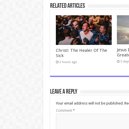
Related Articles
Jesus 
Christ: The Healer Of The
Great
Sick
5 day
2 hours ago
Leave a Reply
Your email address will not be published.
Re
Comment
*