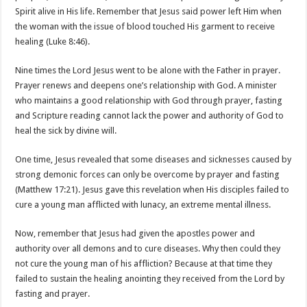
Spirit alive in His life. Remember that Jesus said power left Him when
the woman with the issue of blood touched His garment to receive
healing (Luke 8:46).
Nine times the Lord Jesus went to be alone with the Father in prayer.
Prayer renews and deepens one’s relationship with God. A minister
who maintains a good relationship with God through prayer, fasting
and Scripture reading cannot lack the power and authority of God to
heal the sick by divine will.
One time, Jesus revealed that some diseases and sicknesses caused by
strong demonic forces can only be overcome by prayer and fasting
(Matthew 17:21). Jesus gave this revelation when His disciples failed to
cure a young man afflicted with lunacy, an extreme mental illness.
Now, remember that Jesus had given the apostles power and
authority over all demons and to cure diseases. Why then could they
not cure the young man of his affliction? Because at that time they
failed to sustain the healing anointing they received from the Lord by
fasting and prayer.