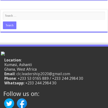
Location
:
Kumasi, Ashanti
Ghana, West Africa
Email
:
clc.leadership2020@gmail.com
Phone
: +233 53 0165 889 / +233 244 2984 30
Whatsapp:
+233 244 2984 30
Follow us on: