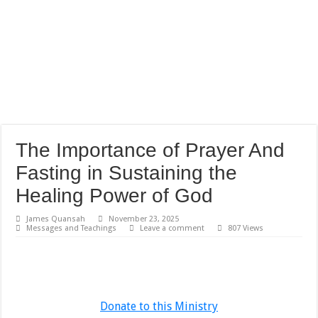
The Importance of Prayer And
Fasting in Sustaining the
Healing Power of God
James Quansah
November 23, 2025
Messages and Teachings
Leave a comment
807 Views
Donate to this Ministry