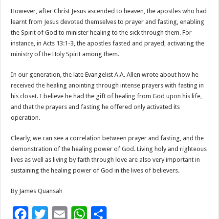
However, after Christ Jesus ascended to heaven, the apostles who had
learnt from Jesus devoted themselves to prayer and fasting, enabling
the Spirit of God to minister healing to the sick through them. For
instance, in Acts 13:1-3, the apostles fasted and prayed, activating the
ministry of the Holy Spirit among them.
In our generation, the late Evangelist A.A. Allen wrote about how he
received the healing anointing through intense prayers with fasting in
his closet. I believe he had the gift of healing from God upon his life,
and that the prayers and fasting he offered only activated its
operation.
Clearly, we can see a correlation between prayer and fasting, and the
demonstration of the healing power of God. Living holy and righteous
lives as well as living by faith through love are also very important in
sustaining the healing power of God in the lives of believers.
By James Quansah
F
T
E
W
S