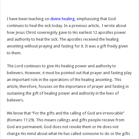
I have been teaching on
divine healing
, emphasizing that God
continues to heal the sick today. In a previous article,
I wrote about
how Jesus Christ sovereignly gave to His earliest 12 apostles power
and authority to heal the sick. The apostles received the healing
anointing without praying and fasting for it. It was a gift freely given
to them.
The Lord continues to give His healing power and authority to
believers. However, it must be pointed out that prayer and fasting play
an important role in the operations of the healing anointing. This
article, therefore, focuses on the importance of prayer and fasting in
sustaining the gift of healing power and authority in the lives of
believers.
We know that “For the gifts and the calling of God are irrevocable”
(Romans 11:29). This means callings and gifts people receive from
God are permanent. God does not revoke them or He does not
change His mind about what He has called someone to do or the gifts