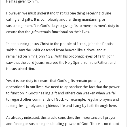
He has given to him.
However, we must understand that it is one thing receiving divine
calling and gifts. It is completely another thing maintaining or
sustaining them. It is God’s duty to give gifts to men; it is men’s duty to
ensure that the gifts remain functional on their lives.
In announcing Jesus Christ to the people of Israel, John the Baptist
said: “I saw the Spirit descend from heaven like a dove, and it
remained on him” (John 1:32). With his prophetic eyes of faith, John
saw that the Lord Jesus received the Holy Spirit from the Father, and
He sustained Him.
Yes, it is our duty to ensure that God’s gifts remain potently
operational in our lives. We need to appreciate the fact that the power
to function in God’s healing gift and others can weaken when we fail
to regard other commands of God. For example, regular prayers and
fasting, living holy and righteous life and living by faith through love.
As already indicated, this article considers the importance of prayer
and fasting in sustaining the healing power of God. There is no doubt