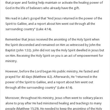
that prayer and fasting help maintain or activate the healing power of
God in the life of believers who already have the gift.
We read in Luke’s gospel that “And Jesus returned in the power of the
Spirit to Galilee, and a report about him went out through all the
surrounding country” (Luke 4:14).
Remember that Jesus received the anointing of the Holy Spirit when
the Spirit descended and remained on Him as witnessed by John the
Baptist (John 1:32). John did not say the Holy Spirit dwelled in Jesus but
on Him. Receiving the Holy Spirit on you is an act of empowerment for
ministry.
However, before the Lord began His public ministry, He fasted and
prayed for 40 days (Matthew 4:2). Afterwards, He “returned in the
power of the Spirit to Galilee, and a report about him went out
through all the surrounding country” (Luke 4:14).
Moreover, throughout His ministry, Jesus often went to solitary places
alone to pray after He had ministered healing and teachings to many
people (Matthew 15:29). He needed to keep the anointing of the Holy