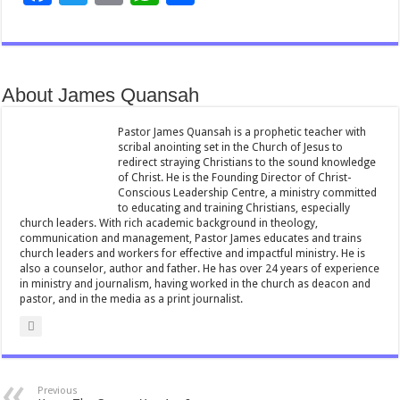
ac
wi
m
h
h
e
tt
ai
at
ar
b
er
l
sA
e
About James Quansah
o
p
o
p
Pastor James Quansah is a prophetic teacher with
scribal anointing set in the Church of Jesus to
k
redirect straying Christians to the sound knowledge
of Christ. He is the Founding Director of Christ-
Conscious Leadership Centre, a ministry committed
to educating and training Christians, especially
church leaders. With rich academic background in theology,
communication and management, Pastor James educates and trains
church leaders and workers for effective and impactful ministry. He is
also a counselor, author and father. He has over 24 years of experience
in ministry and journalism, having worked in the church as deacon and
pastor, and in the media as a print journalist.
Previous