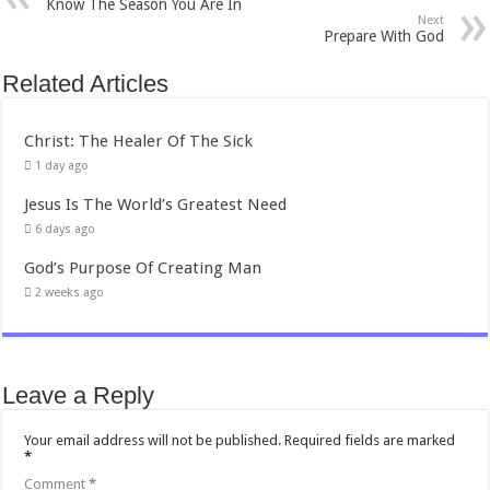
Know The Season You Are In
Next
Prepare With God
Related Articles
Christ: The Healer Of The Sick
1 day ago
Jesus Is The World’s Greatest Need
6 days ago
God’s Purpose Of Creating Man
2 weeks ago
Leave a Reply
Your email address will not be published.
Required fields are marked
*
Comment
*