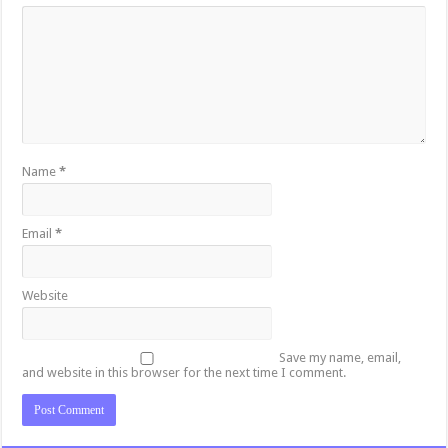
Name
*
Email
*
Website
Save my name, email,
and website in this browser for the next time I comment.