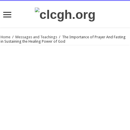
Home
/
Messages and Teachings
/
The Importance of Prayer And Fasting
in Sustaining the Healing Power of God