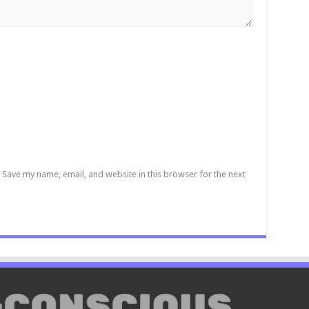
Save my name, email, and website in this browser for the next