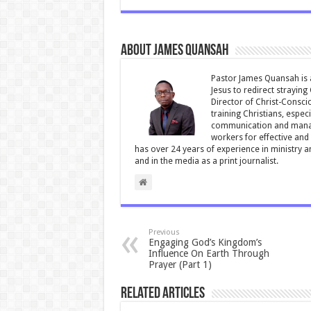
e
tt
ai
at
ar
b
er
l
sA
e
About James Quansah
o
p
o
p
Pastor James Quansah is a
Jesus to redirect straying
k
Director of Christ-Consci
training Christians, espec
communication and manag
workers for effective and 
has over 24 years of experience in ministry 
and in the media as a print journalist.
Previous
Engaging God’s Kingdom’s
Influence On Earth Through
Prayer (Part 1)
Related Articles