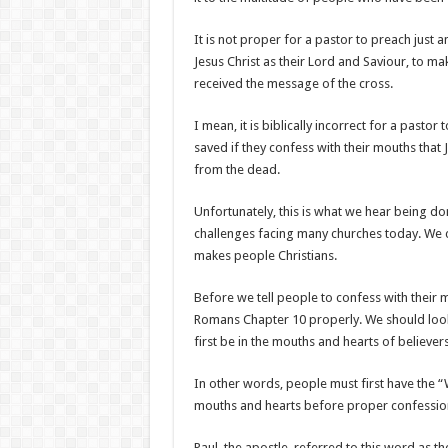
It is not proper for a pastor to preach just 
Jesus Christ as their Lord and Saviour, to m
received the message of the cross.
I mean, it is biblically incorrect for a pasto
saved if they confess with their mouths that 
from the dead.
Unfortunately, this is what we hear being don
challenges facing many churches today. We 
makes people Christians.
Before we tell people to confess with their
Romans Chapter 10 properly. We should look 
first be in the mouths and hearts of believers
In other words, people must first have the “W
mouths and hearts before proper confessions 
Paul, the apostle, referred to this word as the