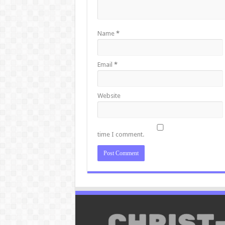
Name
*
Email
*
Website
time I comment.