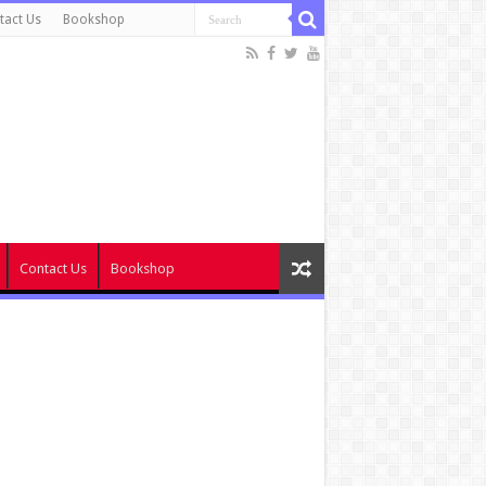
tact Us
Bookshop
Contact Us
Bookshop