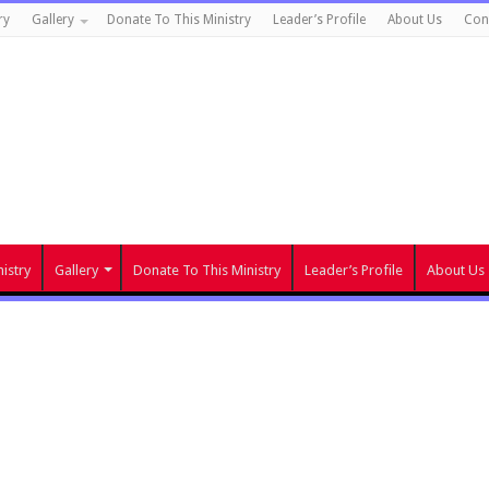
ry
Gallery
Donate To This Ministry
Leader’s Profile
About Us
Con
istry
Gallery
Donate To This Ministry
Leader’s Profile
About Us