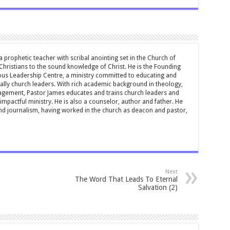
 prophetic teacher with scribal anointing set in the Church of
 Christians to the sound knowledge of Christ. He is the Founding
ous Leadership Centre, a ministry committed to educating and
ially church leaders. With rich academic background in theology,
ement, Pastor James educates and trains church leaders and
impactful ministry. He is also a counselor, author and father. He
and journalism, having worked in the church as deacon and pastor,
Next
The Word That Leads To Eternal
Salvation (2)