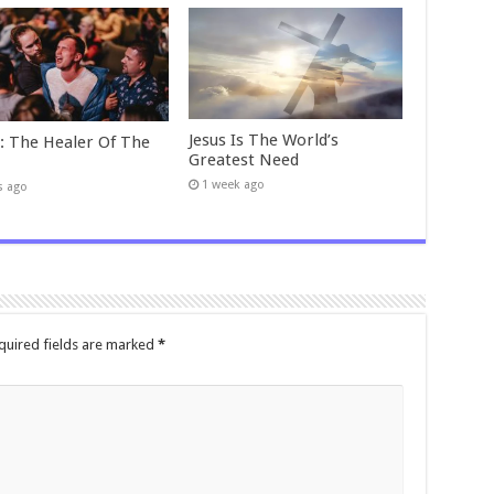
Jesus Is The World’s
t: The Healer Of The
Greatest Need
1 week ago
s ago
quired fields are marked
*