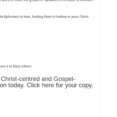
e Ephesians to hear, leading them to believe in Jesus Christ
re it to bless others.
s
Christ-centred and Gospel-
n today. Click
here
for your copy.