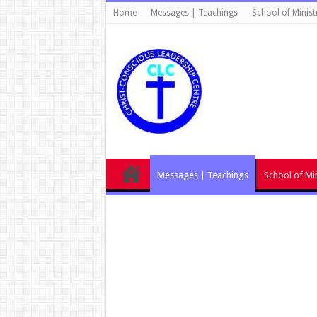
Home
Messages | Teachings
School of Minist
Messages | Teachings
School of Min