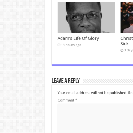
Adam’s Life Of Glory
Chris
Sick
13 hours ago
3 day
Leave a Reply
Your email address will not be published.
Re
Comment
*