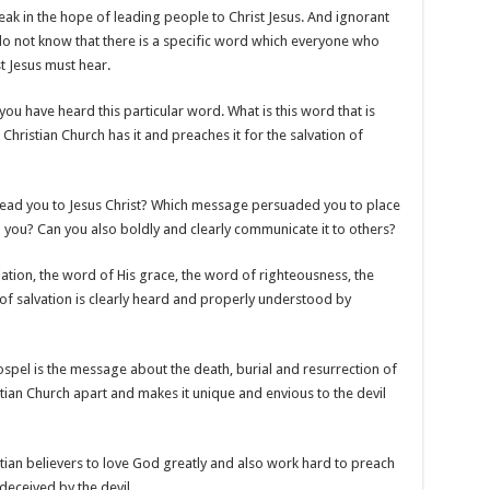
k in the hope of leading people to Christ Jesus. And ignorant
o not know that there is a specific word which everyone who
t Jesus must hear.
ou have heard this particular word. What is this word that is
e Christian Church has it and preaches it for the salvation of
lead you to Jesus Christ? Which message persuaded you to place
o you? Can you also boldly and clearly communicate it to others?
liation, the word of His grace, the word of righteousness, the
 of salvation is clearly heard and properly understood by
 gospel is the message about the death, burial and resurrection of
ristian Church apart and makes it unique and envious to the devil
tian believers to love God greatly and also work hard to preach
deceived by the devil.