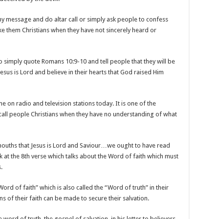
any message and do altar call or simply ask people to confess
ake them Christians when they have not sincerely heard or
r to simply quote Romans 10:9-10 and tell people that they will be
Jesus is Lord and believe in their hearts that God raised Him
e on radio and television stations today. It is one of the
call people Christians when they have no understanding of what
 mouths that Jesus is Lord and Saviour…we ought to have read
at the 8th verse which talks about the Word of faith which must
.
ord of faith” which is also called the “Word of truth” in their
of their faith can be made to secure their salvation.
 word of truth, the gospel of salvation, in his letter to believers