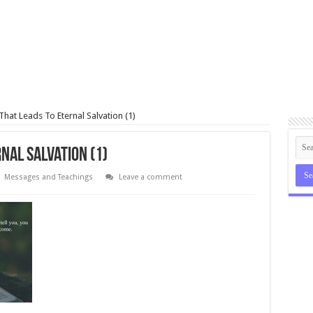
hat Leads To Eternal Salvation (1)
nal Salvation (1)
Messages and Teachings
Leave a comment