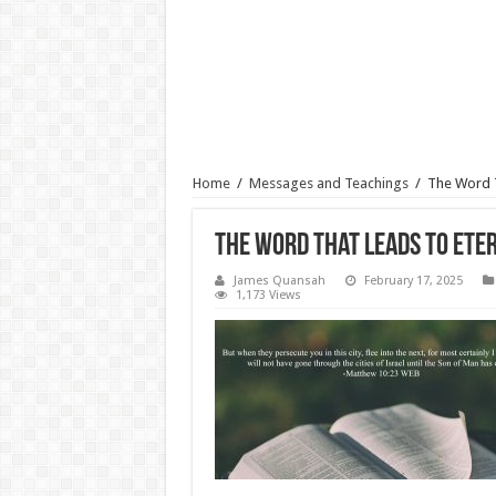
Home
/
Messages and Teachings
/
The Word T
The Word That Leads To Eter
James Quansah
February 17, 2025
1,173 Views