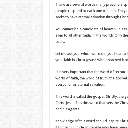
There are several words many preachers spea
people respond to each one of them. They d
seeks to have eternal salvation through Chris
You cannot be a candidate of heaven unless y
alien to all other faiths in the world? Only th
souls.
Let me ask you: which word did you hear to 
your faith in Christ Jesus? Who preached it t
It is very important that the word of reconci
world of faith, the word of truth, the gospel
everyone for eternal salvation.
This word is called the gospel. Strictly, the
Christ Jesus. It is this word that sets the Ch
and his agents.
Knowledge of this word should inspire Chris
it to the multitude of people who have been 