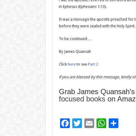
in Ephesus (Ephesians 1:13).
It was a message the apostle preached for th
before they were sealed with the Holy Spirit.
To be continued…
By James Quansah
Click
here
to see
Part 2
if you are blessed by this message, kindly sha
Grab James Quansah’
focused books
on Amazo
F
T
E
W
S
ac
wi
m
h
h