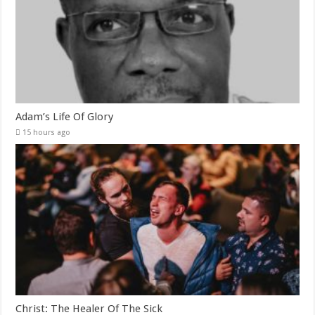
Adam’s Life Of Glory
15 hours ago
Christ: The Healer Of The Sick