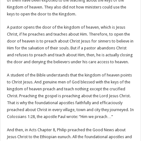
of them have been exposed to the teaching about the keys of the
Kingdom of heaven. They also did not how ministers could use the
keys to open the door to the Kingdom.
A pastor opens the door of the kingdom of heaven, which is Jesus
Christ, if he preaches and teaches about Him. Therefore, to open the
door of heaven is to preach about Christ Jesus for sinners to believe in
Him for the salvation of their souls. But if a pastor abandons Christ
and refuses to preach and teach about Him, then, he is actually closing
the door and denying the believers under his care access to heaven.
A student of the Bible understands that the kingdom of heaven points
to Christ Jesus. And genuine men of God blessed with the keys of the
kingdom of heaven preach and teach nothing except the crucified
Christ. Preaching the gospel is preaching about the Lord Jesus Christ.
That is why the foundational apostles faithfully and efficaciously
preached about Christ in every village, town and city they journeyed. In
Colossians 1:28, the apostle Paul wrote: “Him we preach…”
And then, in Acts Chapter 8, Philip preached the Good News about
Jesus Christ to the Ethiopian eunuch. All the foundational apostles and