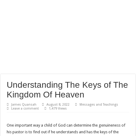
Understanding The Keys of The
Kingdom Of Heaven
James Quansah
August 8, 2022
Messages and Teachings
Leave a comment
1,479 Views
One important way a child of God can determine the genuineness of
his pastor is to find out if he understands and has the keys of the