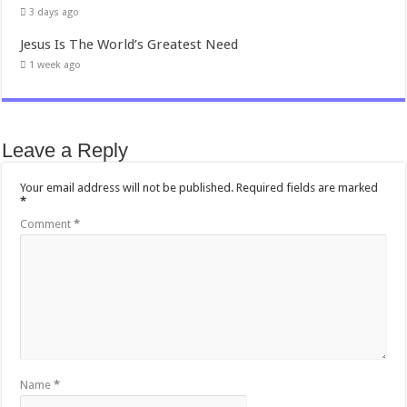
3 days ago
Jesus Is The World’s Greatest Need
1 week ago
Leave a Reply
Your email address will not be published.
Required fields are marked
*
Comment
*
Name
*