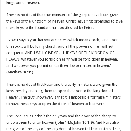
kingdom of heaven.
There is no doubt that true ministers of the gospel have been given
the keys of the Kingdom of heaven. Christ Jesus first promised to give
these keys to the foundational apostles led by Peter.
“Now I say to you that you are Peter (which means ‘rock’), and upon
this rock I will build my church, and all the powers of hell will not
conquer it. AND I WILL GIVE YOU THE KEYS OF THE KINGDOM OF
HEAVEN. Whatever you forbid on earth will be forbidden in heaven,
and whatever you permit on earth will be permitted in heaven.”
(Matthew 16:19).
There is no doubt that Peter and the early ministers were given the
keys thereby enabling them to open the door to the Kingdom of
Heaven. The truth, however, is that it is impossible for false ministers
to have these keys to open the door of heaven to believers.
The Lord Jesus Christ is the only way and the door of the sheep to
enable them to enter heaven (John 14:6; John 10:1-9). And He is also
the giver of the keys of the kingdom of heaven to His ministers. Thus,