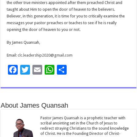
the other true ministers appointed after them preached Christ and
taught about Him to open the door of heaven to the believers.
Believer, in this generation, it is time for you to critically examine the
messages your pastor preaches or teaches to see if he is really
opening the door of heaven to you or not.
By James Quansah,
Email:
clc.leadership2020@gmail.com
F
T
E
W
S
ac
wi
m
h
h
e
tt
ai
at
ar
b
er
l
sA
e
About James Quansah
o
p
o
p
Pastor James Quansah is a prophetic teacher with
scribal anointing set in the Church of Jesus to
k
redirect straying Christians to the sound knowledge
of Christ. He is the Founding Director of Christ-