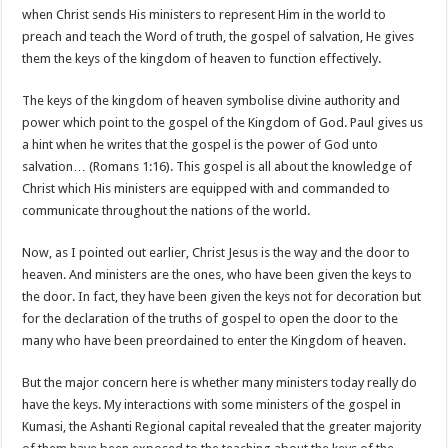
when Christ sends His ministers to represent Him in the world to
preach and teach the Word of truth, the gospel of salvation, He gives
them the keys of the kingdom of heaven to function effectively.
The keys of the kingdom of heaven symbolise divine authority and
power which point to the gospel of the Kingdom of God. Paul gives us
a hint when he writes that the gospel is the power of God unto
salvation… (Romans 1:16). This gospel is all about the knowledge of
Christ which His ministers are equipped with and commanded to
communicate throughout the nations of the world.
Now, as I pointed out earlier, Christ Jesus is the way and the door to
heaven. And ministers are the ones, who have been given the keys to
the door. In fact, they have been given the keys not for decoration but
for the declaration of the truths of gospel to open the door to the
many who have been preordained to enter the Kingdom of heaven.
But the major concern here is whether many ministers today really do
have the keys. My interactions with some ministers of the gospel in
Kumasi, the Ashanti Regional capital revealed that the greater majority