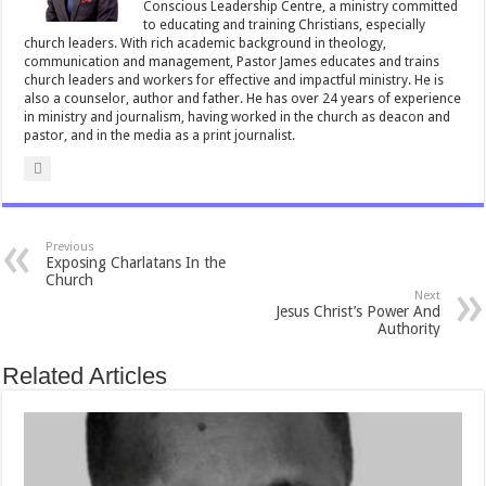
Conscious Leadership Centre, a ministry committed
to educating and training Christians, especially
church leaders. With rich academic background in theology,
communication and management, Pastor James educates and trains
church leaders and workers for effective and impactful ministry. He is
also a counselor, author and father. He has over 24 years of experience
in ministry and journalism, having worked in the church as deacon and
pastor, and in the media as a print journalist.
Previous
Exposing Charlatans In the
Church
Next
Jesus Christ’s Power And
Authority
Related Articles