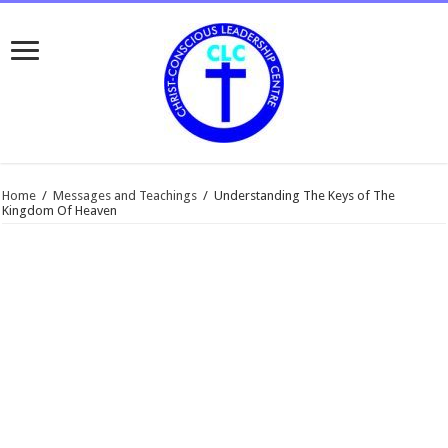
Home
/
Messages and Teachings
/
Understanding The Keys of The
Kingdom Of Heaven