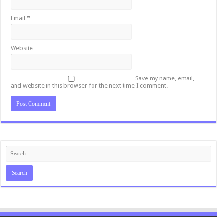
Email
*
Website
Save my name, email,
and website in this browser for the next time I comment.