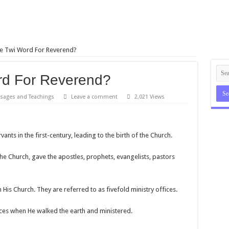
e Twi Word For Reverend?
rd For Reverend?
sages and Teachings
Leave a comment
2,021 Views
ants in the first-century, leading to the birth of the Church.
the Church, gave the apostles, prophets, evangelists, pastors
n His Church. They are referred to as fivefold ministry offices.
fices when He walked the earth and ministered.