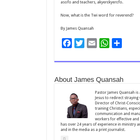
asofo and teachers, akyerɛkyerɛfo.
Now, what is the Twi word for reverend?
By James Quansah
F
T
E
W
S
ac
wi
m
h
h
e
tt
ai
at
ar
b
er
l
sA
e
About James Quansah
o
p
o
p
Pastor James Quansah is a
Jesus to redirect straying
k
Director of Christ-Consci
training Christians, espec
communication and manag
workers for effective and 
has over 24 years of experience in ministry 
and in the media as a print journalist.