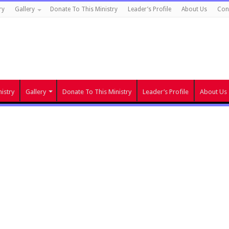
ry
Gallery
Donate To This Ministry
Leader’s Profile
About Us
Con
istry
Gallery
Donate To This Ministry
Leader’s Profile
About Us