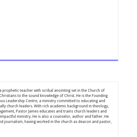
 prophetic teacher with scribal anointing set in the Church of
 Christians to the sound knowledge of Christ. He is the Founding
ous Leadership Centre, a ministry committed to educating and
ially church leaders. With rich academic background in theology,
ement, Pastor James educates and trains church leaders and
impactful ministry. He is also a counselor, author and father. He
and journalism, having worked in the church as deacon and pastor,