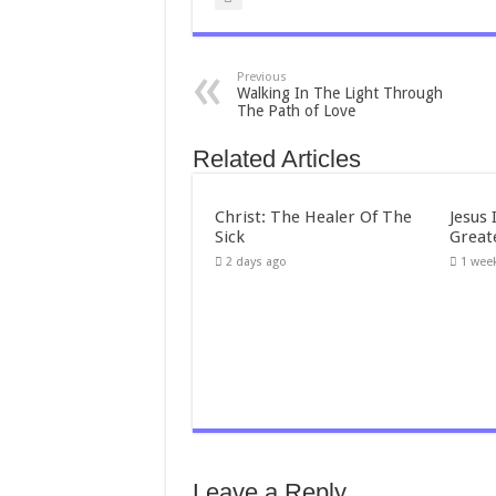
Previous
Walking In The Light Through
The Path of Love
Related Articles
Christ: The Healer Of The
Jesus 
Sick
Great
2 days ago
1 wee
Leave a Reply