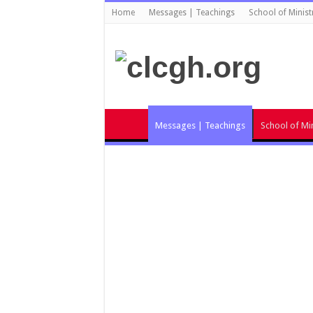
Home
Messages | Teachings
School of Minist
Messages | Teachings
School of Min