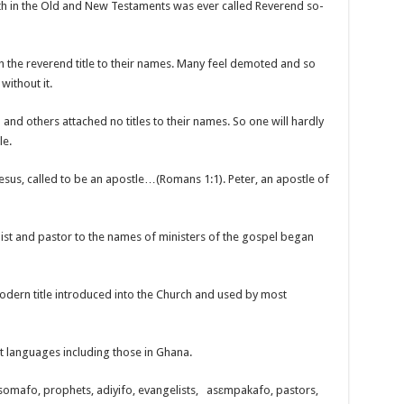
th in the Old and New Testaments was ever called Reverend so-
h the reverend title to their names. Many feel demoted and so
ithout it.
 and others attached no titles to their names. So one will hardly
le.
 Jesus, called to be an apostle…(Romans 1:1). Peter, an apostle of
ist and pastor to the names of ministers of the gospel began
modern title introduced into the Church and used by most
 languages including those in Ghana.
asomafo, prophets, adiyifo, evangelists, asɛmpakafo, pastors,