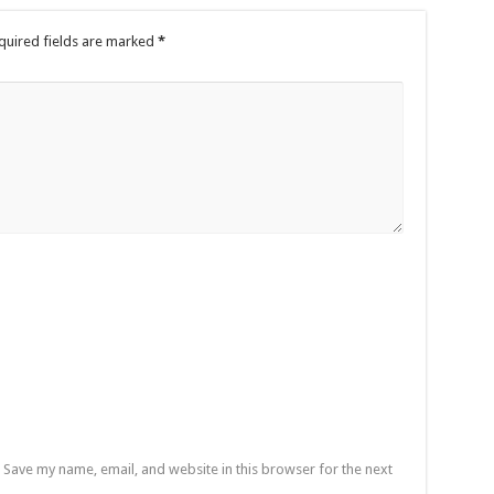
quired fields are marked
*
Save my name, email, and website in this browser for the next