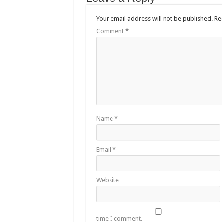
Your email address will not be published.
Re
Comment
*
Name
*
Email
*
Website
time I comment.