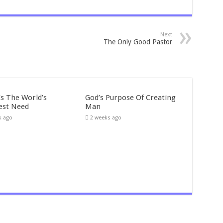
Next
The Only Good Pastor
Is The World’s
God’s Purpose Of Creating
est Need
Man
k ago
2 weeks ago