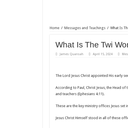
Home
/
Messages and Teachings
/
What Is Th
What Is The Twi Wo
James Quansah
April 15, 2024
Mes
The Lord Jesus Christ appointed His early serv
According to Paul, Christ Jesus, the Head of 
and teachers (Ephesians 4:11).
These are the key ministry offices Jesus set i
Jesus Christ Himself stood in all of these of