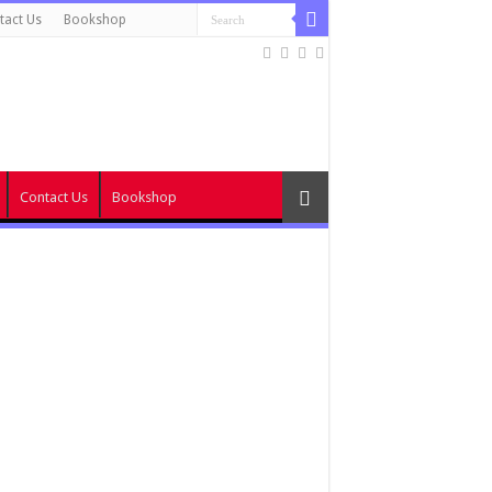
tact Us
Bookshop
Contact Us
Bookshop