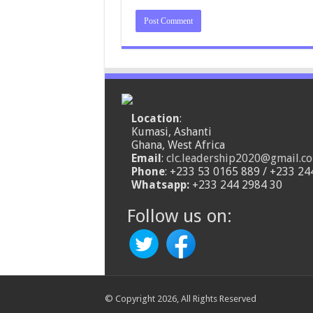
Location
:
Kumasi, Ashanti
Ghana, West Africa
Email
:
clc.leadership2020@gmail.c
Phone
: +233 53 0165 889 / +233 24
Whatsapp:
+233 244 2984 30
Follow us on:
© Copyright 2026, All Rights Reserved