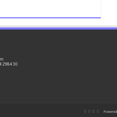
om
4 2984 30
Powered