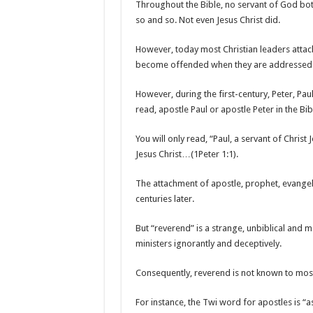
Throughout the Bible, no servant of God bo
so and so. Not even Jesus Christ did.
However, today most Christian leaders attac
become offended when they are addressed w
However, during the first-century, Peter, Paul
read, apostle Paul or apostle Peter in the Bib
You will only read, “Paul, a servant of Christ
Jesus Christ…(1Peter 1:1).
The attachment of apostle, prophet, evangel
centuries later.
But “reverend” is a strange, unbiblical and 
ministers ignorantly and deceptively.
Consequently, reverend is not known to most
For instance, the Twi word for apostles is “