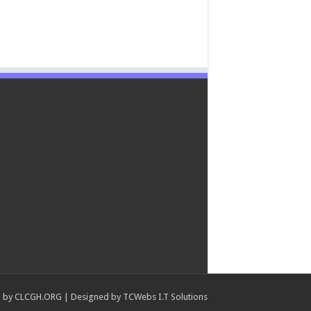
 by
CLCGH.ORG
| Designed by
TCWebs I.T Solutions