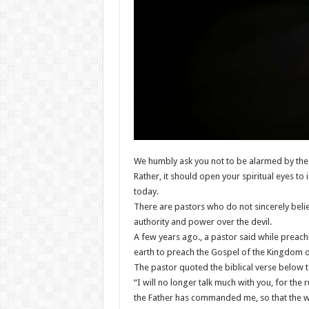
We humbly ask you not to be alarmed by the 
Rather, it should open your spiritual eyes t
today.
There are pastors who do not sincerely believ
authority and power over the devil.
A few years ago., a pastor said while preach
earth to preach the Gospel of the Kingdom 
The pastor quoted the biblical verse below 
“I will no longer talk much with you, for the 
the Father has commanded me, so that the wor