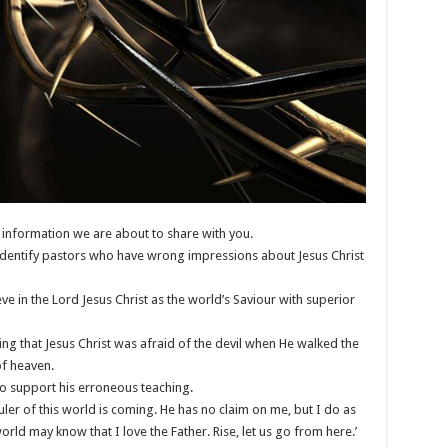
information we are about to share with you.
o identify pastors who have wrong impressions about Jesus Christ
e in the Lord Jesus Christ as the world’s Saviour with superior
ing that Jesus Christ was afraid of the devil when He walked the
of heaven.
to support his erroneous teaching.
ruler of this world is coming. He has no claim on me, but I do as
ld may know that I love the Father. Rise, let us go from here.’