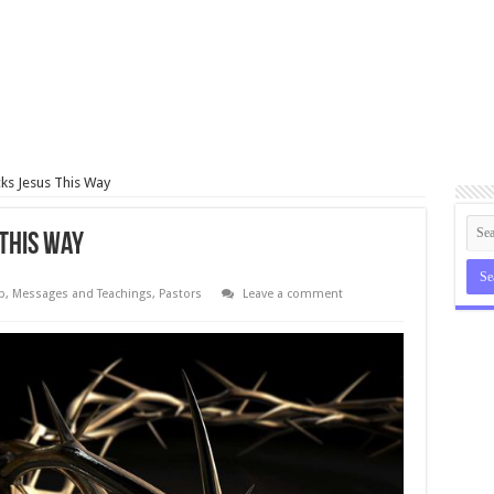
ks Jesus This Way
This Way
p
,
Messages and Teachings
,
Pastors
Leave a comment