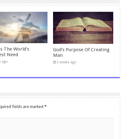
Is The World’s
God’s Purpose Of Creating
est Need
Man
s ago
2 weeks ago
quired fields are marked
*