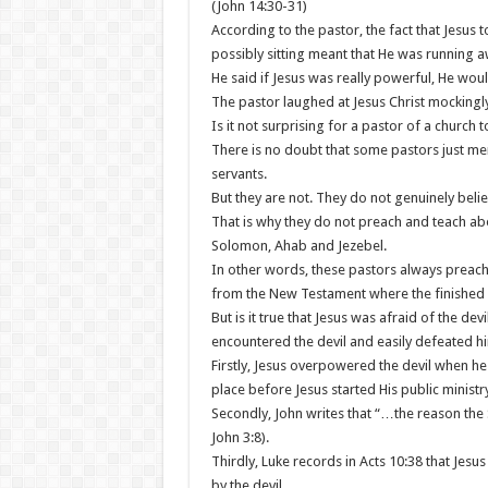
(John 14:30-31)
According to the pastor, the fact that Jesus t
possibly sitting meant that He was running 
He said if Jesus was really powerful, He woul
The pastor laughed at Jesus Christ mockingly
Is it not surprising for a pastor of a church to
There is no doubt that some pastors just men
servants.
But they are not. They do not genuinely belie
That is why they do not preach and teach ab
Solomon, Ahab and Jezebel.
In other words, these pastors always preac
from the New Testament where the finished w
But is it true that Jesus was afraid of the de
encountered the devil and easily defeated h
Firstly, Jesus overpowered the devil when h
place before Jesus started His public ministry
Secondly, John writes that “…the reason the
John 3:8).
Thirdly, Luke records in Acts 10:38 that Je
by the devil,