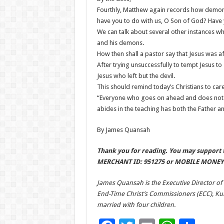
Fourthly, Matthew again records how demons
have you to do with us, O Son of God? Have
We can talk about several other instances w
and his demons.
How then shall a pastor say that Jesus was afra
After trying unsuccessfully to tempt Jesus to s
Jesus who left but the devil.
This should remind today’s Christians to car
“Everyone who goes on ahead and does not a
abides in the teaching has both the Father and
By James Quansah
Thank you for reading. You may support t
MERCHANT ID: 951275 or MOBILE MONEY 
James Quansah is the Executive Director of
End-Time Christ’s Commissioners (ECC), Kuma
married with four children.