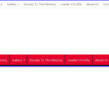
ry
Gallery
Donate To This Ministry
Leader’s Profile
About Us
Con
istry
Gallery
Donate To This Ministry
Leader’s Profile
About Us