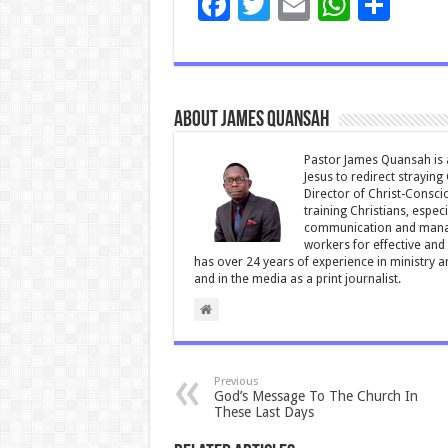
F
T
E
W
S
ac
wi
m
h
h
e
tt
ai
at
ar
b
er
l
sA
e
About James Quansah
o
p
o
p
Pastor James Quansah is a
Jesus to redirect straying
k
Director of Christ-Consci
training Christians, espec
communication and manag
workers for effective and 
has over 24 years of experience in ministry 
and in the media as a print journalist.
Previous
God’s Message To The Church In
These Last Days