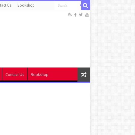
tact Us
Bookshop
Contact Us
Bookshop