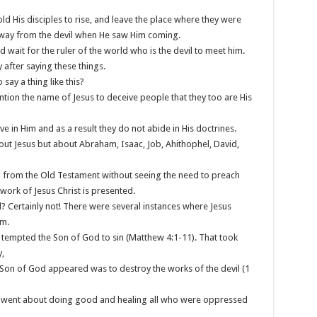
old His disciples to rise, and leave the place where they were
away from the devil when He saw Him coming.
d wait for the ruler of the world who is the devil to meet him.
 after saying these things.
 say a thing like this?
tion the name of Jesus to deceive people that they too are His
ve in Him and as a result they do not abide in His doctrines.
out Jesus but about Abraham, Isaac, Job, Ahithophel, David,
h from the Old Testament without seeing the need to preach
ork of Jesus Christ is presented.
vil? Certainly not! There were several instances where Jesus
im.
e tempted the Son of God to sin (Matthew 4:1-11). That took
,
 Son of God appeared was to destroy the works of the devil (1
sus went about doing good and healing all who were oppressed