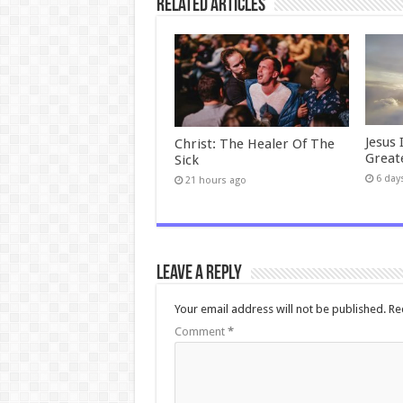
Related Articles
Jesus 
Christ: The Healer Of The
Great
Sick
6 day
21 hours ago
Leave a Reply
Your email address will not be published.
Re
Comment
*