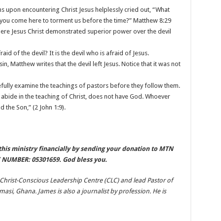
 upon encountering Christ Jesus helplessly cried out, “What
 you come here to torment us before the time?” Matthew 8:29
here Jesus Christ demonstrated superior power over the devil
id of the devil? It is the devil who is afraid of Jesus.
in, Matthew writes that the devil left Jesus. Notice that it was not
efully examine the teachings of pastors before they follow them.
bide in the teaching of Christ, does not have God. Whoever
 the Son,” (2 John 1:9).
his ministry financially by sending your donation to MTN
NUMBER: 05301659. God bless you.
 Christ-Conscious Leadership Centre (CLC) and lead Pastor of
si, Ghana. James is also a journalist by profession. He is