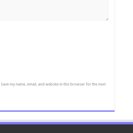
Save my name, email, and website in this browser for the next