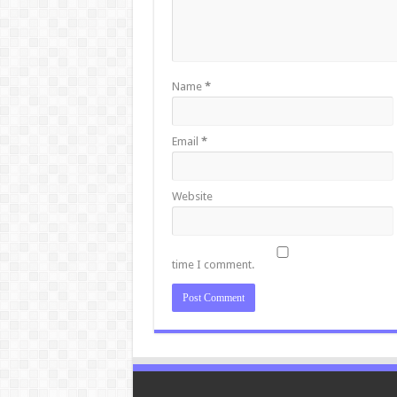
Name
*
Email
*
Website
time I comment.