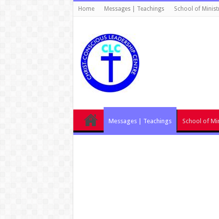
Home
Messages | Teachings
School of Minist
Messages | Teachings
School of Min