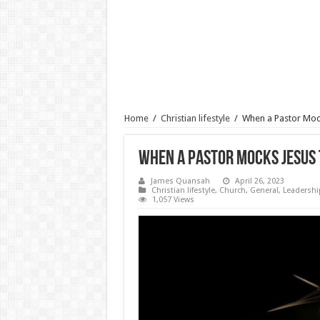
Home
/
Christian lifestyle
/
When a Pastor Moc
When a Pastor Mocks Jesus 
James Quansah
April 26, 2023
Christian lifestyle
,
Church
,
General
,
Leadershi
1,057 Views