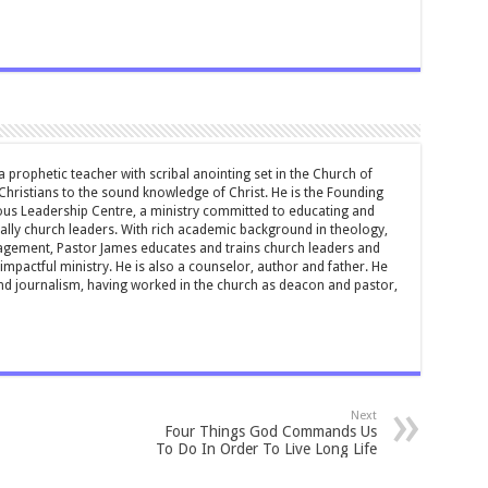
 prophetic teacher with scribal anointing set in the Church of
 Christians to the sound knowledge of Christ. He is the Founding
ous Leadership Centre, a ministry committed to educating and
ially church leaders. With rich academic background in theology,
ement, Pastor James educates and trains church leaders and
impactful ministry. He is also a counselor, author and father. He
and journalism, having worked in the church as deacon and pastor,
Next
Four Things God Commands Us
To Do In Order To Live Long Life