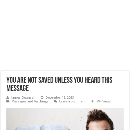
You Are Not Saved Unless You Heard This
Message
James Quansah
December 18, 2023
Messages and Teachings
Leave a comment
894 Views