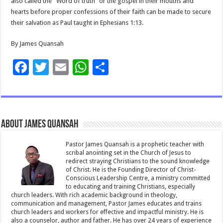
also called the “Word of truth” or the gospel in their mouths and
hearts before proper confessions of their faith can be made to secure
their salvation as Paul taught in Ephesians 1:13.
By James Quansah
F
T
E
W
S
ac
wi
m
h
h
e
tt
ai
at
ar
b
er
l
sA
e
About James Quansah
o
p
o
p
Pastor James Quansah is a prophetic teacher with
scribal anointing set in the Church of Jesus to
k
redirect straying Christians to the sound knowledge
of Christ. He is the Founding Director of Christ-
Conscious Leadership Centre, a ministry committed
to educating and training Christians, especially
church leaders. With rich academic background in theology,
communication and management, Pastor James educates and trains
church leaders and workers for effective and impactful ministry. He is
also a counselor, author and father. He has over 24 years of experience