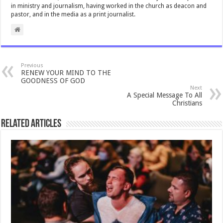
in ministry and journalism, having worked in the church as deacon and
pastor, and in the media as a print journalist.
Previous
RENEW YOUR MIND TO THE
GOODNESS OF GOD
Next
A Special Message To All
Christians
Related Articles