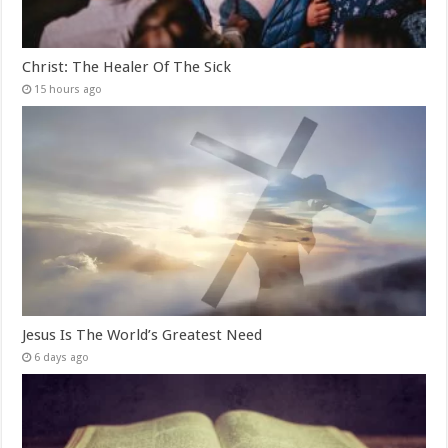
Christ: The Healer Of The Sick
15 hours ago
Jesus Is The World’s Greatest Need
6 days ago