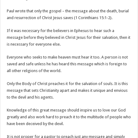
Paul wrote that only the gospel – the message about the death, burial
and resurrection of Christ Jesus saves (1 Corinthians 15:1-2).
If it was necessary for the believers in Ephesus to hear such a
message before they believed in Christ Jesus for their salvation, then it
is necessary for everyone else.
Everyone who seeks to make heaven must hear it too. A person is not
saved and safe unless he has heard this message which is foreign to
all other religions of the world.
Only the Body of Christ preaches it for the salvation of souls. It is this
message that sets Christianity apart and makes it unique and envious
to the devil and his agents.
Knowledge of this great message should inspire us to love our God
greatly and also work hard to preach it to the multitude of people who
have been deceived by the devil.
It is not proper for a pastor to preach just any message and simply