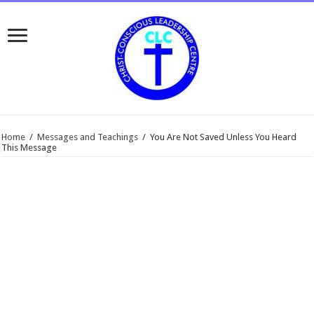
Home
/
Messages and Teachings
/
You Are Not Saved Unless You Heard
This Message