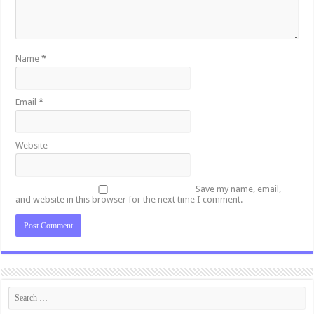
Name
*
Email
*
Website
Save my name, email,
and website in this browser for the next time I comment.