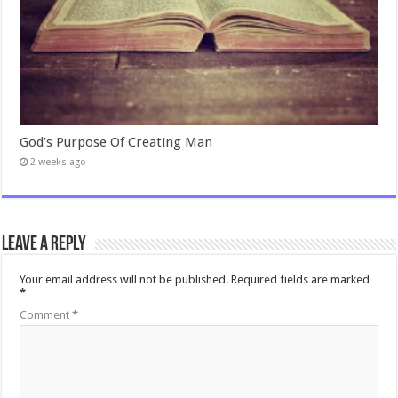
God’s Purpose Of Creating Man
2 weeks ago
Leave a Reply
Your email address will not be published.
Required fields are marked
*
Comment
*