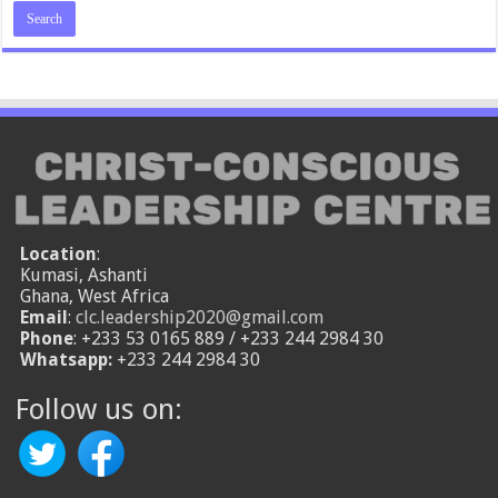
Location
:
Kumasi, Ashanti
Ghana, West Africa
Email
:
clc.leadership2020@gmail.com
Phone
: +233 53 0165 889 / +233 244 2984 30
Whatsapp:
+233 244 2984 30
Follow us on: