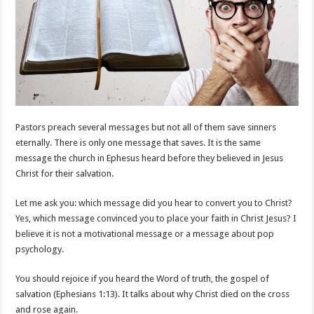
Pastors preach several messages but not all of them save sinners
eternally. There is only one message that saves. It is the same
message the church in Ephesus heard before they believed in Jesus
Christ for their salvation.
Let me ask you: which message did you hear to convert you to Christ?
Yes, which message convinced you to place your faith in Christ Jesus? I
believe it is not a motivational message or a message about pop
psychology.
You should rejoice if you heard the Word of truth, the gospel of
salvation (Ephesians 1:13). It talks about why Christ died on the cross
and rose again.