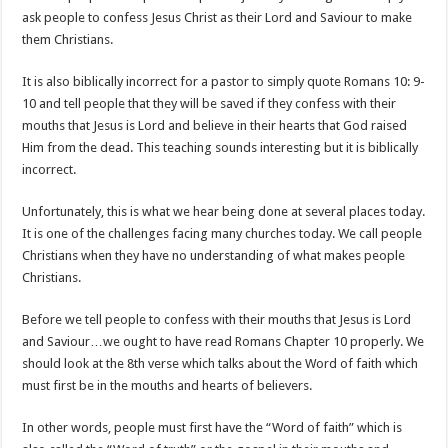
ask people to confess Jesus Christ as their Lord and Saviour to make
them Christians.
It is also biblically incorrect for a pastor to simply quote Romans 10: 9-
10 and tell people that they will be saved if they confess with their
mouths that Jesus is Lord and believe in their hearts that God raised
Him from the dead. This teaching sounds interesting but it is biblically
incorrect.
Unfortunately, this is what we hear being done at several places today.
It is one of the challenges facing many churches today. We call people
Christians when they have no understanding of what makes people
Christians.
Before we tell people to confess with their mouths that Jesus is Lord
and Saviour…we ought to have read Romans Chapter 10 properly. We
should look at the 8th verse which talks about the Word of faith which
must first be in the mouths and hearts of believers.
In other words, people must first have the “Word of faith” which is