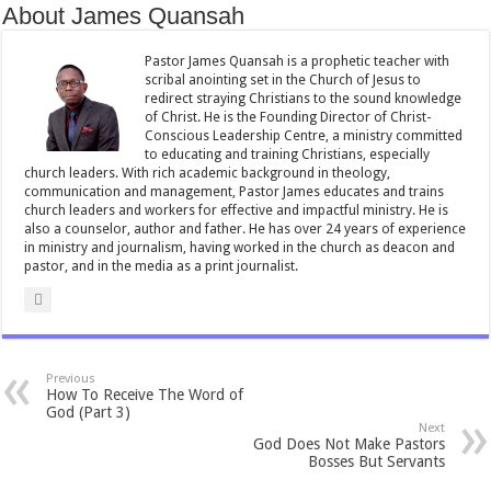
About James Quansah
o
p
o
p
Pastor James Quansah is a prophetic teacher with
scribal anointing set in the Church of Jesus to
k
redirect straying Christians to the sound knowledge
of Christ. He is the Founding Director of Christ-
Conscious Leadership Centre, a ministry committed
to educating and training Christians, especially
church leaders. With rich academic background in theology,
communication and management, Pastor James educates and trains
church leaders and workers for effective and impactful ministry. He is
also a counselor, author and father. He has over 24 years of experience
in ministry and journalism, having worked in the church as deacon and
pastor, and in the media as a print journalist.
Previous
How To Receive The Word of
God (Part 3)
Next
God Does Not Make Pastors
Bosses But Servants