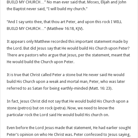
BUILD MY CHURCH…” No man ever said that. Moses, Elijah and John
the Baptist never said, “I will build my church.”
“And I say unto thee, that thou art Peter, and upon this rock I WILL
BUILD MY CHURCH…” (Matthew 16:18, KJV).
It appears only Matthew recorded this important statement made by
the Lord. But did Jesus say that He would build His Church upon Peter?
There are pastors who argue that Jesus, per the statement, meant that
He would build the Church upon Peter.
It is true that Christ called Peter a stone but He never said He would
build His Church upon a weak and mortal man, Peter, who was later
referred to as Satan for being earthly-minded (Matt. 16: 23).
In fact, Jesus Christ did not say that He would build His Church upon a
stone (petros) but on rock (petra). Now, we need to know the
particular rock the Lord said He would build His church on.
Even before the Lord Jesus made that statement, He had earlier sought
Peter’s opinion on who He Christ was. Peter confessed to Jesus saying,