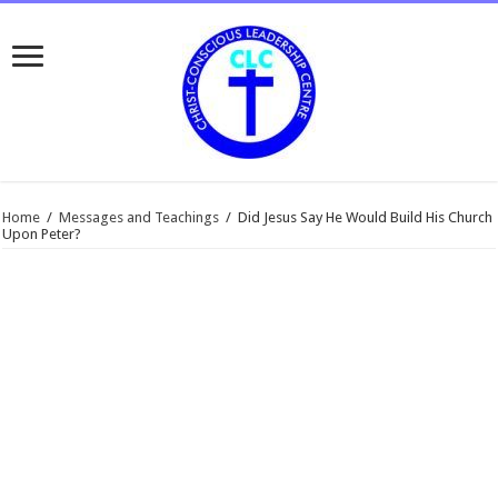
Home
/
Messages and Teachings
/
Did Jesus Say He Would Build His Church
Upon Peter?