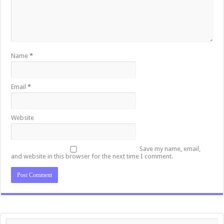
Name
*
Email
*
Website
Save my name, email,
and website in this browser for the next time I comment.