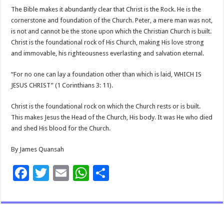
The Bible makes it abundantly clear that Christ is the Rock. He is the
cornerstone and foundation of the Church. Peter, a mere man was not,
is not and cannot be the stone upon which the Christian Church is built.
Christ is the foundational rock of His Church, making His love strong
and immovable, his righteousness everlasting and salvation eternal.
“For no one can lay a foundation other than which is laid, WHICH IS
JESUS CHRIST” (1 Corinthians 3: 11).
Christ is the foundational rock on which the Church rests or is built.
This makes Jesus the Head of the Church, His body. It was He who died
and shed His blood for the Church.
By James Quansah
F
T
E
W
S
ac
wi
m
h
h
e
tt
ai
at
ar
b
er
l
sA
e