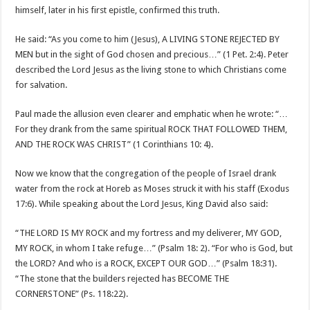
himself, later in his first epistle, confirmed this truth.
He said: “As you come to him (Jesus), A LIVING STONE REJECTED BY
MEN but in the sight of God chosen and precious…” (1 Pet. 2:4). Peter
described the Lord Jesus as the living stone to which Christians come
for salvation.
Paul made the allusion even clearer and emphatic when he wrote: “…
For they drank from the same spiritual ROCK THAT FOLLOWED THEM,
AND THE ROCK WAS CHRIST” (1 Corinthians 10: 4).
Now we know that the congregation of the people of Israel drank
water from the rock at Horeb as Moses struck it with his staff (Exodus
17:6). While speaking about the Lord Jesus, King David also said:
“THE LORD IS MY ROCK and my fortress and my deliverer, MY GOD,
MY ROCK, in whom I take refuge…” (Psalm 18: 2). “For who is God, but
the LORD? And who is a ROCK, EXCEPT OUR GOD…” (Psalm 18:31).
“The stone that the builders rejected has BECOME THE
CORNERSTONE” (Ps. 118:22).