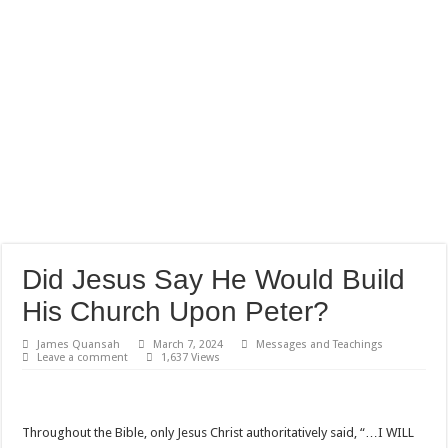
Did Jesus Say He Would Build
His Church Upon Peter?
James Quansah
March 7, 2024
Messages and Teachings
Leave a comment
1,637 Views
Throughout the Bible, only Jesus Christ authoritatively said, “…I WILL