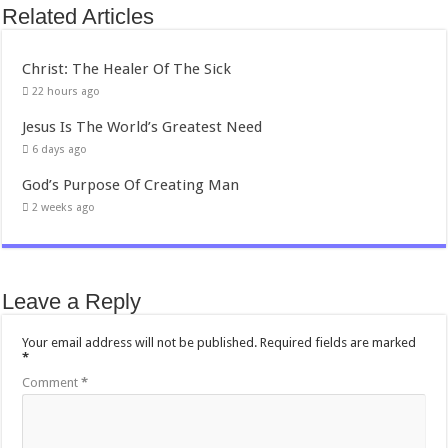
Related Articles
Christ: The Healer Of The Sick
22 hours ago
Jesus Is The World’s Greatest Need
6 days ago
God’s Purpose Of Creating Man
2 weeks ago
Leave a Reply
Your email address will not be published.
Required fields are marked
*
Comment
*