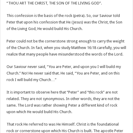
“THOU ART THE CHRIST, THE SON OF THE LIVING GOD”.
This confession is the basis of the rock (petra). So, our Saviour told
Peter that upon his confession that He (Jesus) was the Christ, the Son
of the Living God, He would build His Church.
Peter could not be the cornerstone strong enough to carry the weight
of the Church. In fact, when you study Matthew 16:18 carefully, you will
realize that many people have misunderstood the words of the Lord.
Our Saviour never said, “You are Peter, and upon you I will build my
Church.” No! He never said that. He said, “You are Peter, and on this
rock I will build my Church…”
It is important to observe here that “Peter” and “this rock” are not
related. They are not synonymous. In other words, they are not the
same. The Lord was rather showing Peter a different kind of rock
upon which He would build His Church.
That rock He referred to was He Himself. Christ is the foundational
rock or cornerstone upon which His Church is built. The apostle Peter