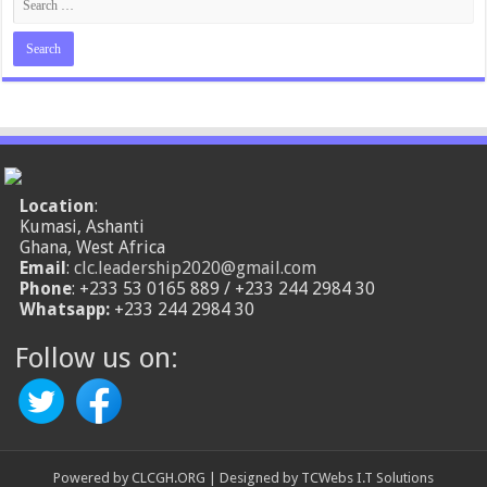
Location
:
Kumasi, Ashanti
Ghana, West Africa
Email
:
clc.leadership2020@gmail.com
Phone
: +233 53 0165 889 / +233 244 2984 30
Whatsapp:
+233 244 2984 30
Follow us on:
Powered by
CLCGH.ORG
| Designed by
TCWebs I.T Solutions