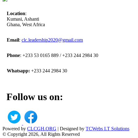
Location
:
Kumasi, Ashanti
Ghana, West Africa
Email
:
clc.leadership2020@gmail.com
Phone
: +233 53 0165 889 / +233 244 2984 30
Whatsapp:
+233 244 2984 30
Follow us on:
Powered by
CLCGH.ORG
| Designed by
TCWebs I.T Solutions
© Copyright 2026, All Rights Reserved