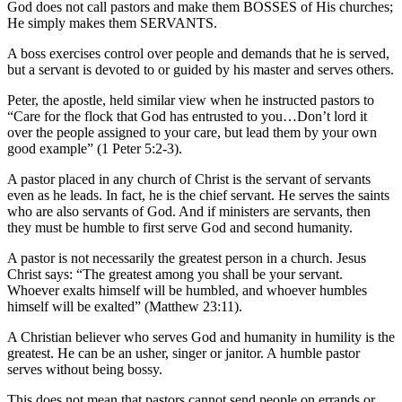
God does not call pastors and make them BOSSES of His churches;
He simply makes them SERVANTS.
A boss exercises control over people and demands that he is served,
but a servant is devoted to or guided by his master and serves others.
Peter, the apostle, held similar view when he instructed pastors to
“Care for the flock that God has entrusted to you…Don’t lord it
over the people assigned to your care, but lead them by your own
good example” (1 Peter 5:2-3).
A pastor placed in any church of Christ is the servant of servants
even as he leads. In fact, he is the chief servant. He serves the saints
who are also servants of God. And if ministers are servants, then
they must be humble to first serve God and second humanity.
A pastor is not necessarily the greatest person in a church. Jesus
Christ says: “The greatest among you shall be your servant.
Whoever exalts himself will be humbled, and whoever humbles
himself will be exalted” (Matthew 23:11).
A Christian believer who serves God and humanity in humility is the
greatest. He can be an usher, singer or janitor. A humble pastor
serves without being bossy.
This does not mean that pastors cannot send people on errands or