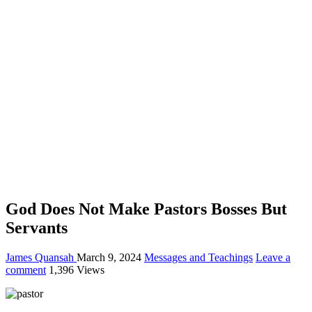
God Does Not Make Pastors Bosses But
Servants
James Quansah
March 9, 2024
Messages and Teachings
Leave a
comment
1,396 Views