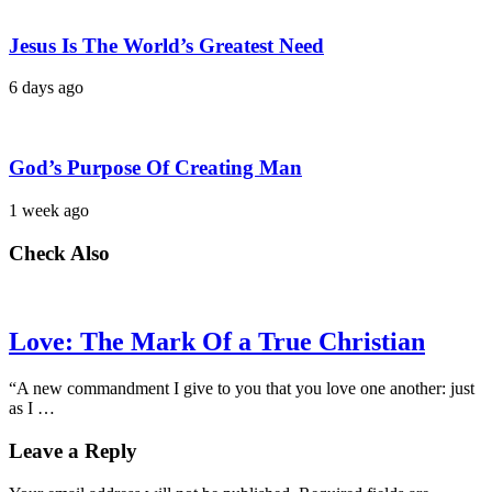
Jesus Is The World’s Greatest Need
6 days ago
God’s Purpose Of Creating Man
1 week ago
Check Also
Love: The Mark Of a True Christian
“A new commandment I give to you that you love one another: just
as I …
Leave a Reply