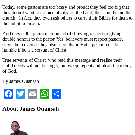
Today, some pastors are too bossy and proud; they feel too big that
they do not want to do menial jobs for the Lord, their family and the
church. In fact, they even ask others to carry their Bibles for them to
the pulpit to preach.
And they call it protocol or an act of showing respect or giving
double honour to the pastor. Yes, believers must respect pastors,
serve them even as they also serve them. But a pastor must be
humble if he is a servant of Christ.
True servants of Christ, who read this message and realise their
sinful deeds will not be angry, but weep, repent and plead the mercy
of God.
By James Quansah
Facebook
Twitter
Email
WhatsApp
Share
About James Quansah