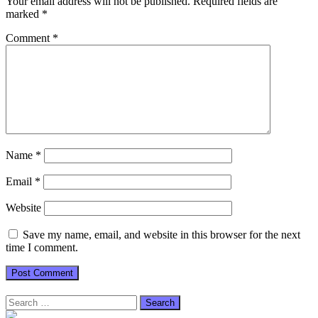
Your email address will not be published.
Required fields are
marked
*
Comment
*
Name
*
Email
*
Website
Save my name, email, and website in this browser for the next
time I comment.
Search
for: