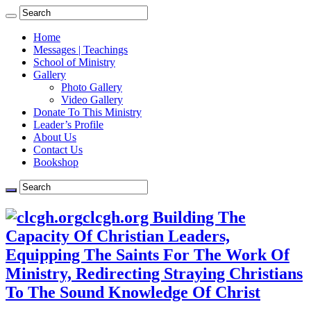
Home
Messages | Teachings
School of Ministry
Gallery
Photo Gallery
Video Gallery
Donate To This Ministry
Leader’s Profile
About Us
Contact Us
Bookshop
clcgh.org Building The
Capacity Of Christian Leaders,
Equipping The Saints For The Work Of
Ministry, Redirecting Straying Christians
To The Sound Knowledge Of Christ