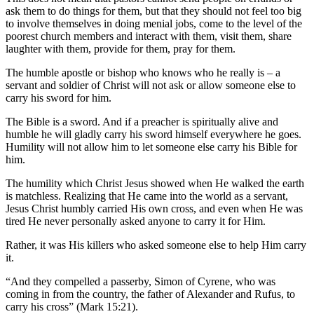
ask them to do things for them, but that they should not feel too big
to involve themselves in doing menial jobs, come to the level of the
poorest church members and interact with them, visit them, share
laughter with them, provide for them, pray for them.
The humble apostle or bishop who knows who he really is – a
servant and soldier of Christ will not ask or allow someone else to
carry his sword for him.
The Bible is a sword. And if a preacher is spiritually alive and
humble he will gladly carry his sword himself everywhere he goes.
Humility will not allow him to let someone else carry his Bible for
him.
The humility which Christ Jesus showed when He walked the earth
is matchless. Realizing that He came into the world as a servant,
Jesus Christ humbly carried His own cross, and even when He was
tired He never personally asked anyone to carry it for Him.
Rather, it was His killers who asked someone else to help Him carry
it.
“And they compelled a passerby, Simon of Cyrene, who was
coming in from the country, the father of Alexander and Rufus, to
carry his cross” (Mark 15:21).