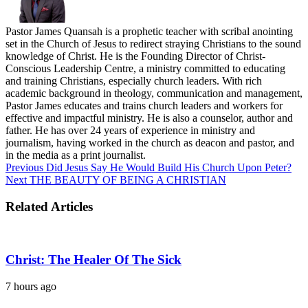
Pastor James Quansah is a prophetic teacher with scribal anointing
set in the Church of Jesus to redirect straying Christians to the sound
knowledge of Christ. He is the Founding Director of Christ-
Conscious Leadership Centre, a ministry committed to educating
and training Christians, especially church leaders. With rich
academic background in theology, communication and management,
Pastor James educates and trains church leaders and workers for
effective and impactful ministry. He is also a counselor, author and
father. He has over 24 years of experience in ministry and
journalism, having worked in the church as deacon and pastor, and
in the media as a print journalist.
Previous
Did Jesus Say He Would Build His Church Upon Peter?
Next
THE BEAUTY OF BEING A CHRISTIAN
Related Articles
Christ: The Healer Of The Sick
7 hours ago