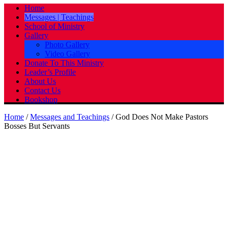
Home
Messages | Teachings
School of Ministry
Gallery
Photo Gallery
Video Gallery
Donate To This Ministry
Leader’s Profile
About Us
Contact Us
Bookshop
Home
/
Messages and Teachings
/
God Does Not Make Pastors
Bosses But Servants