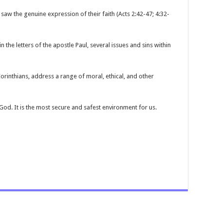
saw the genuine expression of their faith (Acts 2:42-47; 4:32-
 the letters of the apostle Paul, several issues and sins within
Corinthians, address a range of moral, ethical, and other
 God. It is the most secure and safest environment for us.