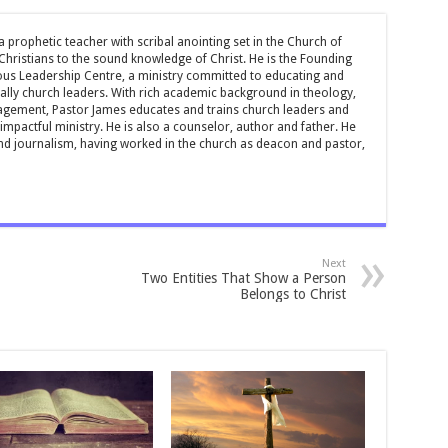
 prophetic teacher with scribal anointing set in the Church of
 Christians to the sound knowledge of Christ. He is the Founding
ous Leadership Centre, a ministry committed to educating and
ially church leaders. With rich academic background in theology,
ement, Pastor James educates and trains church leaders and
impactful ministry. He is also a counselor, author and father. He
and journalism, having worked in the church as deacon and pastor,
Next
Two Entities That Show a Person
Belongs to Christ