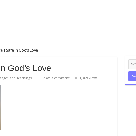
elf Safe in God’s Love
in God’s Love
sages and Teachings
Leave a comment
1,369 Views