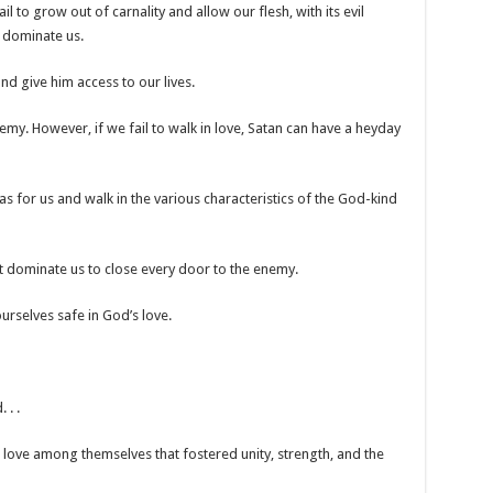
ail to grow out of carnality and allow our flesh, with its evil
o dominate us.
d give him access to our lives.
nemy. However, if we fail to walk in love, Satan can have a heyday
 for us and walk in the various characteristics of the God-kind
 dominate us to close every door to the enemy.
rselves safe in God’s love.
 . .
love among themselves that fostered unity, strength, and the