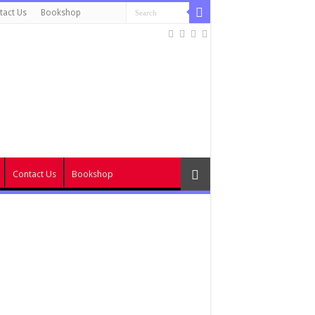
tact Us
Bookshop
Contact Us
Bookshop