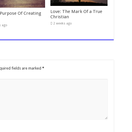
Love: The Mark Of a True
 Purpose Of Creating
Christian
2 weeks ago
k ago
quired fields are marked
*