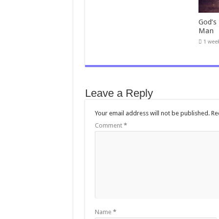
God’s
Man
1 wee
Leave a Reply
Your email address will not be published.
Re
Comment
*
Name
*