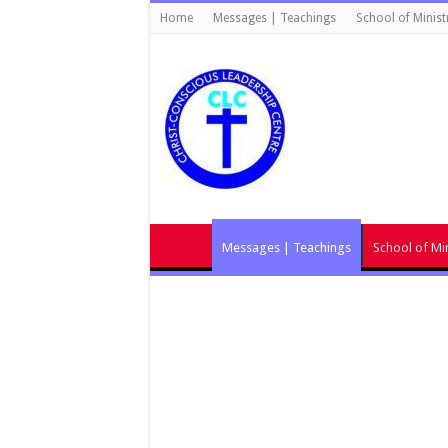
Home
Messages | Teachings
School of Minist
Messages | Teachings
School of Min