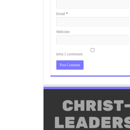
Email
*
Website
time I comment.