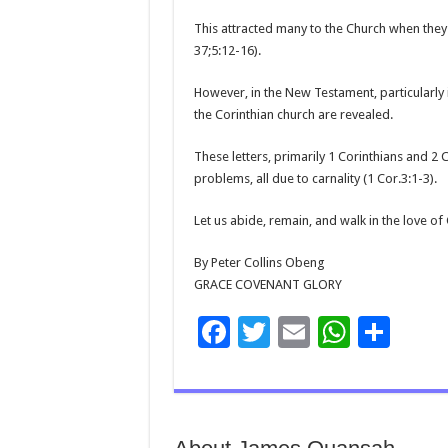
This attracted many to the Church when they 
37;5:12-16).
However, in the New Testament, particularly in
the Corinthian church are revealed.
These letters, primarily 1 Corinthians and 2 
problems, all due to carnality (1 Cor.3:1-3).
Let us abide, remain, and walk in the love of
By Peter Collins Obeng
GRACE COVENANT GLORY
F
T
E
W
S
ac
wi
m
h
h
e
tt
ai
at
ar
b
er
l
sA
e