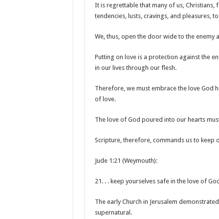
It is regrettable that many of us, Christians, f
tendencies, lusts, cravings, and pleasures, t
We, thus, open the door wide to the enemy an
Putting on love is a protection against the e
in our lives through our flesh.
Therefore, we must embrace the love God has
of love.
The love of God poured into our hearts must
Scripture, therefore, commands us to keep ou
Jude 1:21 (Weymouth):
21. . . keep yourselves safe in the love of God.
The early Church in Jerusalem demonstrated 
supernatural.