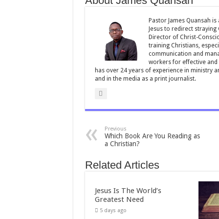
About James Quansah
o
p
o
p
Pastor James Quansah is a
Jesus to redirect straying
k
Director of Christ-Consci
training Christians, espec
communication and manag
workers for effective and 
has over 24 years of experience in ministry 
and in the media as a print journalist.
Previous
Which Book Are You Reading as
a Christian?
Related Articles
Jesus Is The World’s
Greatest Need
5 days ago