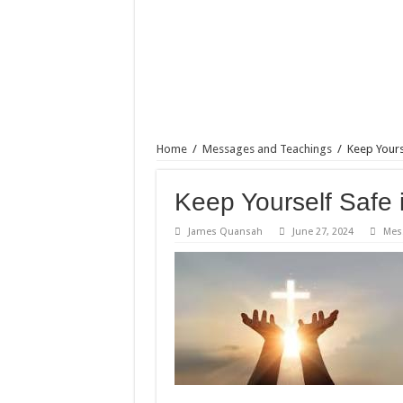
Home
/
Messages and Teachings
/
Keep Yours
Keep Yourself Safe 
James Quansah
June 27, 2024
Mes