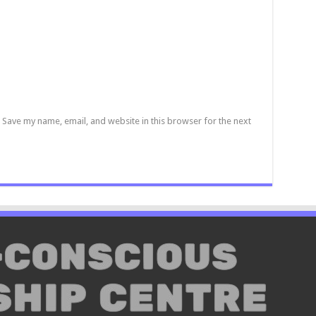
Save my name, email, and website in this browser for the next