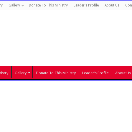
ry
Gallery
Donate To This Ministry
Leader’s Profile
About Us
Con
istry
Gallery
Donate To This Ministry
Leader’s Profile
About Us