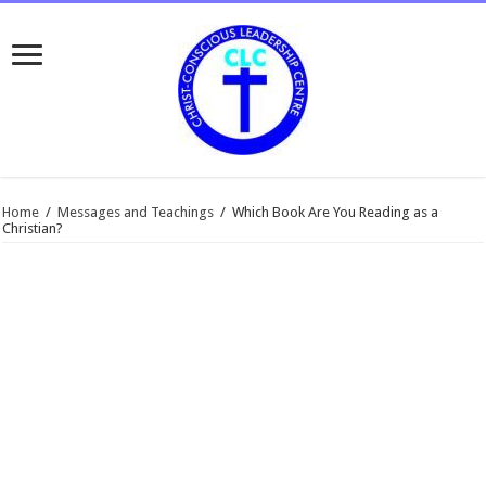
Home
/
Messages and Teachings
/
Which Book Are You Reading as a
Christian?