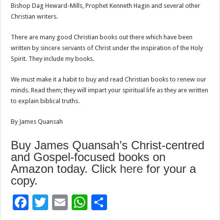
Bishop Dag Heward-Mills, Prophet Kenneth Hagin and several other
Christian writers.
There are many good Christian books out there which have been
written by sincere servants of Christ under the inspiration of the Holy
Spirit. They include my books.
We must make it a habit to buy and read Christian books to renew our
minds. Read them; they will impart your spiritual life as they are written
to explain biblical truths.
By James Quansah
Buy James Quansah’s Christ-centred
and Gospel-focused books on
Amazon today. Click
here
for your a
copy.
F
T
E
W
S
ac
wi
m
h
h