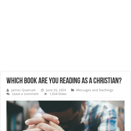
Which Book Are You Reading as a Christian?
James Quansah
June 26, 2024
Messages and Teachings
Leave a comment
1,654 Views