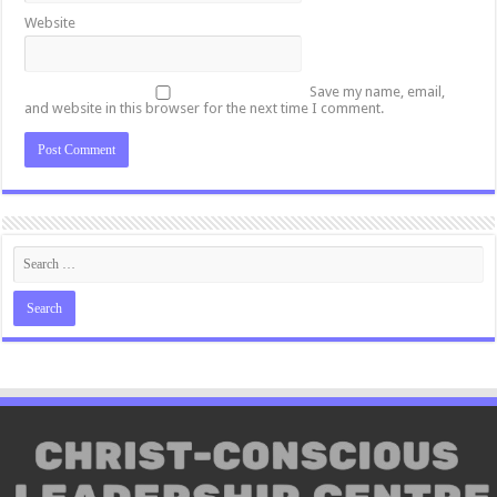
Website
Save my name, email,
and website in this browser for the next time I comment.