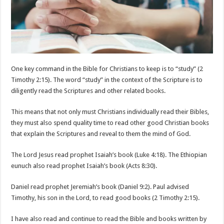
One key command in the Bible for Christians to keep is to “study” (2
Timothy 2:15). The word “study” in the context of the Scripture is to
diligently read the Scriptures and other related books.
This means that not only must Christians individually read their Bibles,
they must also spend quality time to read other good Christian books
that explain the Scriptures and reveal to them the mind of God.
The Lord Jesus read prophet Isaiah’s book (Luke 4:18). The Ethiopian
eunuch also read prophet Isaiah’s book (Acts 8:30).
Daniel read prophet Jeremiah’s book (Daniel 9:2). Paul advised
Timothy, his son in the Lord, to read good books (2 Timothy 2:15).
I have also read and continue to read the Bible and books written by