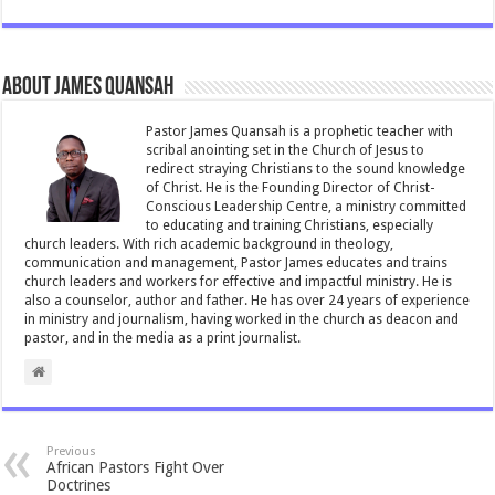
e
tt
ai
at
ar
b
er
l
sA
e
About James Quansah
o
p
o
p
Pastor James Quansah is a prophetic teacher with
scribal anointing set in the Church of Jesus to
k
redirect straying Christians to the sound knowledge
of Christ. He is the Founding Director of Christ-
Conscious Leadership Centre, a ministry committed
to educating and training Christians, especially
church leaders. With rich academic background in theology,
communication and management, Pastor James educates and trains
church leaders and workers for effective and impactful ministry. He is
also a counselor, author and father. He has over 24 years of experience
in ministry and journalism, having worked in the church as deacon and
pastor, and in the media as a print journalist.
Previous
African Pastors Fight Over
Doctrines