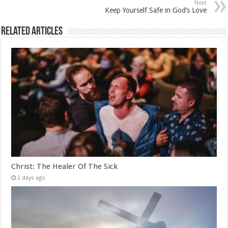
Next
Keep Yourself Safe in God’s Love
Related Articles
Christ: The Healer Of The Sick
2 days ago