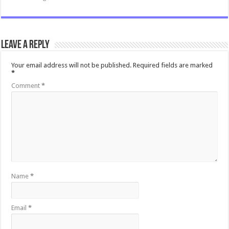
Leave a Reply
Your email address will not be published.
Required fields are marked
*
Comment
*
Name
*
Email
*