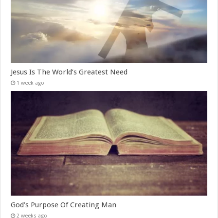
Jesus Is The World’s Greatest Need
1 week ago
God’s Purpose Of Creating Man
2 weeks ago