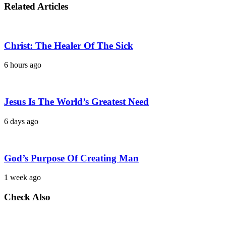
Related Articles
Christ: The Healer Of The Sick
6 hours ago
Jesus Is The World’s Greatest Need
6 days ago
God’s Purpose Of Creating Man
1 week ago
Check Also