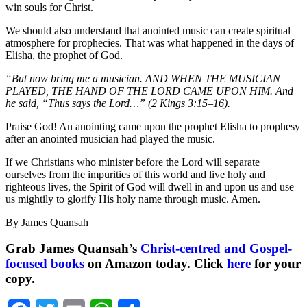
win souls for Christ.
We should also understand that anointed music can create spiritual
atmosphere for prophecies. That was what happened in the days of
Elisha, the prophet of God.
“But now bring me a musician. AND WHEN THE MUSICIAN
PLAYED, THE HAND OF THE LORD CAME UPON HIM. And
he said, “Thus says the Lord…” (2 Kings 3:15–16).
Praise God! An anointing came upon the prophet Elisha to prophesy
after an anointed musician had played the music.
If we Christians who minister before the Lord will separate
ourselves from the impurities of this world and live holy and
righteous lives, the Spirit of God will dwell in and upon us and use
us mightily to glorify His holy name through music. Amen.
By James Quansah
Grab James Quansah’s
Christ-centred and Gospel-
focused books
on Amazon today. Click
here
for your
copy.