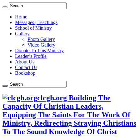
Home
Messages | Teachings
School of Ministry
Gallery
Photo Gallery
Video Gallery
Donate To This Ministry
Leader’s Profile
About Us
Contact Us
Bookshop
clcgh.org Building The
Capacity Of Christian Leaders,
Equipping The Saints For The Work Of
Ministry, Redirecting Straying Christians
To The Sound Knowledge Of Christ