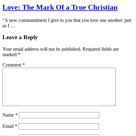
Love: The Mark Of a True Christian
“A new commandment I give to you that you love one another: just
as I …
Leave a Reply
Your email address will not be published.
Required fields are
marked
*
Comment
*
Name
*
Email
*