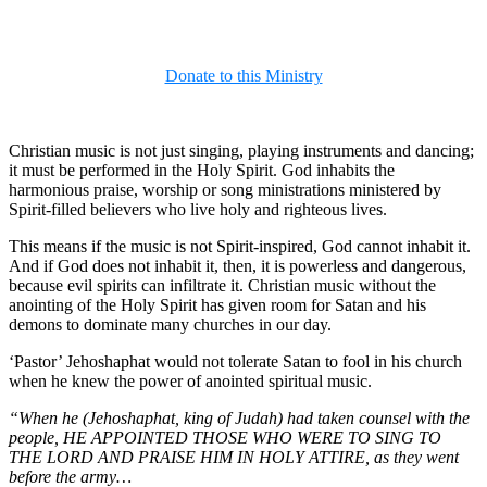
Donate to this Ministry
Christian music is not just singing, playing instruments and dancing;
it must be performed in the Holy Spirit. God inhabits the
harmonious praise, worship or song ministrations ministered by
Spirit-filled believers who live holy and righteous lives.
This means if the music is not Spirit-inspired, God cannot inhabit it.
And if God does not inhabit it, then, it is powerless and dangerous,
because evil spirits can infiltrate it. Christian music without the
anointing of the Holy Spirit has given room for Satan and his
demons to dominate many churches in our day.
‘Pastor’ Jehoshaphat would not tolerate Satan to fool in his church
when he knew the power of anointed spiritual music.
“When he (Jehoshaphat, king of Judah) had taken counsel with the
people, HE APPOINTED THOSE WHO WERE TO SING TO
THE LORD AND PRAISE HIM IN HOLY ATTIRE, as they went
before the army…