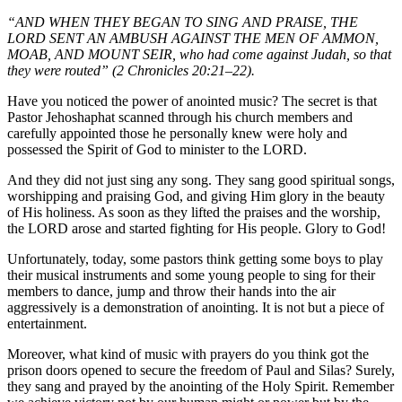
“AND WHEN THEY BEGAN TO SING AND PRAISE, THE
LORD SENT AN AMBUSH AGAINST THE MEN OF AMMON,
MOAB, AND MOUNT SEIR, who had come against Judah, so that
they were routed” (2 Chronicles 20:21–22).
Have you noticed the power of anointed music? The secret is that
Pastor Jehoshaphat scanned through his church members and
carefully appointed those he personally knew were holy and
possessed the Spirit of God to minister to the LORD.
And they did not just sing any song. They sang good spiritual songs,
worshipping and praising God, and giving Him glory in the beauty
of His holiness. As soon as they lifted the praises and the worship,
the LORD arose and started fighting for His people. Glory to God!
Unfortunately, today, some pastors think getting some boys to play
their musical instruments and some young people to sing for their
members to dance, jump and throw their hands into the air
aggressively is a demonstration of anointing. It is not but a piece of
entertainment.
Moreover, what kind of music with prayers do you think got the
prison doors opened to secure the freedom of Paul and Silas? Surely,
they sang and prayed by the anointing of the Holy Spirit. Remember