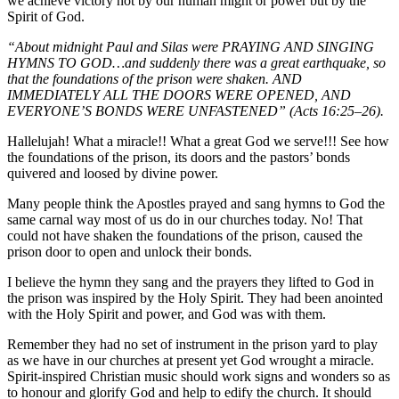
we achieve victory not by our human might or power but by the
Spirit of God.
“About midnight Paul and Silas were PRAYING AND SINGING
HYMNS TO GOD…and suddenly there was a great earthquake, so
that the foundations of the prison were shaken. AND
IMMEDIATELY ALL THE DOORS WERE OPENED, AND
EVERYONE’S BONDS WERE UNFASTENED” (Acts
16:25
–26).
Hallelujah! What a miracle!! What a great God we serve!!! See how
the foundations of the prison, its doors and the pastors’ bonds
quivered and loosed by divine power.
Many people think the Apostles prayed and sang hymns to God the
same carnal way most of us do in our churches today. No! That
could not have shaken the foundations of the prison, caused the
prison door to open and unlock their bonds.
I believe the hymn they sang and the prayers they lifted to God in
the prison was inspired by the Holy Spirit. They had been anointed
with the Holy Spirit and power, and God was with them.
Remember they had no set of instrument in the prison yard to play
as we have in our churches at present yet God wrought a miracle.
Spirit-inspired Christian music should work signs and wonders so as
to honour and glorify God and help to edify the church. It should