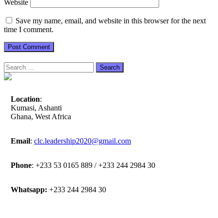
Website
Save my name, email, and website in this browser for the next
time I comment.
Search
for:
Location
:
Kumasi, Ashanti
Ghana, West Africa
Email
:
clc.leadership2020@gmail.com
Phone
: +233 53 0165 889 / +233 244 2984 30
Whatsapp:
+233 244 2984 30