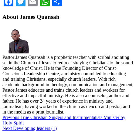
Facebook
Twitter
Email
WhatsApp
Share
About James Quansah
Pastor James Quansah is a prophetic teacher with scribal anointing
set in the Church of Jesus to redirect straying Christians to the sound
knowledge of Christ. He is the Founding Director of Christ-
Conscious Leadership Centre, a ministry committed to educating
and training Christians, especially church leaders. With rich
academic background in theology, communication and management,
Pastor James educates and trains church leaders and workers for
effective and impactful ministry. He is also a counselor, author and
father. He has over 24 years of experience in ministry and
journalism, having worked in the church as deacon and pastor, and
in the media as a print journalist.
Previous
True Christian Singers and Instrumentalists Minister by
Holy Spirit
Next
Developing leaders (1)