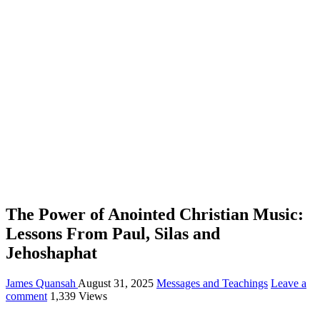
The Power of Anointed Christian Music:
Lessons From Paul, Silas and
Jehoshaphat
James Quansah
August 31, 2025
Messages and Teachings
Leave a
comment
1,339 Views