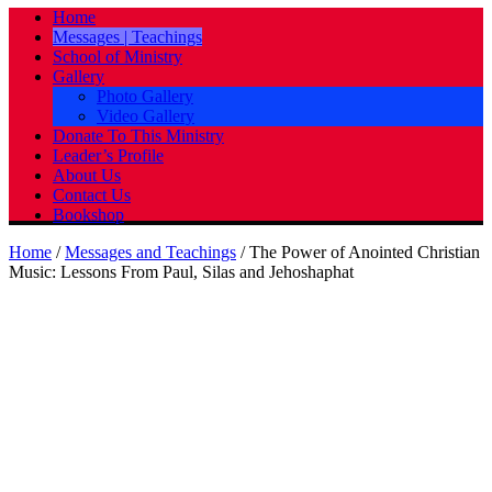
Home
Messages | Teachings
School of Ministry
Gallery
Photo Gallery
Video Gallery
Donate To This Ministry
Leader’s Profile
About Us
Contact Us
Bookshop
Home
/
Messages and Teachings
/
The Power of Anointed Christian
Music: Lessons From Paul, Silas and Jehoshaphat