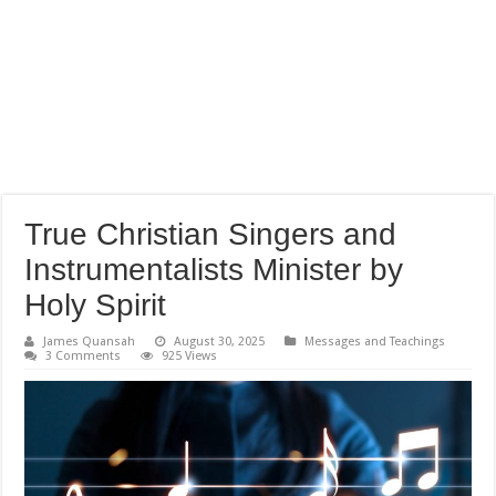
True Christian Singers and
Instrumentalists Minister by
Holy Spirit
James Quansah
August 30, 2025
Messages and Teachings
3 Comments
925 Views