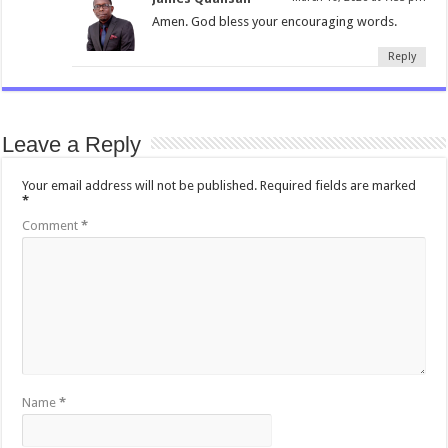
Amen. God bless your encouraging words.
Reply
Leave a Reply
Your email address will not be published.
Required fields are marked
*
Comment
*
Name
*