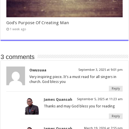
God’s Purpose Of Creating Man
1 week ago
3 comments
Owusuaa
September 3, 2025 at 9:01 pm
Very inspiring piece. It’s a must read for all singers in
church. God bless you
Reply
James Quansah
September 5, 2025 at 11:23 am
Thanks and may God bless you for reading
Reply
James Quansah
March 19, 2026 at 7:55 pm