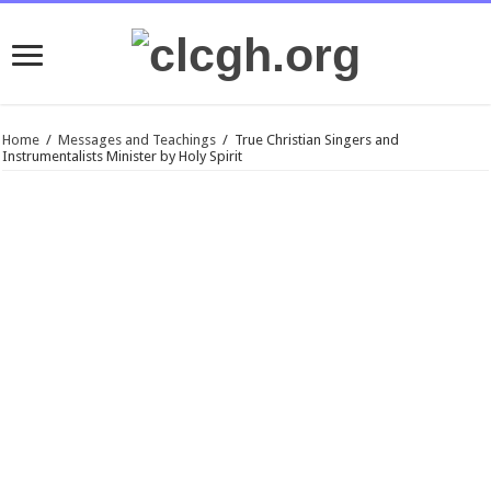
Home
/
Messages and Teachings
/
True Christian Singers and
Instrumentalists Minister by Holy Spirit