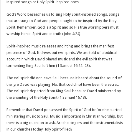
inspired songs or Holy Spirit-inspired ones.
God’s Word beseeches us to sing Holy Spirit-inspired songs. Songs
that are sung to God and people ought to be inspired by the Holy
Spirit. Remember, God is a Spirit and so His true worshippers must
worship Him in Spirit and in truth (John 4:24).
Spirit-inspired music releases anointing and brings the manifest
presence of God. It drives out evil spirits. We are told of a biblical
account in which David played music and the evil spirit that was
tormenting King Saul left him (1 Samuel 16:22–23).
The evil spirit did not leave Saul because it heard about the sound of
the lyre David was playing. No, that could not have been the secret.
The evil spirit departed from King Saul because David ministered by
the anointing of the Holy Spirit (1 Samuel 16:13).
Remember that David possessed the Spirit of God before he started
ministering music to Saul. Music is important in Christian worship, but
there is a big question to ask. Are the singers and the instrumentalists
in our churches today Holy Spirit-filled?