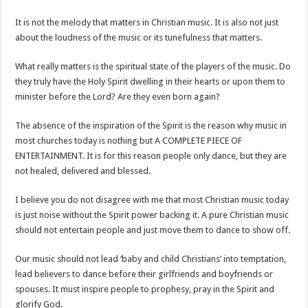
It is not the melody that matters in Christian music. It is also not just
about the loudness of the music or its tunefulness that matters.
What really matters is the spiritual state of the players of the music. Do
they truly have the Holy Spirit dwelling in their hearts or upon them to
minister before the Lord? Are they even born again?
The absence of the inspiration of the Spirit is the reason why music in
most churches today is nothing but A COMPLETE PIECE OF
ENTERTAINMENT. It is for this reason people only dance, but they are
not healed, delivered and blessed.
I believe you do not disagree with me that most Christian music today
is just noise without the Spirit power backing it. A pure Christian music
should not entertain people and just move them to dance to show off.
Our music should not lead ‘baby and child Christians’ into temptation,
lead believers to dance before their girlfriends and boyfriends or
spouses. It must inspire people to prophesy, pray in the Spirit and
glorify God.