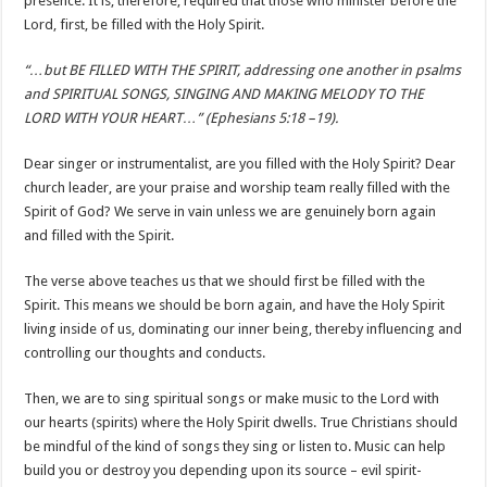
presence. It is, therefore, required that those who minister before the
Lord, first, be filled with the Holy Spirit.
“…but BE FILLED WITH THE SPIRIT, addressing one another in psalms
and SPIRITUAL SONGS, SINGING AND MAKING MELODY TO THE
LORD WITH YOUR HEART…” (Ephesians 5:18 –19).
Dear singer or instrumentalist, are you filled with the Holy Spirit? Dear
church leader, are your praise and worship team really filled with the
Spirit of God? We serve in vain unless we are genuinely born again
and filled with the Spirit.
The verse above teaches us that we should first be filled with the
Spirit. This means we should be born again, and have the Holy Spirit
living inside of us, dominating our inner being, thereby influencing and
controlling our thoughts and conducts.
Then, we are to sing spiritual songs or make music to the Lord with
our hearts (spirits) where the Holy Spirit dwells. True Christians should
be mindful of the kind of songs they sing or listen to. Music can help
build you or destroy you depending upon its source – evil spirit-