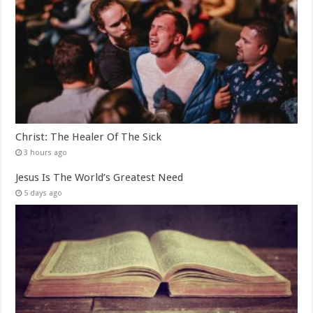
Christ: The Healer Of The Sick
3 hours ago
Jesus Is The World’s Greatest Need
5 days ago