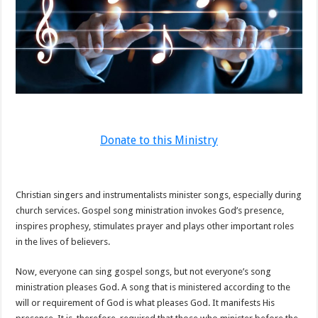
Donate to this Ministry
Christian singers and instrumentalists minister songs, especially during
church services. Gospel song ministration invokes God’s presence,
inspires prophesy, stimulates prayer and plays other important roles
in the lives of believers.
Now, everyone can sing gospel songs, but not everyone’s song
ministration pleases God. A song that is ministered according to the
will or requirement of God is what pleases God. It manifests His