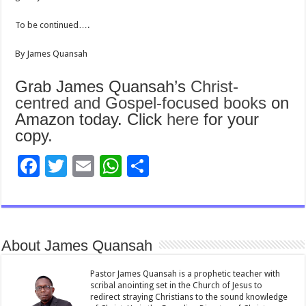
To be continued….
By James Quansah
Grab James Quansah’s
Christ-
centred and Gospel-focused books
on
Amazon today. Click
here
for your
copy.
F
T
E
W
S
ac
wi
m
h
h
e
tt
ai
at
ar
b
er
l
sA
e
About James Quansah
o
p
o
p
Pastor James Quansah is a prophetic teacher with
scribal anointing set in the Church of Jesus to
k
redirect straying Christians to the sound knowledge