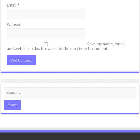
Email
*
Website
Save my name, email,
and website in this browser for the next time I comment.