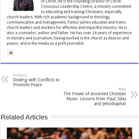
of Christ. He is the Founding Director of Christ-
Conscious Leadership Centre, a ministry committed
to educating and training Christians, especially
church leaders. With rich academic background in theology,
communication and management, Pastor James educates and trains
church leaders and workers for effective and impactful ministry. He is
also a counselor, author and father. He has over 24 years of experience
in ministry and journalism, having worked in the church as deacon and
pastor, and in the media as a print journalist.
Previous
Dealing with Conflicts to
Promote Peace
Next
The Power of Anointed Christian
Music: Lessons From Paul, Silas
and Jehoshaphat
Related Articles