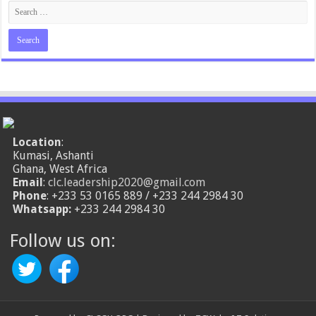
Location
:
Kumasi, Ashanti
Ghana, West Africa
Email
:
clc.leadership2020@gmail.com
Phone
: +233 53 0165 889 / +233 244 2984 30
Whatsapp:
+233 244 2984 30
Follow us on: