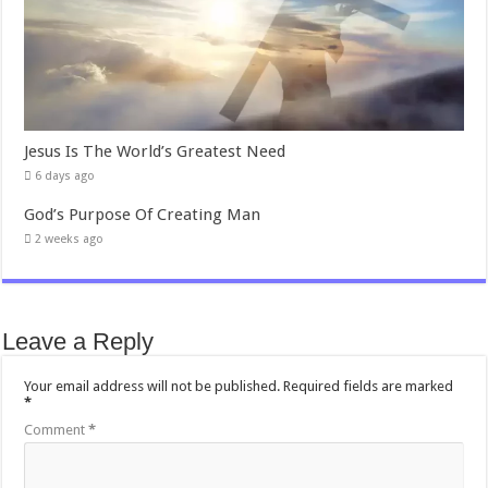
Jesus Is The World’s Greatest Need
6 days ago
God’s Purpose Of Creating Man
2 weeks ago
Leave a Reply
Your email address will not be published.
Required fields are marked
*
Comment
*