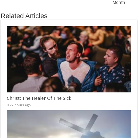
Month
Related Articles
Christ: The Healer Of The Sick
22 hours ago