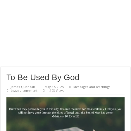
To Be Used By God
James Quansah
May 27, 2025
Messages and Teachings
Leave a comment
1,193 Views