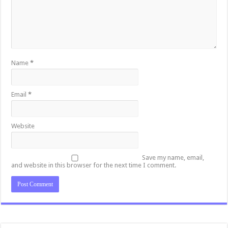
Name
*
Email
*
Website
Save my name, email,
and website in this browser for the next time I comment.