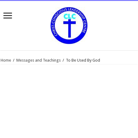
Home
/
Messages and Teachings
/
To Be Used By God