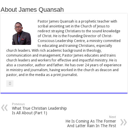
b
er
l
sA
e
About James Quansah
o
p
o
p
Pastor James Quansah is a prophetic teacher with
scribal anointing set in the Church of Jesus to
k
redirect straying Christians to the sound knowledge
of Christ. He is the Founding Director of Christ-
Conscious Leadership Centre, a ministry committed
to educating and training Christians, especially
church leaders. With rich academic background in theology,
communication and management, Pastor James educates and trains
church leaders and workers for effective and impactful ministry. He is
also a counselor, author and father. He has over 24 years of experience
in ministry and journalism, having worked in the church as deacon and
pastor, and in the media as a print journalist.
Previous
What True Christian Leadership
Is All About (Part 1)
Next
He Is Coming As The Former
And Latter Rain In The First