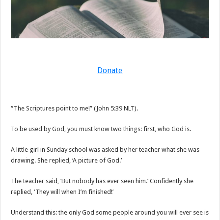
Donate
“The Scriptures point to me!” (John 5:39 NLT).
To be used by God, you must know two things: first, who God is.
A little girl in Sunday school was asked by her teacher what she was
drawing. She replied, ‘A picture of God.’
The teacher said, ‘But nobody has ever seen him.’ Confidently she
replied, ‘They will when I’m finished!’
Understand this: the only God some people around you will ever see is