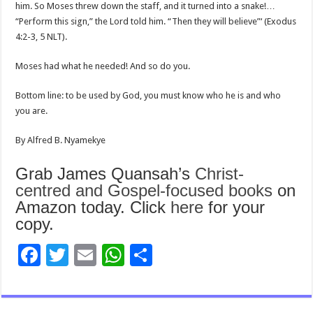
him. So Moses threw down the staff, and it turned into a snake!…
“Perform this sign,” the Lord told him. “Then they will believe”‘ (Exodus
4:2-3, 5 NLT).
Moses had what he needed! And so do you.
Bottom line: to be used by God, you must know who he is and who
you are.
By Alfred B. Nyamekye
Grab James Quansah’s
Christ-
centred and Gospel-focused books
on
Amazon today. Click
here
for your
copy.
F
T
E
W
S
ac
wi
m
h
h
e
tt
ai
at
ar