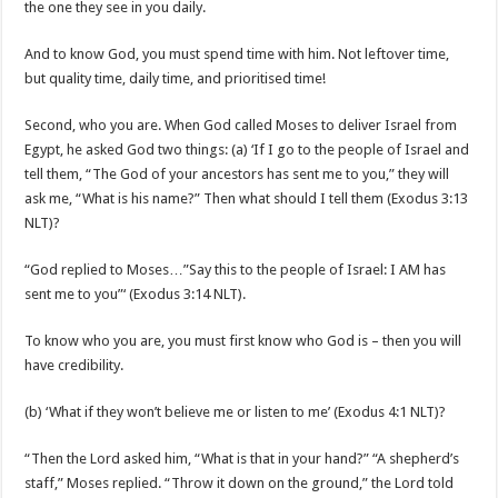
the one they see in you daily.
And to know God, you must spend time with him. Not leftover time,
but quality time, daily time, and prioritised time!
Second, who you are. When God called Moses to deliver Israel from
Egypt, he asked God two things: (a) ‘If I go to the people of Israel and
tell them, “The God of your ancestors has sent me to you,” they will
ask me, “What is his name?” Then what should I tell them (Exodus 3:13
NLT)?
“God replied to Moses…”Say this to the people of Israel: I AM has
sent me to you”‘ (Exodus 3:14 NLT).
To know who you are, you must first know who God is – then you will
have credibility.
(b) ‘What if they won’t believe me or listen to me’ (Exodus 4:1 NLT)?
“Then the Lord asked him, “What is that in your hand?” “A shepherd’s
staff,” Moses replied. “Throw it down on the ground,” the Lord told