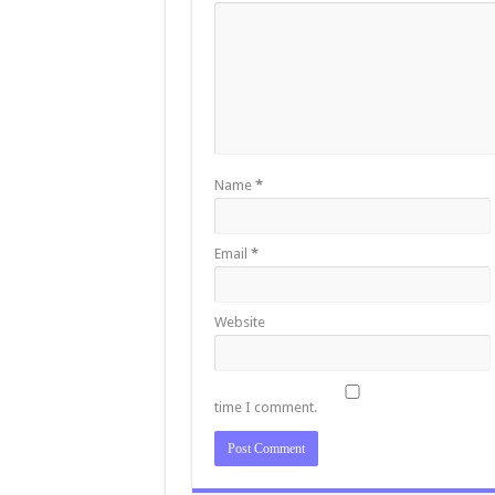
Name
*
Email
*
Website
time I comment.