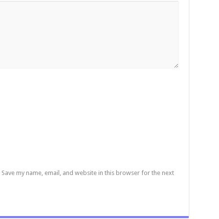
Save my name, email, and website in this browser for the next