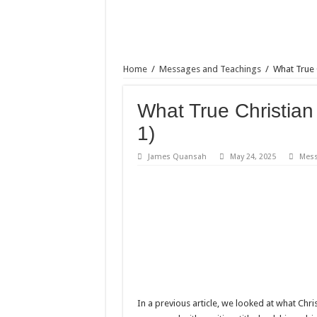
Home
/
Messages and Teachings
/
What True C
What True Christian 
1)
James Quansah
May 24, 2025
Mess
In a previous article, we looked at what Christ