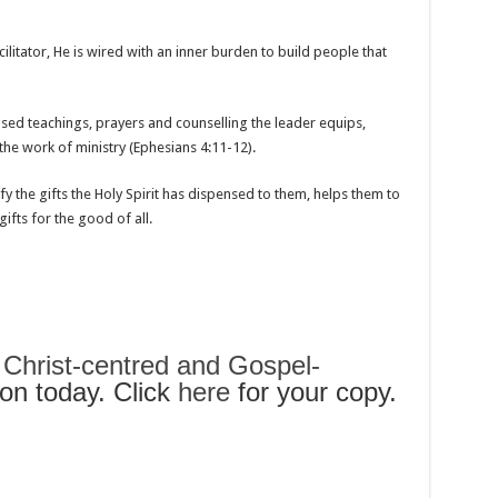
cilitator, He is wired with an inner burden to build people that
sed teachings, prayers and counselling the leader equips,
the work of ministry (Ephesians 4:11-12).
y the gifts the Holy Spirit has dispensed to them, helps them to
ifts for the good of all.
s
Christ-centred and Gospel-
n today. Click
here
for your copy.