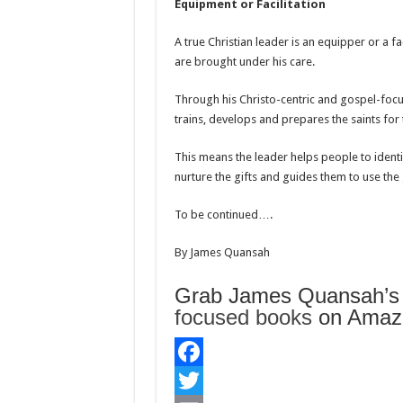
Equipment or Facilitation
A true Christian leader is an equipper or a fa
are brought under his care.
Through his Christo-centric and gospel-focu
trains, develops and prepares the saints for 
This means the leader helps people to identif
nurture the gifts and guides them to use the g
To be continued….
By James Quansah
Grab James Quansah’
focused books
on Amazo
F