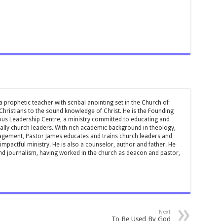
 prophetic teacher with scribal anointing set in the Church of
 Christians to the sound knowledge of Christ. He is the Founding
ous Leadership Centre, a ministry committed to educating and
ially church leaders. With rich academic background in theology,
ement, Pastor James educates and trains church leaders and
impactful ministry. He is also a counselor, author and father. He
and journalism, having worked in the church as deacon and pastor,
Next
To Be Used By God