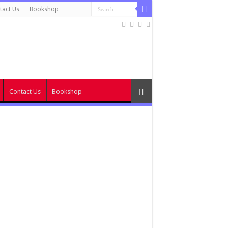
tact Us
Bookshop
Contact Us
Bookshop