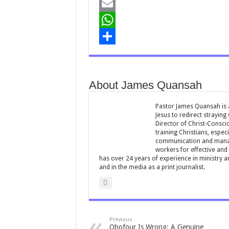
a
T
c
w
E
e
i
m
W
b
t
a
h
S
o
t
i
a
h
About James Quansah
o
e
l
t
a
k
r
s
r
Pastor James Quansah is a
Jesus to redirect straying
A
e
Director of Christ-Consci
training Christians, espec
p
communication and manag
workers for effective and 
p
has over 24 years of experience in ministry 
and in the media as a print journalist.
Previous
Obofour Is Wrong; A Genuine