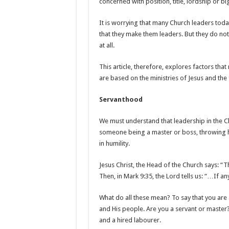
concerned with position, title, lordship or bi
It is worrying that many Church leaders toda
that they make them leaders. But they do not;
at all.
This article, therefore, explores factors tha
are based on the ministries of Jesus and the 
Servanthood
We must understand that leadership in the Ch
someone being a master or boss, throwing his
in humility.
Jesus Christ, the Head of the Church says: “
Then, in Mark 9:35, the Lord tells us: “…If an
What do all these mean? To say that you are a
and His people. Are you a servant or master?
and a hired labourer.