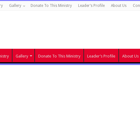
ry
Gallery
Donate To This Ministry
Leader’s Profile
About Us
Con
istry
Gallery
Donate To This Ministry
Leader’s Profile
About Us