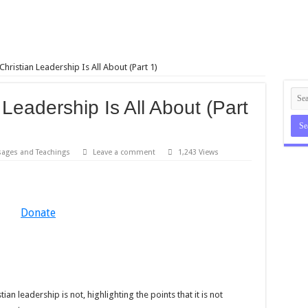
hristian Leadership Is All About (Part 1)
Leadership Is All About (Part
ages and Teachings
Leave a comment
1,243 Views
Donate
ian leadership is not, highlighting the points that it is not