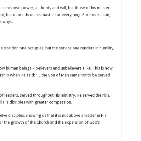
se his own power, authority and will, but those of his master.
ent, but depends on his master for everything. For this reason,
s ways.
he position one occupies, but the service one renders in humility,
ow human beings – believers and unbelievers alike. This is how
ership when He said: “…the Son of Man came not to be served
of leaders, served throughout His ministry. He served the rich,
ll His disciples with greater compassion.
lve disciples, showing us that it is not above a leader in His
for the growth of the Church and the expansion of God’s