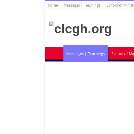
Home
Messages | Teachings
School of Minist
Messages | Teachings
School of Min