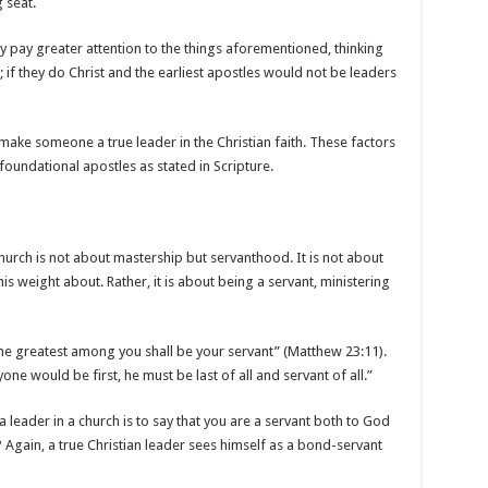
g seat.
y pay greater attention to the things aforementioned, thinking
 if they do Christ and the earliest apostles would not be leaders
t make someone a true leader in the Christian faith. These factors
foundational apostles as stated in Scripture.
urch is not about mastership but servanthood. It is not about
 weight about. Rather, it is about being a servant, ministering
The greatest among you shall be your servant” (Matthew 23:11).
yone would be first, he must be last of all and servant of all.”
 leader in a church is to say that you are a servant both to God
 Again, a true Christian leader sees himself as a bond-servant