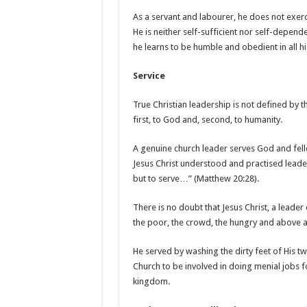
As a servant and labourer, he does not exerci
He is neither self-sufficient nor self-depend
he learns to be humble and obedient in all hi
Service
True Christian leadership is not defined by t
first, to God and, second, to humanity.
A genuine church leader serves God and fell
Jesus Christ understood and practised lead
but to serve…” (Matthew 20:28).
There is no doubt that Jesus Christ, a leader 
the poor, the crowd, the hungry and above a
He served by washing the dirty feet of His twe
Church to be involved in doing menial jobs 
kingdom.