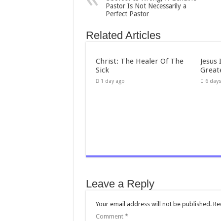
Pastor Is Not Necessarily a
Perfect Pastor
Related Articles
Christ: The Healer Of The
Jesus 
Sick
Great
1 day ago
6 day
Leave a Reply
Your email address will not be published.
Re
Comment
*