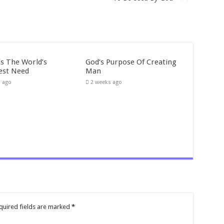
Is The World’s
God’s Purpose Of Creating
est Need
Man
s ago
2 weeks ago
quired fields are marked
*