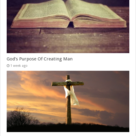
God’s Purpose Of Creating Man
1 week ago