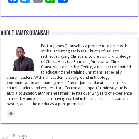
ac
wi
m
h
h
e
tt
ai
at
ar
b
er
l
sA
e
About James Quansah
o
p
o
p
Pastor James Quansah is a prophetic teacher with
scribal anointing set in the Church of Jesus to
k
redirect straying Christians to the sound knowledge
of Christ. He is the Founding Director of Christ-
Conscious Leadership Centre, a ministry committed
to educating and training Christians, especially
church leaders. With rich academic background in theology,
communication and management, Pastor James educates and trains
church leaders and workers for effective and impactful ministry. He is
also a counselor, author and father. He has over 24 years of experience
in ministry and journalism, having worked in the church as deacon and
pastor, and in the media as a print journalist.
Previous