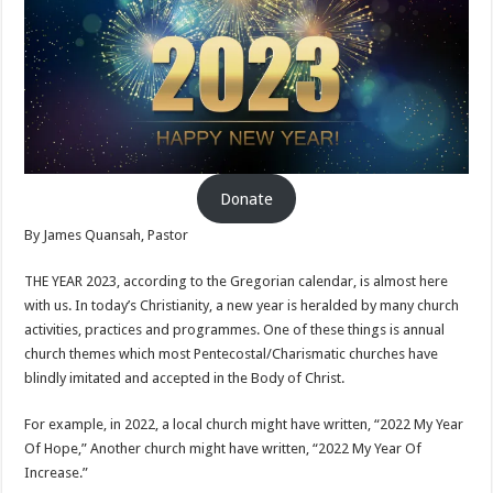
Donate
By James Quansah, Pastor
THE YEAR 2023, according to the Gregorian calendar, is almost here
with us. In today’s Christianity, a new year is heralded by many church
activities, practices and programmes. One of these things is annual
church themes which most Pentecostal/Charismatic churches have
blindly imitated and accepted in the Body of Christ.
For example, in 2022, a local church might have written, “2022 My Year
Of Hope,” Another church might have written, “2022 My Year Of
Increase.”