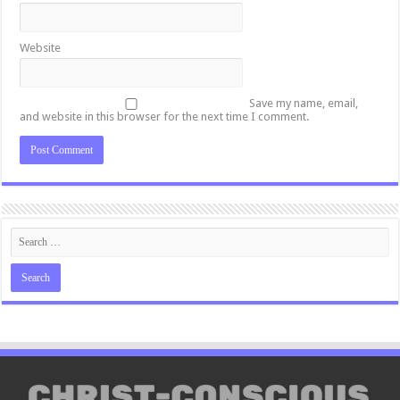
Website
Save my name, email,
and website in this browser for the next time I comment.