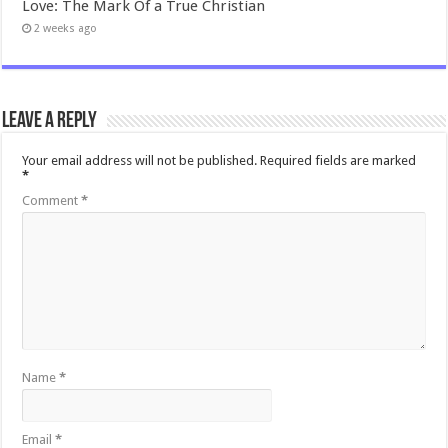
Love: The Mark Of a True Christian
2 weeks ago
Leave a Reply
Your email address will not be published.
Required fields are marked
*
Comment
*
Name
*
Email
*