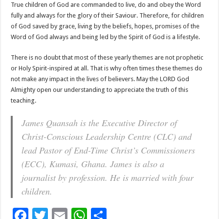
True children of God are commanded to live, do and obey the Word
fully and always for the glory of their Saviour. Therefore, for children
of God saved by grace, living by the beliefs, hopes, promises of the
Word of God always and being led by the Spirit of God is a lifestyle.
There is no doubt that most of these yearly themes are not prophetic
or Holy Spirit-inspired at all. That is why often times these themes do
not make any impact in the lives of believers. May the LORD God
Almighty open our understanding to appreciate the truth of this
teaching.
James Quansah is the Executive Director of
Christ-Conscious Leadership Centre (CLC) and
lead Pastor of End-Time Christ’s Commissioners
(ECC), Kumasi, Ghana. James is also a
journalist by profession. He is married with four
children.
F
T
E
W
S