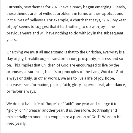
Currently, new themes for 2023 have already begun emerging. Clearly,
these themes are not without problems in terms of their applications
in the lives of believers. For example, a church that says, “2023 My Year
of Joy” seems to suggest that it had nothing to do with joy in the
previous years and will have nothing to do with joy in the subsequent
years.
One thing we must all understand is that to the Christian, everyday is a
day of joy, breakthrough, transformation, prosperity, success and so
on. This implies that Children of God are encouraged to live by the
promises, assurances, beliefs or principles of the living Word of God
always or daily. In other words, we are to live a life of joy, hope,
increase, transformation, peace, faith, glory, supernatural, abundance,
or favour always.
We do not live a life of “hope” or “faith” one year and change it to
“glory” or “increase” another year. It is, therefore, doctrinally and
ministerially erroneous to emphasize a portion of God’s Word to be
lived yearly.