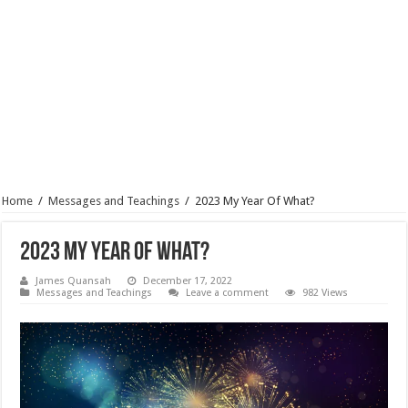
Home
/
Messages and Teachings
/
2023 My Year Of What?
2023 My Year Of What?
James Quansah
December 17, 2022
Messages and Teachings
Leave a comment
982 Views