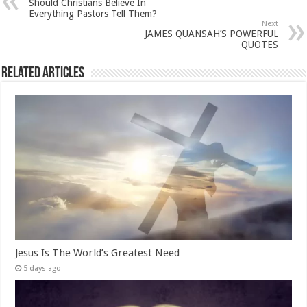
Should Christians Believe In
Everything Pastors Tell Them?
Next
JAMES QUANSAH’S POWERFUL
QUOTES
Related Articles
Jesus Is The World’s Greatest Need
5 days ago