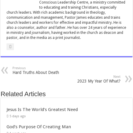
Conscious Leadership Centre, a ministry committed
to educating and training Christians, especially
church leaders. With rich academic background in theology,
communication and management, Pastor James educates and trains
church leaders and workers for effective and impactful ministry. He is
also a counselor, author and father. He has over 24 years of experience
in ministry and journalism, having worked in the church as deacon and
pastor, and in the media as a print journalist.
Previous
Hard Truths About Death
Next
2023 My Year Of What?
Related Articles
Jesus Is The World’s Greatest Need
5 days ago
God’s Purpose Of Creating Man