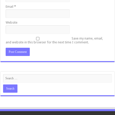
Email
*
Website
Save my name, email,
and website in this browser for the next time I comment.