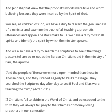
And Jehoshaphat knew that the prophet’s words were true and worth
believing because they were inspired by the Spirit of God.
You see, as children of God, we have a duty to discern the genuineness
of a minister and examine the truth of all teachings, prophetic
utterances and appeals pastors make to us. We have a duty to test all
spirits and identify the spirit by which the minister speaks.
And we also have a duty to search the scriptures to see if the things
pastors tell are so or not as the Berean Christians did in the ministry of
Paul, the apostle.
“And the people of Berea were more open-minded than those in
Thessalonica, and they listened eagerly to Paul’s message. They
searched the Scriptures day after day to see if Paul and Silas were
teaching the truth,” (Acts 17:11)
If Christians fail to abide in the Word of Christ, and be exposed to the
truth they will always fall prey to the schemes of money-loving
preachers in our generation.