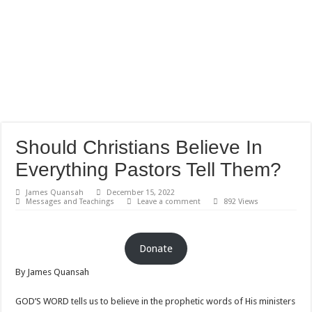
Should Christians Believe In
Everything Pastors Tell Them?
James Quansah
December 15, 2022
Messages and Teachings
Leave a comment
892 Views
Donate
By James Quansah
GOD’S WORD tells us to believe in the prophetic words of His ministers