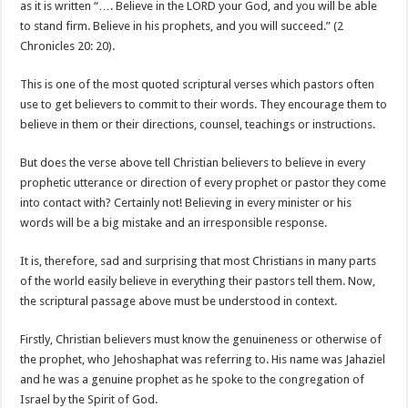
as it is written “…. Believe in the LORD your God, and you will be able
to stand firm. Believe in his prophets, and you will succeed.” (2
Chronicles 20: 20).
This is one of the most quoted scriptural verses which pastors often
use to get believers to commit to their words. They encourage them to
believe in them or their directions, counsel, teachings or instructions.
But does the verse above tell Christian believers to believe in every
prophetic utterance or direction of every prophet or pastor they come
into contact with? Certainly not! Believing in every minister or his
words will be a big mistake and an irresponsible response.
It is, therefore, sad and surprising that most Christians in many parts
of the world easily believe in everything their pastors tell them. Now,
the scriptural passage above must be understood in context.
Firstly, Christian believers must know the genuineness or otherwise of
the prophet, who Jehoshaphat was referring to. His name was Jahaziel
and he was a genuine prophet as he spoke to the congregation of
Israel by the Spirit of God.