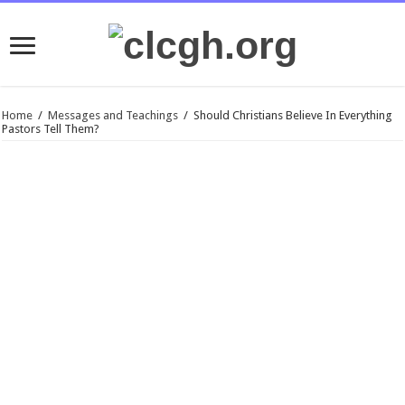
Home
/
Messages and Teachings
/
Should Christians Believe In Everything
Pastors Tell Them?