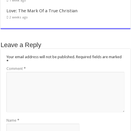
1 week ago
Love: The Mark Of a True Christian
2 weeks ago
Leave a Reply
Your email address will not be published.
Required fields are marked
*
Comment
*
Name
*