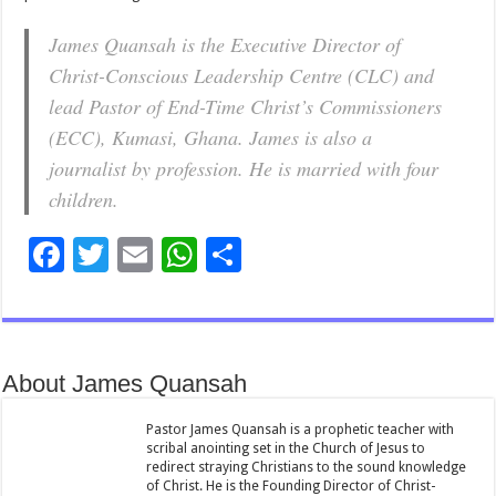
James Quansah is the Executive Director of
Christ-Conscious Leadership Centre (CLC) and
lead Pastor of End-Time Christ’s Commissioners
(ECC), Kumasi, Ghana. James is also a
journalist by profession. He is married with four
children.
F
T
E
W
S
ac
wi
m
h
h
e
tt
ai
at
ar
b
er
l
sA
e
About James Quansah
o
p
o
p
Pastor James Quansah is a prophetic teacher with
scribal anointing set in the Church of Jesus to
k
redirect straying Christians to the sound knowledge
of Christ. He is the Founding Director of Christ-