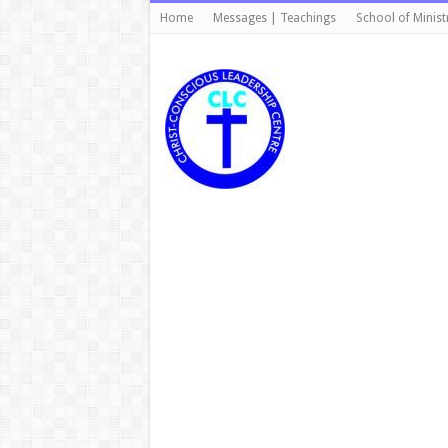
Home
Messages | Teachings
School of Minist