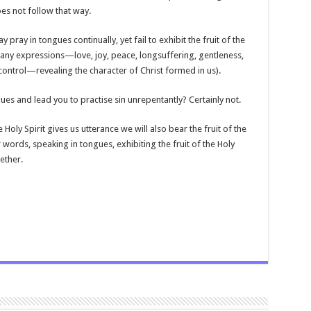
oes not follow that way.
ray in tongues continually, yet fail to exhibit the fruit of the
ith many expressions—love, joy, peace, longsuffering, gentleness,
ontrol—revealing the character of Christ formed in us).
ngues and lead you to practise sin unrepentantly? Certainly not.
Holy Spirit gives us utterance we will also bear the fruit of the
r words, speaking in tongues, exhibiting the fruit of the Holy
ether.