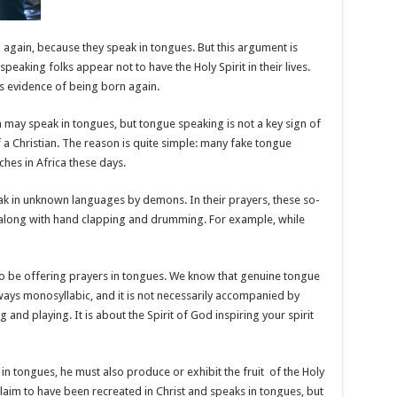
 again, because they speak in tongues. But this argument is
peaking folks appear not to have the Holy Spirit in their lives.
s evidence of being born again.
n may speak in tongues, but tongue speaking is not a key sign of
of a Christian. The reason is quite simple: many fake tongue
hes in Africa these days.
k in unknown languages by demons. In their prayers, these so-
s along with hand clapping and drumming. For example, while
 to be offering prayers in tongues. We know that genuine tongue
lways monosyllabic, and it is not necessarily accompanied by
and playing. It is about the Spirit of God inspiring your spirit
n tongues, he must also produce or exhibit the fruit
of the Holy
 claim to have been recreated in Christ and speaks in tongues, but