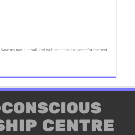
Save my name, email, and website in this browser for the next