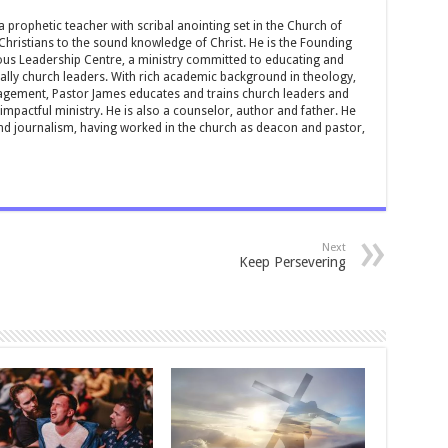
 prophetic teacher with scribal anointing set in the Church of
 Christians to the sound knowledge of Christ. He is the Founding
ous Leadership Centre, a ministry committed to educating and
ially church leaders. With rich academic background in theology,
ement, Pastor James educates and trains church leaders and
impactful ministry. He is also a counselor, author and father. He
and journalism, having worked in the church as deacon and pastor,
Next
Keep Persevering