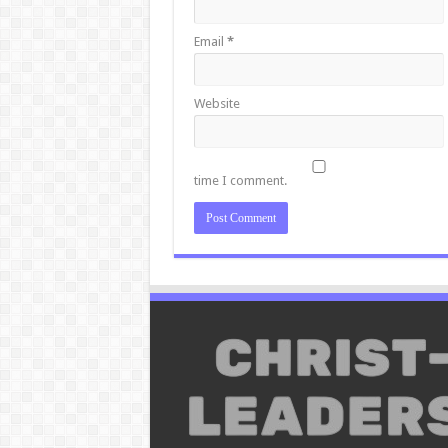
Email
*
Website
time I comment.