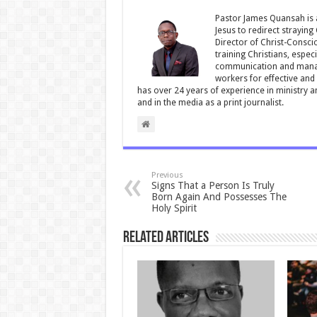
o
p
Pastor James Quansah is a
Jesus to redirect straying
k
Director of Christ-Consci
training Christians, espec
communication and manag
workers for effective and 
has over 24 years of experience in ministry 
and in the media as a print journalist.
Previous
Signs That a Person Is Truly
Born Again And Possesses The
Holy Spirit
Related Articles