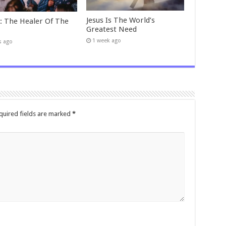
Jesus Is The World’s
t: The Healer Of The
Greatest Need
1 week ago
s ago
quired fields are marked
*