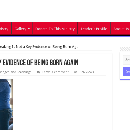
istry
Gallery
Donate To This Ministry
Leader’s Profile
About Us
aking Is Not a Key Evidence of Being Born Again
y Evidence of Being Born Again
sages and Teachings
Leave a comment
526 Views