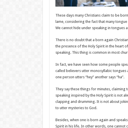
These days many Christians claim to be born
lame, considering the fact that many tongue s
We cannot hide under speaking in tongues a
There is no doubt that a born again Christia
the presence of the Holy Spirit in the heart 
speaking. This thing is common in most churc
In fact, we have seen how some people spea
called believers utter monosyllabic tongue
one person utters “hey” another says “ha”.
They say these things for minutes, claiming
speaking inspired by the Holy Spirit is not a
clapping and drumming. It is not about joking 
to utter mysteries to God.
Besides, when one is born again and speaks i
Spirit in his life. In other words, one cannot