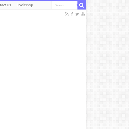
tact Us
Bookshop