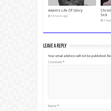
Adam’s Life Of Glory
Chris
Sick
14 hours ago
3 day
Leave a Reply
Your email address will not be published.
Re
Comment
*
Name
*