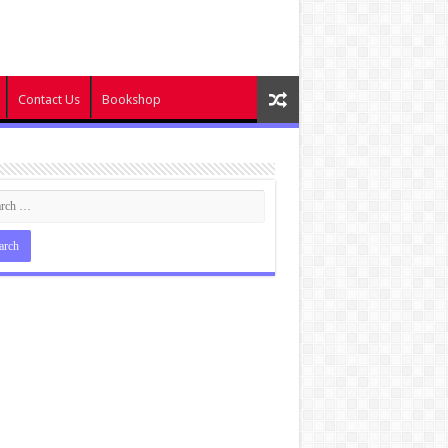
Contact Us
Bookshop