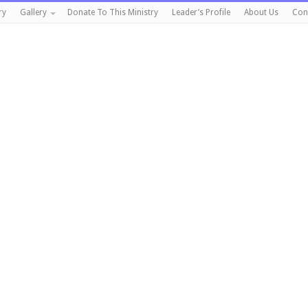
ry
Gallery
Donate To This Ministry
Leader’s Profile
About Us
Con