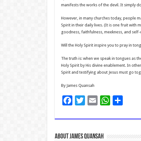
manifests the works of the devil. It simply d
However, in many churches today, people may p
Spirit in their daily lives. (It is one fruit w
goodness, faithfulness, meekness, and self-c
Will the Holy Spirit inspire you to pray in to
The truth is: when we speak in tongues as the 
Holy Spirit by His divine enablement. In othe
Spirit and testifying about Jesus must go tog
By James Quansah
F
T
E
W
S
ac
wi
m
h
h
e
tt
ai
at
ar
b
er
l
sA
e
About James Quansah
o
p