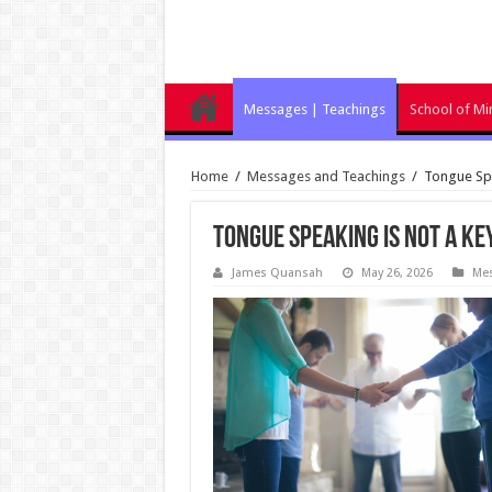
Messages | Teachings
School of Min
Home
/
Messages and Teachings
/
Tongue Spe
Tongue Speaking Is Not a Ke
James Quansah
May 26, 2026
Mes